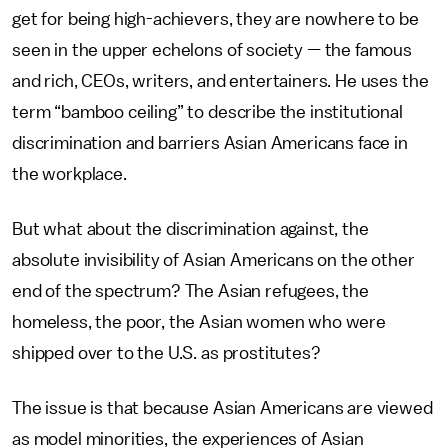
get for being high-achievers, they are nowhere to be
seen in the upper echelons of society — the famous
and rich, CEOs, writers, and entertainers. He uses the
term “bamboo ceiling” to describe the institutional
discrimination and barriers Asian Americans face in
the workplace.
But what about the discrimination against, the
absolute invisibility of Asian Americans on the other
end of the spectrum? The Asian refugees, the
homeless, the poor, the Asian women who were
shipped over to the U.S. as prostitutes?
The issue is that because Asian Americans are viewed
as model minorities, the experiences of Asian