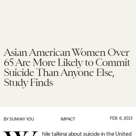
Asian American Women Over
65 Are More Likely to Commit
Suicide Than Anyone Else,
Study Finds
FEB. 6, 2013
BY
SUNHAY YOU
IMPACT
hile talking about suicide in the United