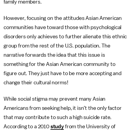
family members.
However, focusing on the attitudes Asian American
communities have toward those with psychological
disorders only achieves to further alienate this ethnic
group from the rest of the U.S. population. The
narrative forwards the idea that this issue is
something for the Asian American community to
figure out. They just have to be more accepting and
change their cultural norms!
While social stigma may prevent many Asian
Americans from seeking help, it isn’t the only factor
that may contribute to such a high suicide rate.
According to a 2010
study
from the University of