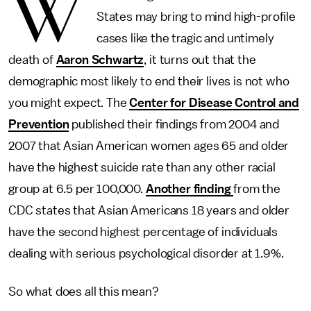
W
States may bring to mind high-profile
cases like the tragic and untimely
death of
Aaron Schwartz
, it turns out that the
demographic most likely to end their lives is not who
you might expect. The
Center for Disease Control and
Prevention
published their findings from 2004 and
2007 that Asian American women ages 65 and older
have the highest suicide rate than any other racial
group at 6.5 per 100,000.
Another finding
from the
CDC states that Asian Americans 18 years and older
have the second highest percentage of individuals
dealing with serious psychological disorder at 1.9%.
So what does all this mean?