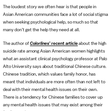
The loudest story we often hear is that people in
Asian American communities face a lot of social stigma
when seeking psychological help, so much so that
many don’t get the help they need at all.
The author of
Colorlines
’ recent article
about the high
suicide rate among Asian American women highlights
what an assistant clinical psychology professor at Palo
Alto University says about traditional Chinese culture.
Chinese tradition, which values family honor, has
meant that individuals are more often than not left to
deal with their mental health issues on their own.
There is a tendency for Chinese families to cover up
any mental health issues that may exist among their