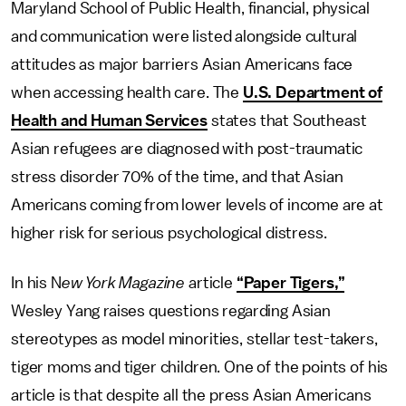
Maryland School of Public Health, financial, physical
and communication were listed alongside cultural
attitudes as major barriers Asian Americans face
when accessing health care. The
U.S. Department of
Health and Human Services
states that Southeast
Asian refugees are diagnosed with post-traumatic
stress disorder 70% of the time, and that Asian
Americans coming from lower levels of income are at
higher risk for serious psychological distress.
In his N
ew York Magazine
article
“Paper Tigers,”
Wesley Yang raises questions regarding Asian
stereotypes as model minorities, stellar test-takers,
tiger moms and tiger children. One of the points of his
article is that despite all the press Asian Americans