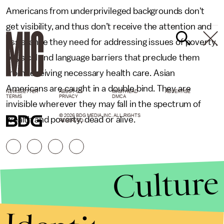
Americans from underprivileged backgrounds don't
get visibility, and thus don’t receive the attention and
assistance they need for addressing issues of poverty,
physical and language barriers that preclude them
from receiving necessary health care. Asian
Americans are caught in a double bind. They are
NEWSLETTER
ABOUT US
MASTHEAD
ADVERTISE
TERMS
PRIVACY
DMCA
invisible wherever they may fall in the spectrum of
© 2026 BDG MEDIA, INC. ALL RIGHTS
wealth and poverty, dead or alive.
RESERVED.
Culture