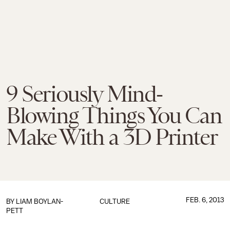
9 Seriously Mind-
Blowing Things You Can
Make With a 3D Printer
FEB. 6, 2013
BY
LIAM BOYLAN-
CULTURE
PETT