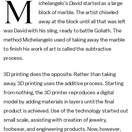
M
ichelangelo’s
David
started as a large
block of marble. The artist chiseled
away at the block until all that was left
was David with his sling, ready to battle Goliath. The
method Michelangelo used of taking away the marble
to finish his work of art is called the subtractive
process.
3D printing does the opposite. Rather than taking
away, 3D printing uses the additive process. Starting
from nothing, the 3D printer reproduces a digital
model by adding materials in layers until the final
product is achieved. Use of the technology started out
small scale, assisting with creation of jewelry,
footwear, and engineering products. Now, however,