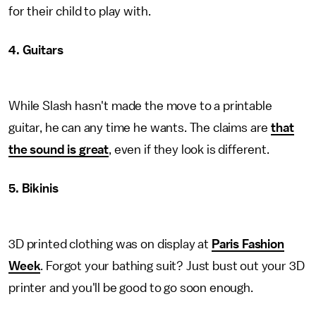
for their child to play with.
4. Guitars
While Slash hasn't made the move to a printable
guitar, he can any time he wants. The claims are
that
the sound is great
, even if they look is different.
5. Bikinis
3D printed clothing was on display at
Paris Fashion
Week
. Forgot your bathing suit? Just bust out your 3D
printer and you'll be good to go soon enough.