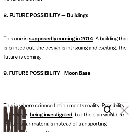
8. FUTURE POSSIBILITY — Buildings
This one is
supposedly coming in 2014
. A building that
is printed out, the design is intriguing and exciting. The
future is coming.
9. FUTURE POSSIBILITY - Moon Base
This is where science fiction meets reality. Possibility
of reality is
being investigated
, but the plan would be
to use lunar materials instead of transporting