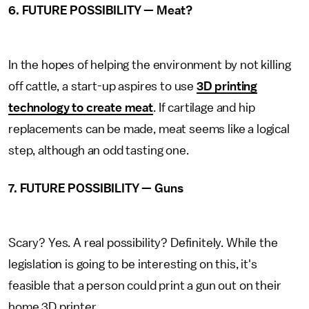
6. FUTURE POSSIBILITY — Meat?
In the hopes of helping the environment by not killing
off cattle, a start-up aspires to use
3D printing
technology to create meat
. If cartilage and hip
replacements can be made, meat seems like a logical
step, although an odd tasting one.
7. FUTURE POSSIBILITY — Guns
Scary? Yes. A real possibility? Definitely. While the
legislation is going to be interesting on this, it's
feasible that a person could print a gun out on their
home 3D printer.