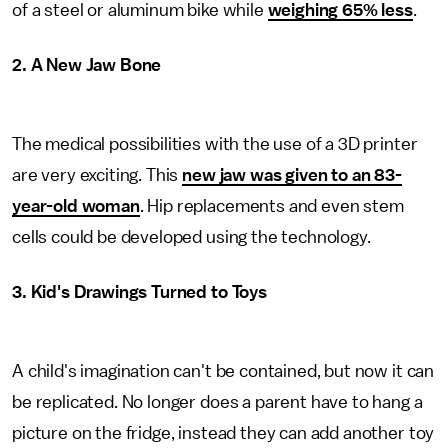
of a steel or aluminum bike while
weighing 65% less
.
2. A New Jaw Bone
The medical possibilities with the use of a 3D printer
are very exciting. This
new jaw was given to an 83-
year-old woman
. Hip replacements and even stem
cells could be developed using the technology.
3. Kid's Drawings Turned to Toys
A child's imagination can't be contained, but now it can
be replicated. No longer does a parent have to hang a
picture on the fridge, instead they can add another toy