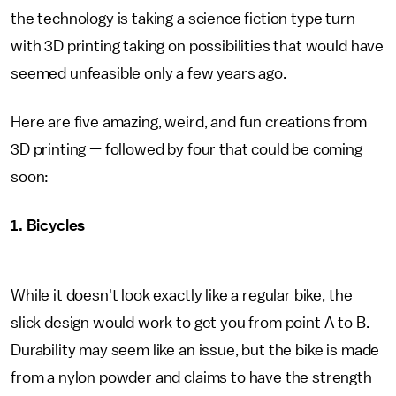
the technology is taking a science fiction type turn
with 3D printing taking on possibilities that would have
seemed unfeasible only a few years ago.
Here are five amazing, weird, and fun creations from
3D printing — followed by four that could be coming
soon:
1. Bicycles
While it doesn't look exactly like a regular bike, the
slick design would work to get you from point A to B.
Durability may seem like an issue, but the bike is made
from a nylon powder and claims to have the strength