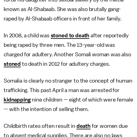
known as Al-Shabaab. She was also brutally gang-
raped by Al-Shabaab officers in front of her family.
In 2008, a child was
stoned to death
after reportedly
being raped by three men. The 13-year-old was
charged for adultery. Another Somali woman was also
stoned
to death in 2012 for adultery charges.
Somalia is clearly no stranger to the concept of human
trafficking. This past April a man was arrested for
kidnapping
nine children — eight of which were female
— with the intention of selling them.
Childbirth rates often result in
death
for women due
to absent medical supplies. There are also no laws