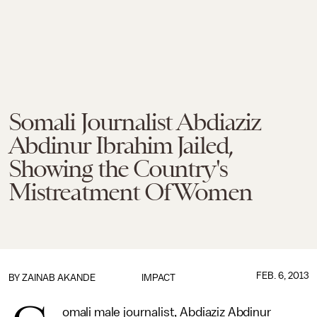
Somali Journalist Abdiaziz
Abdinur Ibrahim Jailed,
Showing the Country's
Mistreatment Of Women
FEB. 6, 2013
BY
ZAINAB AKANDE
IMPACT
omali male journalist, Abdiaziz Abdinur