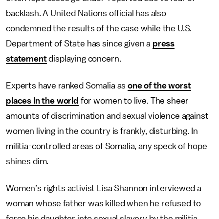
backlash. A United Nations official has also
condemned the results of the case while the U.S.
Department of State has since given a
press
statement
displaying concern.
Experts have ranked Somalia as
one of the worst
places in the world
for women to live. The sheer
amounts of discrimination and sexual violence against
women living in the country is frankly, disturbing. In
militia-controlled areas of Somalia, any speck of hope
shines dim.
Women’s rights activist Lisa Shannon interviewed a
woman whose father was killed when he refused to
force his daughter into sexual slavery by the militia