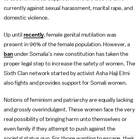
currently against sexual harassment, marital rape, and
domestic violence.
Up until
recently
, female genital mutilation was
present in 96% of the female population. However, a
ban
under Somalia’s new constitution has taken the
proper legal step to increase the safety of women. The
Sixth Clan network started by activist Asha Haji Elmi
also fights and provides support for Somali women.
Notions of feminism and patriarchy are equally lacking
and grossly overindulgent. These women face the very
real possibility of bringing harm unto themselves or
even family if they attempt to push against the
societal status quo. For those wanting to escape, their