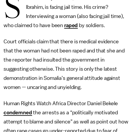
S
Ibrahim, is facing jail time. His crime?
Interviewing a woman (also facing jail time),
who claimed to have been
raped
by soldiers.
Court officials claim that there is medical evidence
that the woman had not been raped and that she and
the reporter had insulted the government in
suggesting otherwise. This story is only the latest
demonstration in Somalia’s general attitude against
women — uncaring and unyielding.
Human Rights Watch Africa Director Daniel Bekele
condemned
the arrests as a “politically motivated
attempt to blame and silence” as well as point out how
often rape cases go under-reported due to fear of