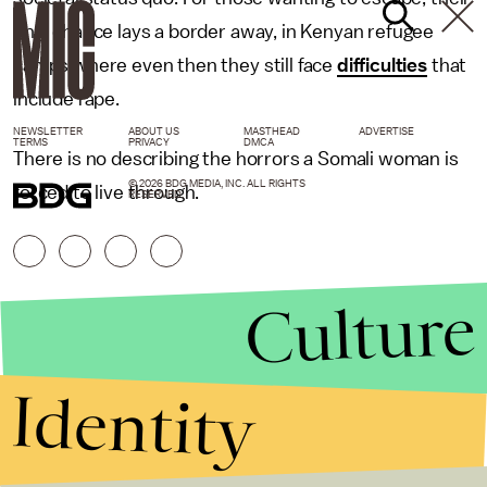
only chance lays a border away, in Kenyan refugee
camps where even then they still face
difficulties
that
include rape.
NEWSLETTER
ABOUT US
MASTHEAD
ADVERTISE
TERMS
PRIVACY
DMCA
There is no describing the horrors a Somali woman is
© 2026 BDG MEDIA, INC. ALL RIGHTS
forced to live through.
RESERVED.
Culture
Identity