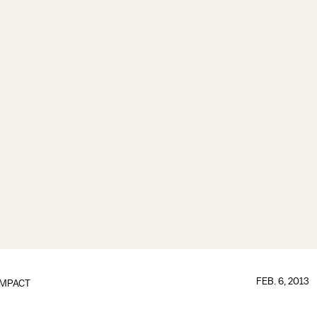
FEB. 6, 2013
IMPACT