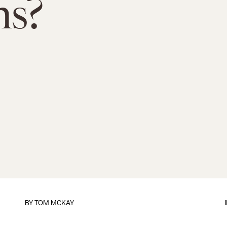
ms?
BY
TOM MCKAY