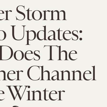
er Storm
 Updates:
Does The
her Channel
 Winter