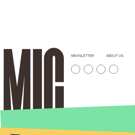
NEWSLETTER
ABOUT US