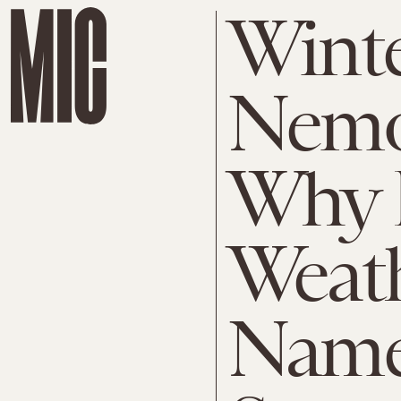
Wint
Nemo
Why 
Weat
Name