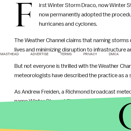
F
irst Winter Storm Draco, now Winter 
now permanently adopted the procedure
hurricanes and cyclones.
The Weather Channel claims that naming storms c
lives and minimizing disruption to infrastructure and
MASTHEAD
ADVERTISE
TERMS
PRIVACY
DMCA
But not everyone is thrilled with the Weather Cha
meteorologists have described the practice as a 
As Andrew Freiden, a Richmond broadcast meteo
name Winter Storms! First Thought: “Who died 
The National Weather Service (NWS), the official
weather, has opted to decline the practice of nam