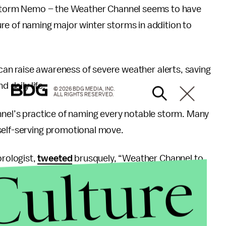
Storm Nemo – the Weather Channel seems to have
 of naming major winter storms in addition to
an raise awareness of severe weather alerts, saving
 daily life.
© 2026 BDG MEDIA, INC.
ALL RIGHTS RESERVED.
nnel’s practice of naming every notable storm. Many
self-serving promotional move.
rologist,
tweeted
brusquely, “Weather Channel to
Culture
and made them King?!”
 government organization in charge of tracking
ing winter storms, sending a memo to their staff