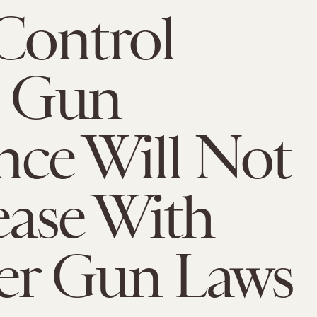
Control
: Gun
nce Will Not
ase With
ter Gun Laws