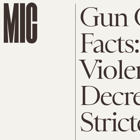
Gun 
Facts
Viole
Decre
Stric