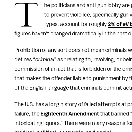
T
he politicians and anti-gun lobby are
to prevent violence, specifically gun v
types, account for roughly
2% of
all
t
figures haven't changed dramatically in the past 
Prohibition of any sort does not mean criminals wi
defines “
criminal
” as “relating to, involving, or be
commission of an act that is forbidden or the omi
that makes the offender liable to punishment by 
of the English language that criminals commit act
The U.S. has a long history of failed attempts at p
failure, the
Eighteenth Amendment
that banned “
intoxicating liquors.” There were many reasons fo