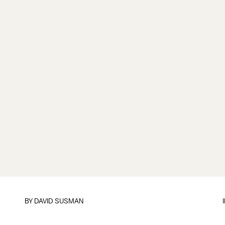
BY
DAVID SUSMAN