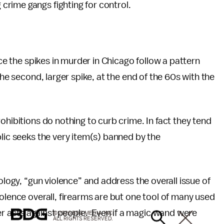
rime gangs fighting for control.
ice the spikes in murder in Chicago follow a pattern
the second, larger spike, at the end of the 60s with the
.
ohibitions do nothing to curb crime. In fact they tend
blic seeks the very item(s) banned by the
ology, “gun violence” and address the overall issue of
olence overall, firearms are but one tool of many used
 acts against people. Even if a magic wand were
© 2026 BDG MEDIA, INC.
ALL RIGHTS RESERVED.