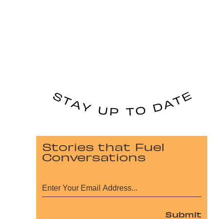
Stories that Fuel
Conversations
Submit