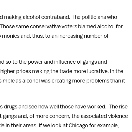
ed making alcohol contraband. The politicians who
. Those same conservative voters blamed alcohol for
y monies and, thus, to an increasing number of
 so to the power and influence of gangs and
n higher prices making the trade more lucrative. In the
 simple as alcohol was creating more problems than it
ous drugs and see how well those have worked. The rise
eet gangs and, of more concern, the associated violence
ade in their areas. If we look at Chicago for example,