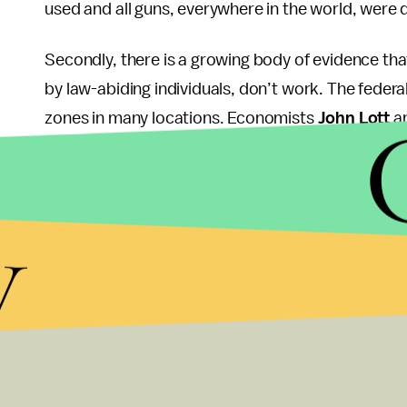
used and all guns, everywhere in the world, were d
Secondly, there is a growing body of evidence tha
by law-abiding individuals, don’t work. The feder
zones in many locations. Economists
John Lott
an
in 1999, and found that a common theme of mass s
banned and killers know everyone will be unarmed
y
After the Newtown shooting, Lott again confirmed 
shooter had a choice of seven movie theaters all
his home. He selected the only one that posted sig
from the Tuscon shooting where Congresswoman G
since 1950 has been in a designated gun-free zon
These are just two of many socio-economic facto