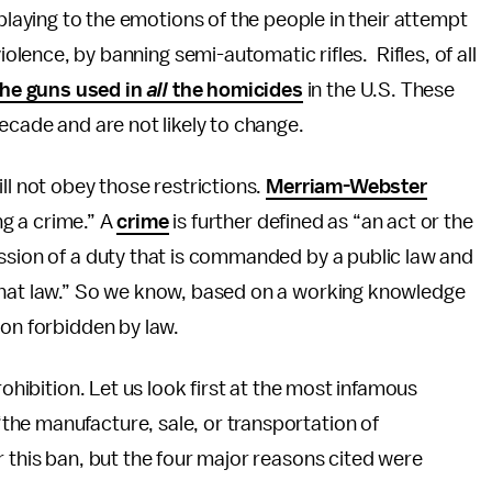
 playing to the emotions of the people in their attempt
iolence, by banning semi-automatic rifles. Rifles, of all
he guns used in
all
the homicides
in the U.S. These
decade and are not likely to change.
ll not obey those restrictions.
Merriam-Webster
ing a crime.” A
crime
is further defined as “an act or the
ssion of a duty that is commanded by a public law and
that law.” So we know, based on a working knowledge
ion forbidden by law.
rohibition. Let us look first at the most infamous
the manufacture, sale, or transportation of
r this ban, but the four major reasons cited were