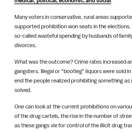
medical, political, economic, and social
.
Many voters in conservative, rural areas support
supported prohibition won seats in the elections
so-called wasteful spending by husbands of famil
divorces.
What was the outcome? Crime rates increased and
gangsters. Illegal or “bootleg” liquors were sold i
end the people realized prohibiting something as
solved.
One can look at the current prohibitions on vari
of the drug cartels, the rise in the number of str
as these gangs vie for control of the illicit drug tr