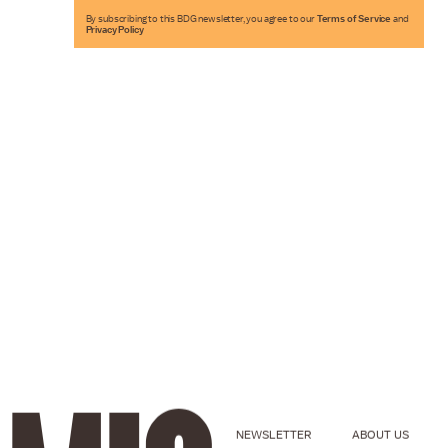
By subscribing to this BDG newsletter, you agree to our
Terms of Service
and
Privacy Policy
NEWSLETTER
ABOUT US