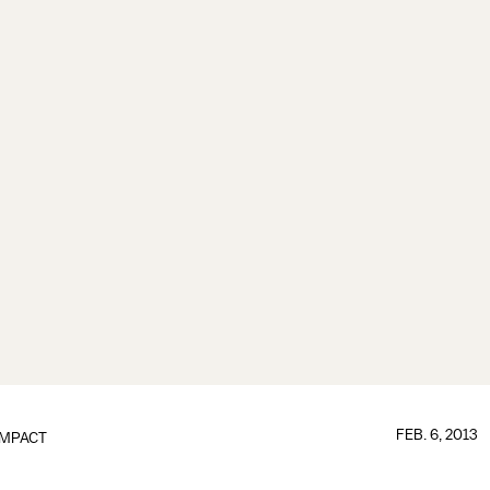
FEB. 6, 2013
IMPACT