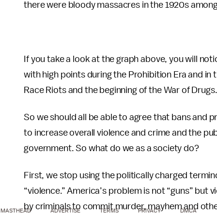
there were bloody massacres in the 1920s among c
If you take a look at the graph above, you will not
with high points during the Prohibition Era and in 
Race Riots and the beginning of the War of Drugs
So we should all be able to agree that bans and pr
to increase overall violence and crime and the pu
government. So what do we as a society do?
First, we stop using the politically charged termin
“violence.” America’s problem is not “guns” but vi
by criminals to commit murder, mayhem and other
MASTHEAD
ADVERTISE
TERMS
PRIVACY
DMCA