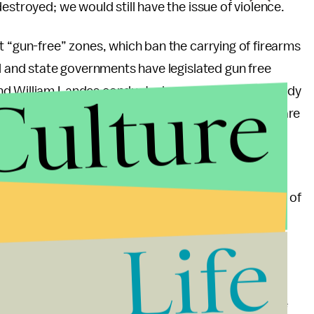
estroyed; we would still have the issue of violence.
t “gun-free” zones, which ban the carrying of firearms
al and state governments have legislated gun free
Culture
d William Landes conducted a groundbreaking study
hootings is that they occur in places where guns are
, such as shopping malls and schools.
that nothing has altered his findings. The Aurora
 showing the Batman movie within a 20-minute drive of
ns saying it banned concealed carry. In fact, aside
Life
iffords was shot, every mass shooting in the U.S.
e.
rs that need to be addressed and considered in the