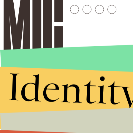
Identit