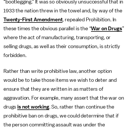
“bootlegging.” It was so obviously unsuccessful that in
1933 the nation threw in the towel and, by way of the
Twenty-First Amendment
, repealed Prohibition. In
these times the obvious parallel is the “
War on Drugs
”
where the act of manufacturing, transporting, or
selling drugs, as well as their consumption, is strictly
forbidden.
Rather than write prohibitive law, another option
would be to take those items we wish to deter and
ensure that they are written in as matters of
aggravation. For example, many assert that the war on
drugs
is not working
. So, rather than continue the
prohibitive ban on drugs, we could determine that if
the person committing assault was under the