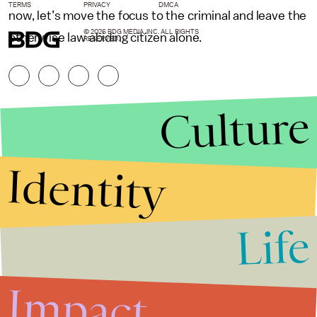
TERMS
PRIVACY
DMCA
now, let’s move the focus to the criminal and leave the
© 2026 BDG MEDIA, INC. ALL RIGHTS
otherwise law abiding citizen alone.
RESERVED.
Culture
Identity
Life
Stories that Fuel
Conversations
Impact