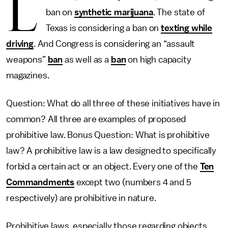
L
ban on
synthetic marijuana
. The state of
Texas is considering a ban on
texting while
driving
. And Congress is considering an “assault
weapons”
ban
as well as a
ban
on high capacity
magazines.
Question: What do all three of these initiatives have in
common? All three are examples of proposed
prohibitive law. Bonus Question: What is prohibitive
law? A prohibitive law is a law designed to specifically
forbid a certain act or an object. Every one of the
Ten
Commandments
except two (numbers 4 and 5
respectively) are prohibitive in nature.
Prohibitive laws, especially those regarding objects