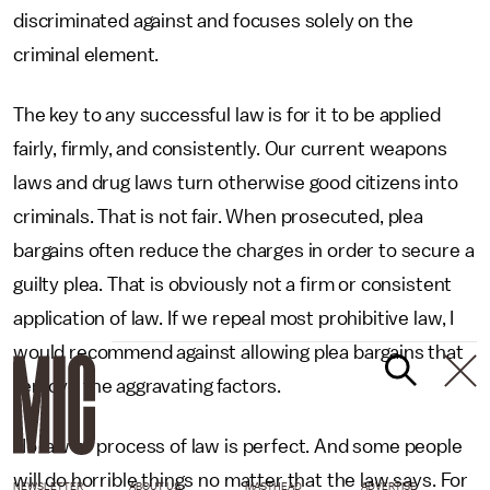
discriminated against and focuses solely on the
criminal element.
The key to any successful law is for it to be applied
fairly, firmly, and consistently. Our current weapons
laws and drug laws turn otherwise good citizens into
criminals. That is not fair. When prosecuted, plea
bargains often reduce the charges in order to secure a
guilty plea. That is obviously not a firm or consistent
application of law. If we repeal most prohibitive law, I
would recommend against allowing plea bargains that
remove the aggravating factors.
No law or process of law is perfect. And some people
will do horrible things no matter that the law says. For
NEWSLETTER
ABOUT US
MASTHEAD
ADVERTISE