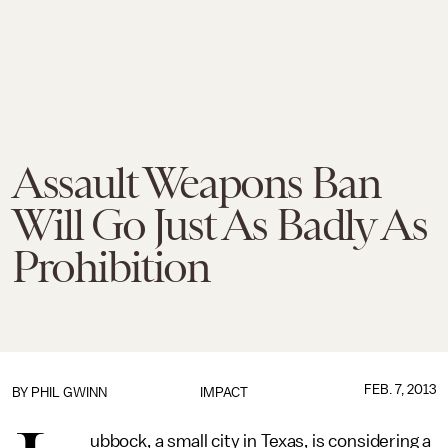
Assault Weapons Ban
Will Go Just As Badly As
Prohibition
FEB. 7, 2013
BY
PHIL GWINN
IMPACT
ubbock, a small city in Texas, is considering a