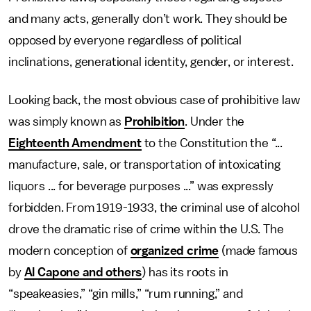
and many acts, generally don’t work. They should be
opposed by everyone regardless of political
inclinations, generational identity, gender, or interest.
Looking back, the most obvious case of prohibitive law
was simply known as
Prohibition
. Under the
Eighteenth Amendment
to the Constitution the “...
manufacture, sale, or transportation of intoxicating
liquors ... for beverage purposes ...” was expressly
forbidden. From 1919-1933, the criminal use of alcohol
drove the dramatic rise of crime within the U.S. The
modern conception of
organized crime
(made famous
by
Al Capone and others
) has its roots in
“speakeasies,” “gin mills,” “rum running,” and