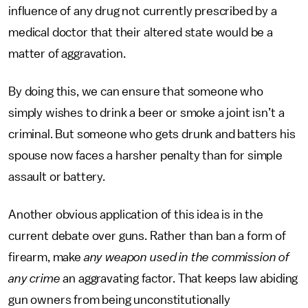
influence of any drug not currently prescribed by a
medical doctor that their altered state would be a
matter of aggravation.
By doing this, we can ensure that someone who
simply wishes to drink a beer or smoke a joint isn’t a
criminal. But someone who gets drunk and batters his
spouse now faces a harsher penalty than for simple
assault or battery.
Another obvious application of this idea is in the
current debate over guns. Rather than ban a form of
firearm, make
any weapon used in the commission of
any crime
an aggravating factor. That keeps law abiding
gun owners from being unconstitutionally