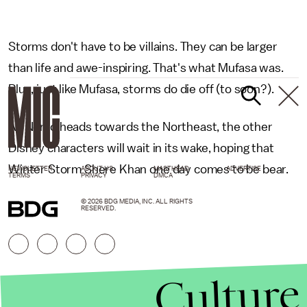
Storms don't have to be villains. They can be larger
than life and awe-inspiring. That's what Mufasa was.
Plus, just like Mufasa, storms do die off (to soon?).
As Nemo heads towards the Northeast, the other
Disney characters will wait in its wake, hoping that
Winter Storm Shere Khan one day comes to be bear.
NEWSLETTER
ABOUT US
MASTHEAD
ADVERTISE
TERMS
PRIVACY
DMCA
© 2026 BDG MEDIA, INC. ALL RIGHTS
RESERVED.
Culture