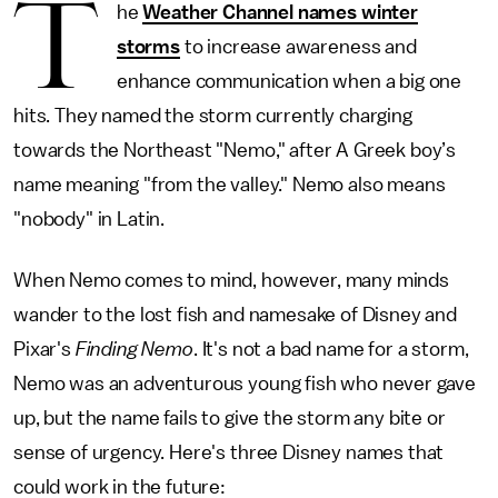
T
he
Weather Channel names winter
storms
to increase awareness and
enhance communication when a big one
hits. They named the storm currently charging
towards the Northeast "Nemo," after A Greek boy’s
name meaning "from the valley." Nemo also means
"nobody" in Latin.
When Nemo comes to mind, however, many minds
wander to the lost fish and namesake of Disney and
Pixar's
Finding Nemo
. It's not a bad name for a storm,
Nemo was an adventurous young fish who never gave
up, but the name fails to give the storm any bite or
sense of urgency. Here's three Disney names that
could work in the future: