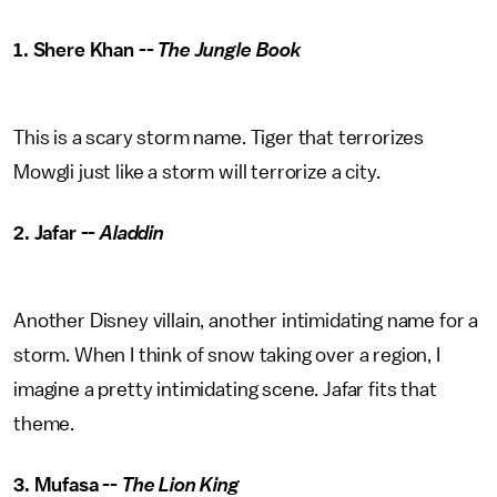
1. Shere Khan --
The Jungle Book
This is a scary storm name. Tiger that terrorizes
Mowgli just like a storm will terrorize a city.
2. Jafar --
Aladdin
Another Disney villain, another intimidating name for a
storm. When I think of snow taking over a region, I
imagine a pretty intimidating scene. Jafar fits that
theme.
3. Mufasa --
The Lion King