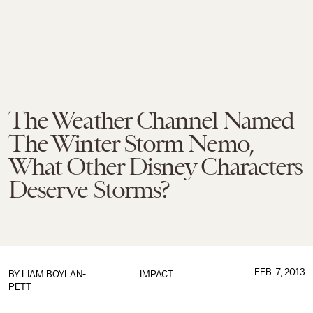
The Weather Channel Named
The Winter Storm Nemo,
What Other Disney Characters
Deserve Storms?
FEB. 7, 2013
BY
LIAM BOYLAN-
IMPACT
PETT