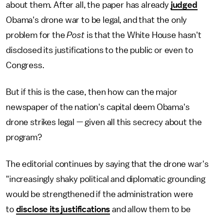
about them. After all, the paper has already
judged
Obama's drone war to be legal, and that the only
problem for the
Post
is that the White House hasn't
disclosed its justifications to the public or even to
Congress.
But if this is the case, then how can the major
newspaper of the nation's capital deem Obama's
drone strikes legal — given all this secrecy about the
program?
The editorial continues by saying that the drone war's
"increasingly shaky political and diplomatic grounding
would be strengthened if the administration were
to
disclose its justifications
and allow them to be