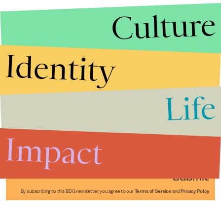
Culture
Identity
Life
Stories that Fuel
Conversations
Impact
Submit
By subscribing to this BDG newsletter, you agree to our
Terms of Service
and
Privacy Policy