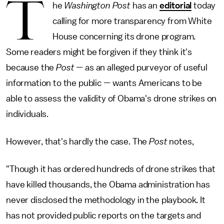
T
he
Washington Post
has an
editorial
today
calling for more transparency from White
House concerning its drone program.
Some readers might be forgiven if they think it's
because the
Post
— as an alleged purveyor of useful
information to the public — wants Americans to be
able to assess the validity of Obama's drone strikes on
individuals.
However, that's hardly the case. The
Post
notes,
"Though it has ordered hundreds of drone strikes that
have killed thousands, the Obama administration has
never disclosed the methodology in the playbook. It
has not provided public reports on the targets and