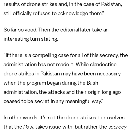
results of drone strikes and, in the case of Pakistan,
still officially refuses to acknowledge them."
So far so good. Then the editorial later take an
interesting turn stating,
"If there is a compelling case for all of this secrecy, the
administration has not made it. While clandestine
drone strikes in Pakistan may have been necessary
when the program began during the Bush
administration, the attacks and their origin long ago
ceased to be secret in any meaningful way."
In other words, it's not the drone strikes themselves
that the
Post
takes issue with, but rather the
secrecy