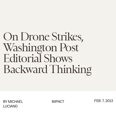
On Drone Strikes,
Washington Post
Editorial Shows
Backward Thinking
FEB. 7, 2013
BY
MICHAEL
IMPACT
LUCIANO