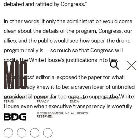
debated and ratified by Congress."
In other words, if only the administration would come
clean about the details of the program, Congress, our
allies, and the public would see how super the drone
program really is — so much so that Congress will
codify the White House's justifications into law.
Today's
Post
editorial exposed the paper for what
most already knew it to be: a craven lover of unbridled
presidential power far too eager to support the White
NEWSLETTER
ABOUT US
MASTHEAD
ADVERTISE
TERMS
PRIVACY
DMCA
House even when executive transparency is woefully
© 2026 BDG MEDIA, INC. ALL RIGHTS
lacking.
RESERVED.