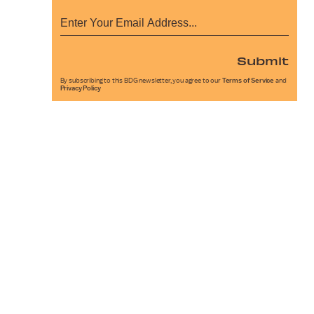
Submit
By subscribing to this BDG newsletter, you agree to our
Terms of Service
and
Privacy Policy