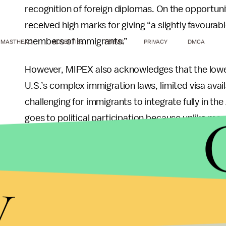
recognition of foreign diplomas. On the opportuni
received high marks for giving “a slightly favoura
members of immigrants.”
MASTHEAD
ADVERTISE
TERMS
PRIVACY
DMCA
However, MIPEX also acknowledges that the lowe
U.S.’s complex immigration laws, limited visa avail
challenging for immigrants to integrate fully in th
goes to political participation because unlike mo
vote in federal elections and are not represented
Finally, MIPEX mentions that states including Ill
y
Washington are taking the lead on immigrant integ
The MIPEX report is not without some drawbacks. O
questions reflect European systems of government