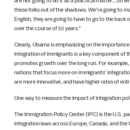
are not going to do it as a practical matter...So 
these folks out of the shadows. We’re going to ma
English, they are going to have to go to the back o
over the course of 10 years.”
Clearly, Obama is emphasizing on the importance
integration of immigrants is a key component of 
promotes growth over the long run. For example,
nations that focus more on immigrants’ integrati
are more innovative, and have higher rates of ent
One way to measure the impact of integration pol
The Immigration Policy Center (IPC) is the U.S. p
integration laws across Europe, Canada, and the U