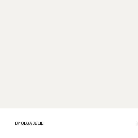
BY
OLGA JBEILI