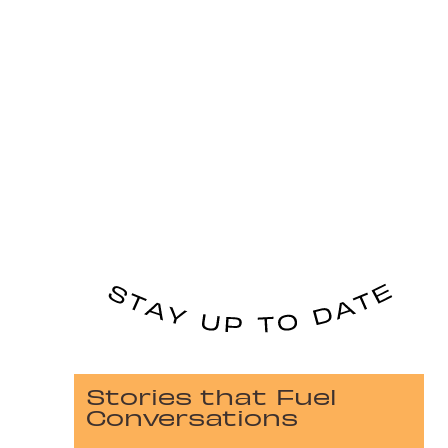
Stories that Fuel
Conversations