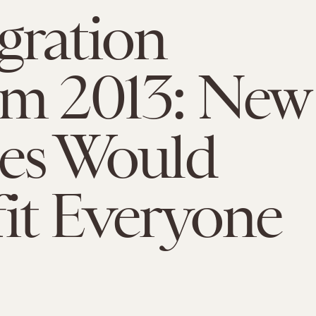
gration
rm 2013: New
ies Would
it Everyone