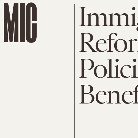
Immi
Refo
Polic
Benef