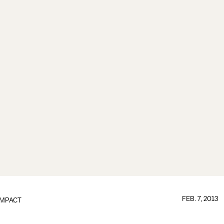
FEB. 7, 2013
IMPACT