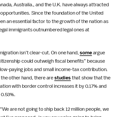
nada, Australia., and the U.K. have always attracted
 opportunities. Since the foundation of the United
n an essential factor to the growth of the nation as
illegal immigrants outnumbered legal ones at
igration isn’t clear-cut. On one hand,
some
argue
 citizenship could outweigh fiscal benefits” because
 low-paying jobs and small income-tax contribution.
n the other hand, there are
studies
that show that the
zation with border control increases it by 0.17% and
y 0.53%.
“We are not going to ship back 12 million people, we