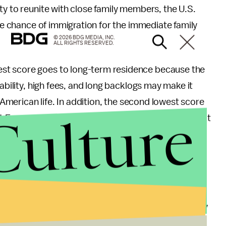
ty to reunite with close family members, the U.S.
ble chance of immigration for the immediate family
© 2026 BDG MEDIA, INC.
ALL RIGHTS RESERVED.
st score goes to long-term residence because the
ability, high fees, and long backlogs may make it
e American life. In addition, the second lowest score
Culture
st European countries, non-citizens in the U.S cannot
 by federally sponsored advisory bodies.
inois, Massachusetts, New Jersey, Maryland and
ration.
ne limitation is related to the fact that the survey
 and policies that don’t necessarily apply to U.S.