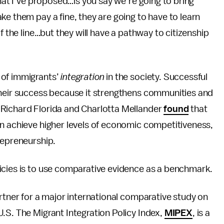
what I’ve proposed…is you say we’re going to bring
ke them pay a fine, they are going to have to learn
f the line…but they will have a pathway to citizenship
 of immigrants’
integration
in the society. Successful
their success because it strengthens communities and
 Richard Florida and Charlotta Mellander
found
that
on achieve higher levels of economic competitiveness,
repreneurship.
icies is to use comparative evidence as a benchmark.
artner for a major international comparative study on
.S. The Migrant Integration Policy Index,
MIPEX
, is a