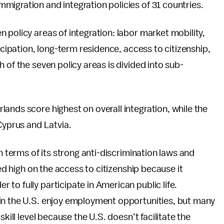
igration and integration policies of 31 countries.
 policy areas of integration: labor market mobility,
icipation, long-term residence, access to citizenship,
 of the seven policy areas is divided into sub-
ands score highest on overall integration, while the
Cyprus and Latvia.
n terms of its strong anti-discrimination laws and
ked high on the access to citizenship because it
to fully participate in American public life.
in the U.S. enjoy employment opportunities, but many
kill level because the U.S. doesn’t facilitate the