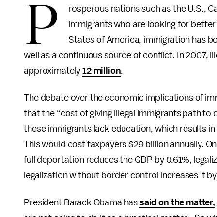
P
rosperous nations such as the U.S., Ca
immigrants who are looking for better
States of America, immigration has bee
well as a continuous source of conflict. In 2007, 
approximately
12 million
.
The debate over the economic implications of imm
that the “cost of giving illegal immigrants path to
these immigrants lack education, which results in
This would cost taxpayers $29 billion annually. O
full deportation reduces the GDP by 0.61%, legali
legalization without border control increases it b
President Barack Obama has
said on the matter,