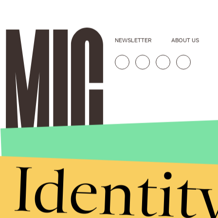
NEWSLETTER
ABOUT US
Identit