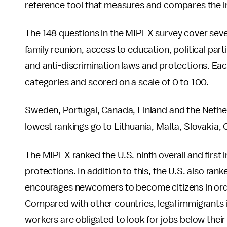
reference tool that measures and compares the imm
The 148 questions in the MIPEX survey cover seven
family reunion, access to education, political part
and anti-discrimination laws and protections. Each
categories and scored on a scale of 0 to 100.
Sweden, Portugal, Canada, Finland and the Netherl
lowest rankings go to Lithuania, Malta, Slovakia, 
The MIPEX ranked the U.S. ninth overall and first i
protections. In addition to this, the U.S. also ran
encourages newcomers to become citizens in order 
Compared with other countries, legal immigrants 
workers are obligated to look for jobs below their s