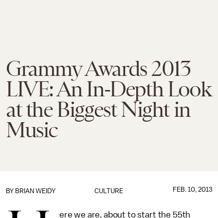
Grammy Awards 2013
LIVE: An In-Depth Look
at the Biggest Night in
Music
FEB. 10, 2013
BY
BRIAN WEIDY
CULTURE
ere we are, about to start the 55th