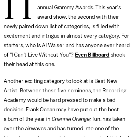
H
annual Grammy Awards. This year's
award show, the second with their
newly paired down list of categories, is filled with
excitement and intrigue in almost every category. For
starters, who is Al Walser and has anyone ever heard
of "I Can't Live Without You"?
Even Billboard
shook
their head at this one.
Another exciting category to look at is Best New
Artist. Between these five nominees, the Recording
Academy would be hard pressed to make a bad
decision. Frank Ocean may have put out the best
album of the year in
Channel Orange;
fun. has taken
over the airwaves and has turned into one of the