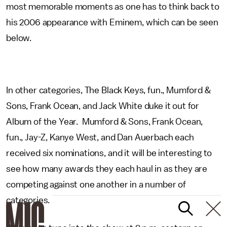
most memorable moments as one has to think back to
his 2006 appearance with Eminem, which can be seen
below.
In other categories, The Black Keys, fun., Mumford &
Sons, Frank Ocean, and Jack White duke it out for
Album of the Year. Mumford & Sons, Frank Ocean,
fun., Jay-Z, Kanye West, and Dan Auerbach each
received six nominations, and it will be interesting to
see how many awards they each haul in as they are
competing against one another in a number of
categories.