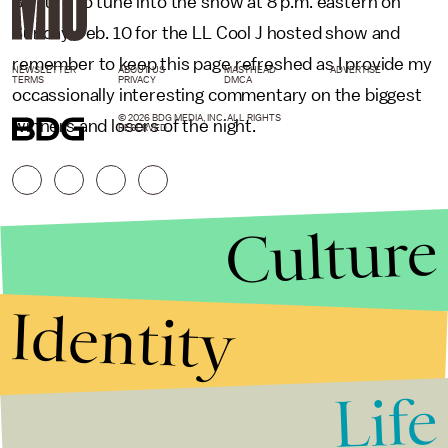
Be sure to tune into the show at 8 p.m. eastern on
Sunday, Feb. 10 for the LL Cool J hosted show and
remember to keep this page refreshed as I provide my
NEWSLETTER
ABOUT US
MASTHEAD
ADVERTISE
TERMS
PRIVACY
DMCA
occassionally interesting commentary on the biggest
© 2026 BDG MEDIA, INC. ALL RIGHTS
winners and losers of the night.
RESERVED.
Culture
Identity
Life
Stories that Fuel
Conversations