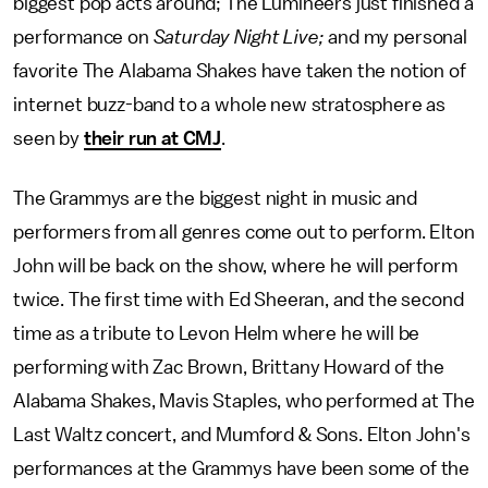
biggest pop acts around; The Lumineers just finished a
performance on
Saturday Night Live;
and my personal
favorite The Alabama Shakes have taken the notion of
internet buzz-band to a whole new stratosphere as
seen by
their run at CMJ
.
The Grammys are the biggest night in music and
performers from all genres come out to perform. Elton
John will be back on the show, where he will perform
twice. The first time with Ed Sheeran, and the second
time as a tribute to Levon Helm where he will be
performing with Zac Brown, Brittany Howard of the
Alabama Shakes, Mavis Staples, who performed at The
Last Waltz concert, and Mumford & Sons. Elton John's
performances at the Grammys have been some of the