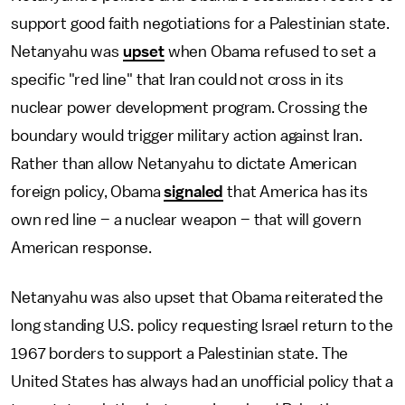
support good faith negotiations for a Palestinian state.
Netanyahu was
upset
when Obama refused to set a
specific "red line" that Iran could not cross in its
nuclear power development program. Crossing the
boundary would trigger military action against Iran.
Rather than allow Netanyahu to dictate American
foreign policy, Obama
signaled
that America has its
own red line – a nuclear weapon – that will govern
American response.
Netanyahu was also upset that Obama reiterated the
long standing U.S. policy requesting Israel return to the
1967 borders to support a Palestinian state. The
United States has always had an unofficial policy that a