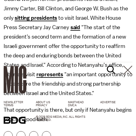
Jimmy Carter, Bill Clinton, and George W. Bush as the
only
sitting presidents
to visit Israel. White House
Press Secretary Jay Carney
said
"The start of the
president’s second term and the formation of a new
Israeli government offer the opportunity to reaffirm
the deep and enduring bonds between the United
States and Israel." According to Netanyahu’s office,
Obama’s visit
represents
"an important opportunity to
underscore the friendship and strong partnership
between Israel and the United States."
NEWSLETTER
ABOUT US
MASTHEAD
ADVERTISE
TERMS
PRIVACY
DMCA
That opportunity is there, but only if Netanyahu begins
© 2026 BDG MEDIA, INC. ALL RIGHTS
to act in good faith.
RESERVED.