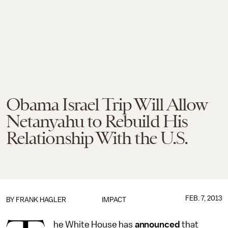
Obama Israel Trip Will Allow
Netanyahu to Rebuild His
Relationship With the U.S.
FEB. 7, 2013
BY
FRANK HAGLER
IMPACT
he White House has
announced
that