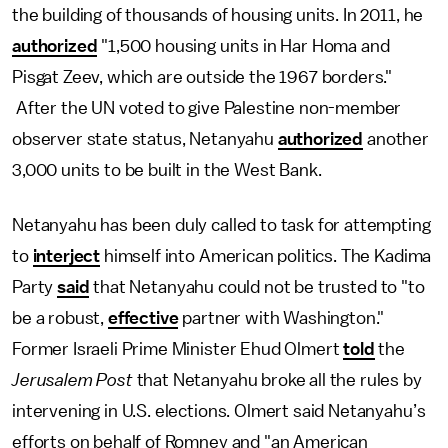
the building of thousands of housing units. In 2011, he
authorized
"1,500 housing units in Har Homa and
Pisgat Zeev, which are outside the 1967 borders."
After the UN voted to give Palestine non-member
observer state status, Netanyahu
authorized
another
3,000 units to be built in the West Bank.
Netanyahu has been duly called to task for attempting
to
interject
himself into American politics. The Kadima
Party
said
that Netanyahu could not be trusted to "to
be a robust,
effective
partner with Washington."
Former Israeli Prime Minister Ehud Olmert
told
the
Jerusalem Post
that Netanyahu broke all the rules by
intervening in U.S. elections. Olmert said Netanyahu’s
efforts on behalf of Romney and "an American