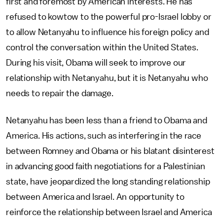
first and foremost by American interests. He has
refused to kowtow to the powerful pro-Israel lobby or
to allow Netanyahu to influence his foreign policy and
control the conversation within the United States.
During his visit, Obama will seek to improve our
relationship with Netanyahu, but it is Netanyahu who
needs to repair the damage.
Netanyahu has been less than a friend to Obama and
America. His actions, such as interfering in the race
between Romney and Obama or his blatant disinterest
in advancing good faith negotiations for a Palestinian
state, have jeopardized the long standing relationship
between America and Israel. An opportunity to
reinforce the relationship between Israel and America