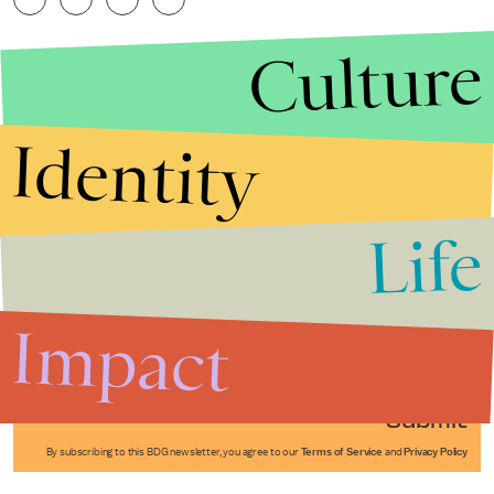
Culture
Identity
Life
Stories that Fuel
Conversations
Impact
Submit
By subscribing to this BDG newsletter, you agree to our
Terms of Service
and
Privacy Policy