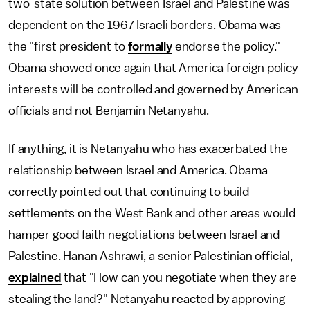
two-state solution between Israel and Palestine was
dependent on the 1967 Israeli borders. Obama was
the "first president to
formally
endorse the policy."
Obama showed once again that America foreign policy
interests will be controlled and governed by American
officials and not Benjamin Netanyahu.
If anything, it is Netanyahu who has exacerbated the
relationship between Israel and America. Obama
correctly pointed out that continuing to build
settlements on the West Bank and other areas would
hamper good faith negotiations between Israel and
Palestine. Hanan Ashrawi, a senior Palestinian official,
explained
that "How can you negotiate when they are
stealing the land?" Netanyahu reacted by approving