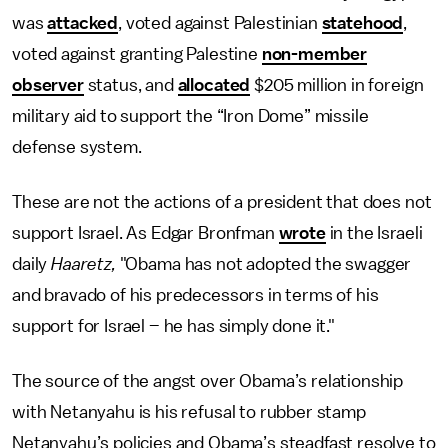
was
attacked
, voted against Palestinian
statehood
,
voted against granting Palestine
non-member
observer
status, and
allocated
$205 million in foreign
military aid to support the “Iron Dome” missile
defense system.
These are not the actions of a president that does not
support Israel. As Edgar Bronfman
wrote
in the Israeli
daily
Haaretz,
"Obama has not adopted the swagger
and bravado of his predecessors in terms of his
support for Israel – he has simply done it."
The source of the angst over Obama’s relationship
with Netanyahu is his refusal to rubber stamp
Netanyahu’s policies and Obama’s steadfast resolve to