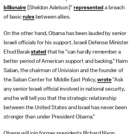
billionaire
[Sheldon Adelson]"
represented
a breach
of basic
rules
between allies.
On the other hand, Obama has been lauded by senior
Israeli officials for his support. Israeli Defense Minister
Ehud Barak
stated
that he "can hardly remember a
better period of American support and backing." Haim
Saban, the chairman of Univision and the founder of
the Saban Center for Middle East Policy,
wrote
"Ask
any senior Israeli official involved in national security,
and he will tell you that the strategic relationship
between the United States and Israel has never been
stronger than under President Obama."
Obama will join former presidents Richard Nixon,