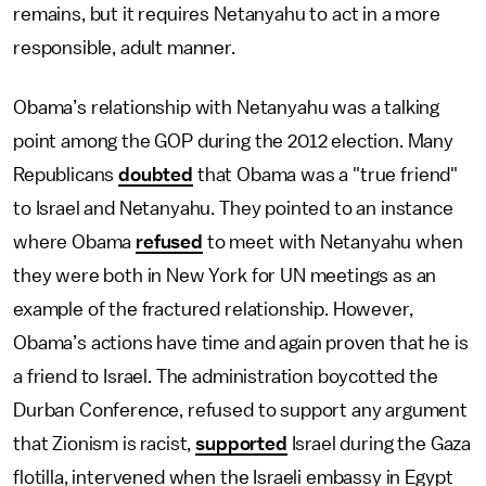
remains, but it requires Netanyahu to act in a more
responsible, adult manner.
Obama’s relationship with Netanyahu was a talking
point among the GOP during the 2012 election. Many
Republicans
doubted
that Obama was a "true friend"
to Israel and Netanyahu. They pointed to an instance
where Obama
refused
to meet with Netanyahu when
they were both in New York for UN meetings as an
example of the fractured relationship. However,
Obama’s actions have time and again proven that he is
a friend to Israel. The administration boycotted the
Durban Conference, refused to support any argument
that Zionism is racist,
supported
Israel during the Gaza
flotilla, intervened when the Israeli embassy in Egypt