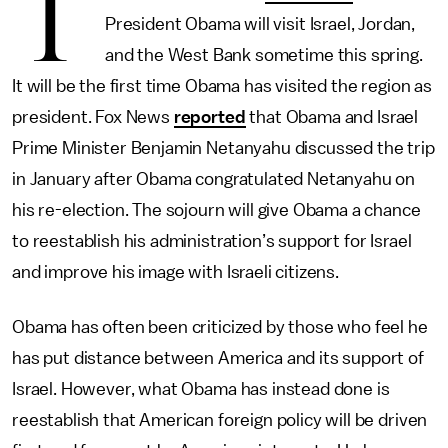
T
President Obama will visit Israel, Jordan,
and the West Bank sometime this spring.
It will be the first time Obama has visited the region as
president. Fox News
reported
that Obama and Israel
Prime Minister Benjamin Netanyahu discussed the trip
in January after Obama congratulated Netanyahu on
his re-election. The sojourn will give Obama a chance
to reestablish his administration’s support for Israel
and improve his image with Israeli citizens.
Obama has often been criticized by those who feel he
has put distance between America and its support of
Israel. However, what Obama has instead done is
reestablish that American foreign policy will be driven