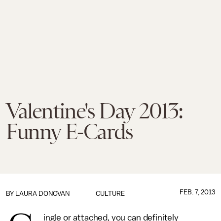
Valentine's Day 2013:
Funny E-Cards
FEB. 7, 2013
BY
LAURA DONOVAN
CULTURE
ingle or attached, you can definitely