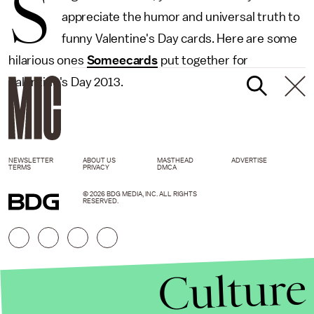
S
appreciate the humor and universal truth to
funny Valentine's Day cards. Here are some
hilarious ones
Someecards
put together for
Valentine's Day 2013.
NEWSLETTER
ABOUT US
MASTHEAD
ADVERTISE
TERMS
PRIVACY
DMCA
© 2026 BDG MEDIA, INC. ALL RIGHTS
RESERVED.
Culture