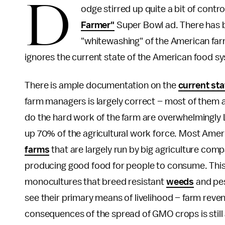
D
odge stirred up quite a bit of contro
Farmer"
Super Bowl ad. There has
"whitewashing" of the American fa
ignores the current state of the American food s
There is ample documentation on the
current sta
farm managers is largely correct – most of them 
do the hard work of the farm are overwhelmingly L
up 70% of the agricultural work force. Most Ameri
farms
that are largely run by big agriculture com
producing good food for people to consume. Thi
monocultures that breed resistant
weeds
and pes
see their primary means of livelihood – farm reve
consequences of the spread of GMO crops is still