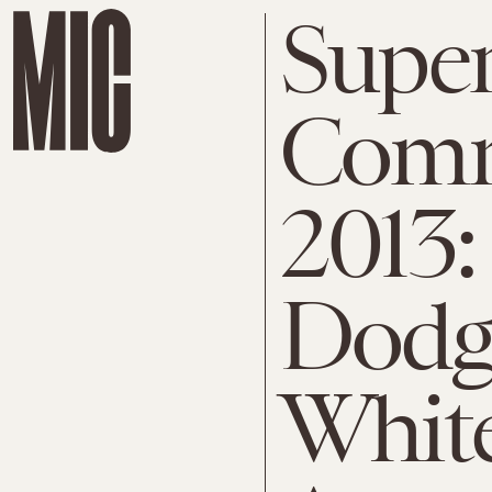
Supe
Comm
2013:
Dodge
Whit