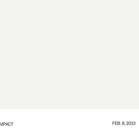
FEB. 8, 2013
IMPACT