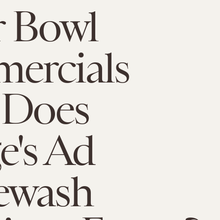
r Bowl
ercials
 Does
's Ad
ewash