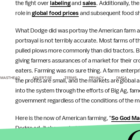
the fight over
labeling
and
sales
. Additionally, th
role in
global food prices
and subsequent food sho
What Dodge did was portray the American farm as i
portrayal is not terribly accurate. Most farms of t
pulled plows more commonly than did tractors. Be
giving farmers assurances of a market for their cr
eaters. Farming was no sure thing. A farm enterpris
MASTHEAD
ADVERTISE
TERMS
PRIVACY
DMCA
the profits are small, and the markets are global 
into the system through the efforts of Big Ag, fa
government regardless of the conditions of the m
Here is the now of American farming, "
So God Ma
Dodge ad, it shows what the American farm actuall
all. But then again, the real "
Rest of the Story"
wou