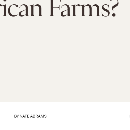
ican Farms?
BY
NATE ABRAMS