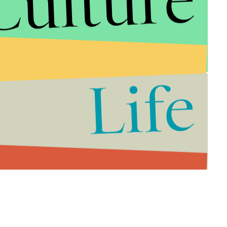
Culture
Life