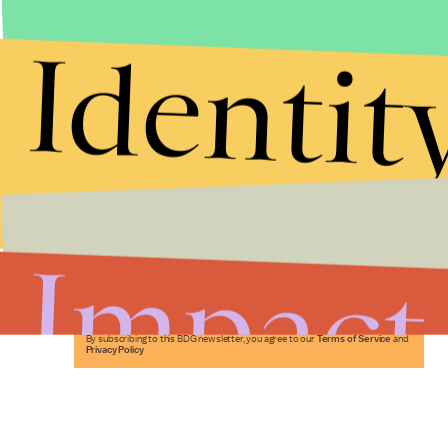
Identit
Stories that Fuel
Conversations
Impact
Submit
By subscribing to this BDG newsletter, you agree to our
Terms of Service
and
Privacy Policy