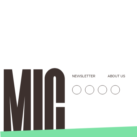
NEWSLETTER
ABOUT US