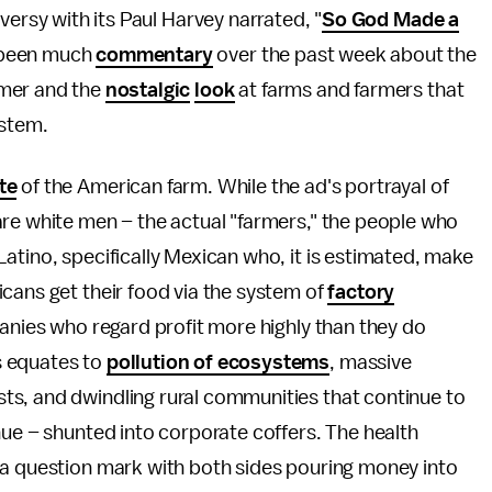
versy with its Paul Harvey narrated, "
So God Made a
 been much
commentary
over the past week about the
rmer and the
nostalgic
look
at farms and farmers that
ystem.
te
of the American farm. While the ad's portrayal of
are white men – the actual "farmers," the people who
atino, specifically Mexican who, it is estimated, make
cans get their food via the system of
factory
panies who regard profit more highly than they do
s equates to
pollution of ecosystems
, massive
ts, and dwindling rural communities that continue to
nue – shunted into corporate coffers. The health
 a question mark with both sides pouring money into