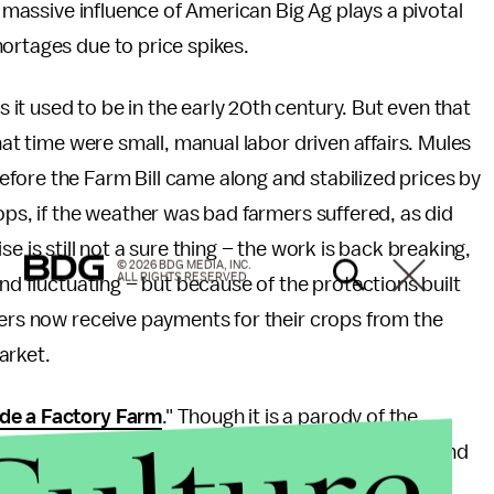
e massive influence of American Big Ag plays a pivotal
rtages due to price spikes.
t used to be in the early 20th century. But even that
hat time were small, manual labor driven affairs. Mules
fore the Farm Bill came along and stabilized prices by
ops, if the weather was bad farmers suffered, as did
e is still not a sure thing – the work is back breaking,
© 2026 BDG MEDIA, INC.
ALL RIGHTS RESERVED.
and fluctuating – but because of the protections built
mers now receive payments for their crops from the
arket.
de a Factory Farm
." Though it is a parody of the
y looks like today, Latino field workers,
CAFO'
s, and
ldn't sell many trucks, would it?