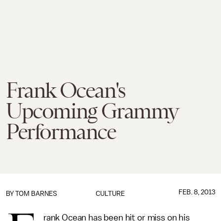
Frank Ocean's
Upcoming Grammy
Performance
FEB. 8, 2013
BY
TOM BARNES
CULTURE
rank Ocean has been hit or miss on his