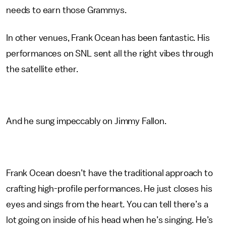
needs to earn those Grammys.
In other venues, Frank Ocean has been fantastic. His
performances on SNL sent all the right vibes through
the satellite ether.
And he sung impeccably on Jimmy Fallon.
Frank Ocean doesn’t have the traditional approach to
crafting high-profile performances. He just closes his
eyes and sings from the heart. You can tell there’s a
lot going on inside of his head when he’s singing. He’s