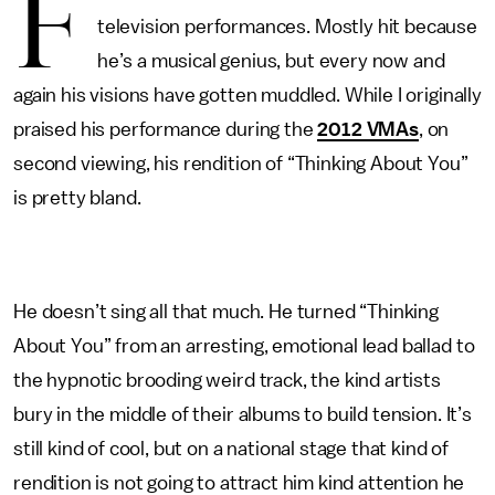
F
television performances. Mostly hit because
he’s a musical genius, but every now and
again his visions have gotten muddled. While I originally
praised his performance during the
2012 VMAs
, on
second viewing, his rendition of “Thinking About You”
is pretty bland.
He doesn’t sing all that much. He turned “Thinking
About You” from an arresting, emotional lead ballad to
the hypnotic brooding weird track, the kind artists
bury in the middle of their albums to build tension. It’s
still kind of cool, but on a national stage that kind of
rendition is not going to attract him kind attention he