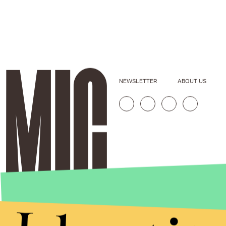
NEWSLETTER
ABOUT US