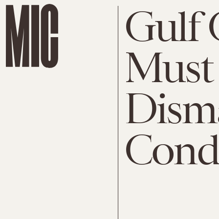
Gulf 
Must
Disma
Condi