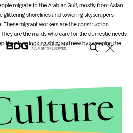
people migrate to the Arabian Gulf, mostly from Asian
e glittering shorelines and towering skyscrapers
fe. These migrant workers are the construction
ld. They are the maids who care for the domestic needs
eep the place looking shiny and new by sweeping the
© 2026 BDG MEDIA, INC.
ALL RIGHTS RESERVED.
Culture