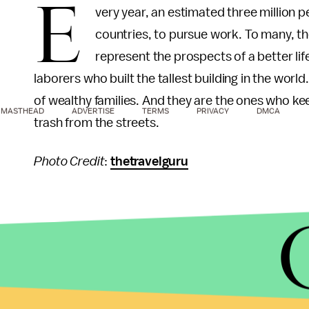
E
very year, an estimated three million 
countries, to pursue work. To many, th
represent the prospects of a better li
laborers who built the tallest building in the wor
of wealthy families. And they are the ones who k
MASTHEAD
ADVERTISE
TERMS
PRIVACY
DMCA
trash from the streets.
Photo Credit
:
thetravelguru