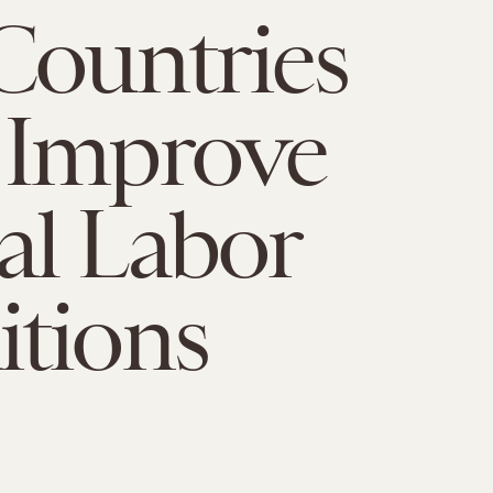
Countries
 Improve
l Labor
tions