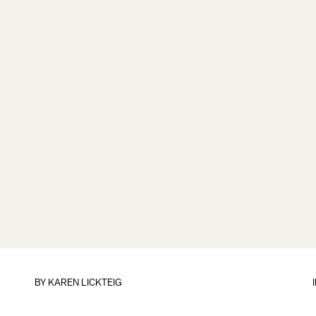
BY
KAREN LICKTEIG