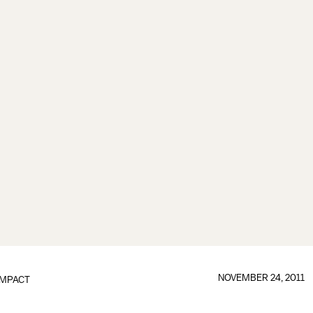
NOVEMBER 24, 2011
IMPACT