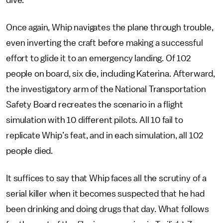
dive.
Once again, Whip navigates the plane through trouble,
even inverting the craft before making a successful
effort to glide it to an emergency landing. Of 102
people on board, six die, including Katerina. Afterward,
the investigatory arm of the National Transportation
Safety Board recreates the scenario in a flight
simulation with 10 different pilots. All 10 fail to
replicate Whip’s feat, and in each simulation, all 102
people died.
It suffices to say that Whip faces all the scrutiny of a
serial killer when it becomes suspected that he had
been drinking and doing drugs that day. What follows