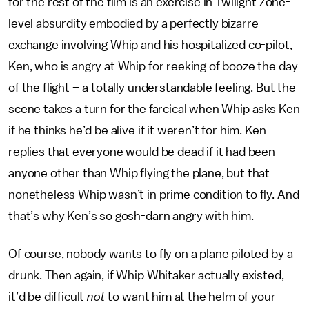
for the rest of the film is an exercise in Twilight Zone-
level absurdity embodied by a perfectly bizarre
exchange involving Whip and his hospitalized co-pilot,
Ken, who is angry at Whip for reeking of booze the day
of the flight – a totally understandable feeling. But the
scene takes a turn for the farcical when Whip asks Ken
if he thinks he’d be alive if it weren’t for him. Ken
replies that everyone would be dead if it had been
anyone other than Whip flying the plane, but that
nonetheless Whip wasn’t in prime condition to fly. And
that’s why Ken’s so gosh-darn angry with him.
Of course, nobody wants to fly on a plane piloted by a
drunk. Then again, if Whip Whitaker actually existed,
it’d be difficult
not
to want him at the helm of your