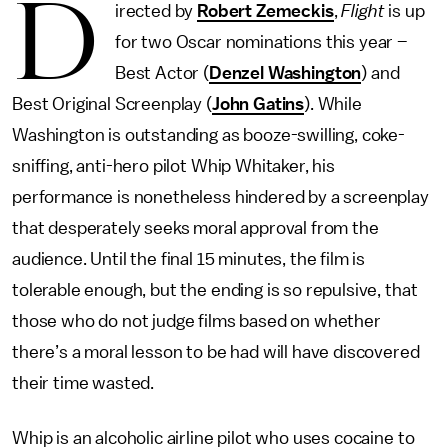
D
irected by
Robert Zemeckis
,
Flight
is up
for two Oscar nominations this year –
Best Actor (
Denzel Washington
) and
Best Original Screenplay (
John Gatins
). While
Washington is outstanding as booze-swilling, coke-
sniffing, anti-hero pilot Whip Whitaker, his
performance is nonetheless hindered by a screenplay
that desperately seeks moral approval from the
audience. Until the final 15 minutes, the film is
tolerable enough, but the ending is so repulsive, that
those who do not judge films based on whether
there’s a moral lesson to be had will have discovered
their time wasted.
Whip is an alcoholic airline pilot who uses cocaine to