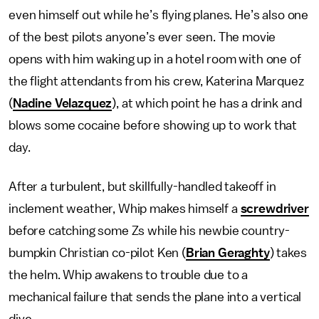
even himself out while he’s flying planes. He’s also one
of the best pilots anyone’s ever seen. The movie
opens with him waking up in a hotel room with one of
the flight attendants from his crew, Katerina Marquez
(
Nadine Velazquez
), at which point he has a drink and
blows some cocaine before showing up to work that
day.
After a turbulent, but skillfully-handled takeoff in
inclement weather, Whip makes himself a
screwdriver
before catching some Zs while his newbie country-
bumpkin Christian co-pilot Ken (
Brian Geraghty
) takes
the helm. Whip awakens to trouble due to a
mechanical failure that sends the plane into a vertical