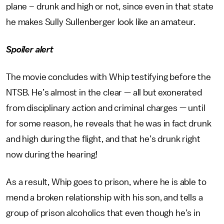
plane – drunk and high or not, since even in that state
he makes Sully Sullenberger look like an amateur.
Spoiler alert
The movie concludes with Whip testifying before the
NTSB. He’s almost in the clear — all but exonerated
from disciplinary action and criminal charges — until
for some reason, he reveals that he was in fact drunk
and high during the flight, and that he’s drunk right
now during the hearing!
As a result, Whip goes to prison, where he is able to
mend a broken relationship with his son, and tells a
group of prison alcoholics that even though he’s in