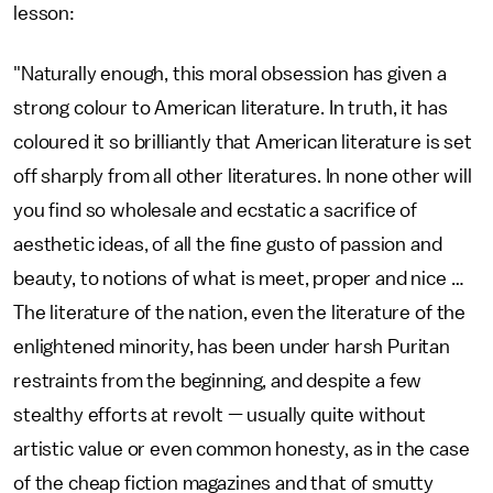
lesson:
"Naturally enough, this moral obsession has given a
strong colour to American literature. In truth, it has
coloured it so brilliantly that American literature is set
off sharply from all other literatures. In none other will
you find so wholesale and ecstatic a sacrifice of
aesthetic ideas, of all the fine gusto of passion and
beauty, to notions of what is meet, proper and nice …
The literature of the nation, even the literature of the
enlightened minority, has been under harsh Puritan
restraints from the beginning, and despite a few
stealthy efforts at revolt — usually quite without
artistic value or even common honesty, as in the case
of the cheap fiction magazines and that of smutty