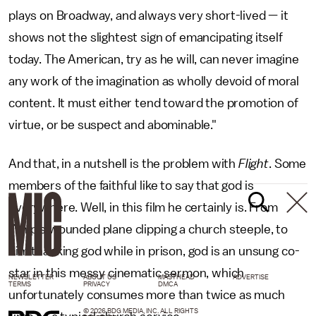
plays on Broadway, and always very short-lived — it
shows not the slightest sign of emancipating itself
today. The American, try as he will, can never imagine
any work of the imagination as wholly devoid of moral
content. It must either tend toward the promotion of
virtue, or be suspect and abominable."
And that, in a nutshell is the problem with
Flight
. Some
members of the faithful like to say that god is
everywhere. Well, in this film he certainly is. From
Whip’s wounded plane clipping a church steeple, to
him thanking god while in prison, god is an unsung co-
star in this messy cinematic sermon, which
NEWSLETTER
ABOUT US
MASTHEAD
ADVERTISE
TERMS
PRIVACY
DMCA
unfortunately consumes more than twice as much
© 2026 BDG MEDIA, INC. ALL RIGHTS