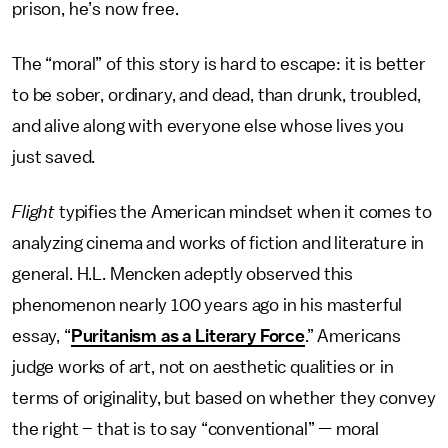
prison, he’s now free.
The “moral” of this story is hard to escape: it is better
to be sober, ordinary, and dead, than drunk, troubled,
and alive along with everyone else whose lives you
just saved.
Flight
typifies the American mindset when it comes to
analyzing cinema and works of fiction and literature in
general. H.L. Mencken adeptly observed this
phenomenon nearly 100 years ago in his masterful
essay, “
Puritanism as a Literary Force
.” Americans
judge works of art, not on aesthetic qualities or in
terms of originality, but based on whether they convey
the right – that is to say “conventional” — moral