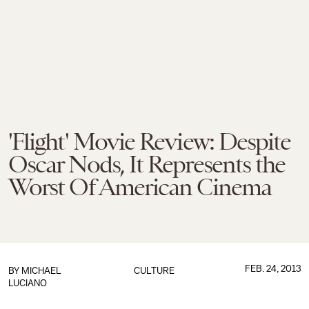
'Flight' Movie Review: Despite
Oscar Nods, It Represents the
Worst Of American Cinema
FEB. 24, 2013
BY
MICHAEL
CULTURE
LUCIANO