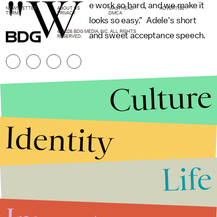
"W
e work so hard, and we make it
NEWSLETTER
ABOUT US
MASTHEAD
ADVERTISE
TERMS
PRIVACY
DMCA
looks so easy." Adele's short
© 2026 BDG MEDIA, INC. ALL RIGHTS
and sweet acceptance speech.
RESERVED.
Culture
Identity
Life
Stories that Fuel
Conversations