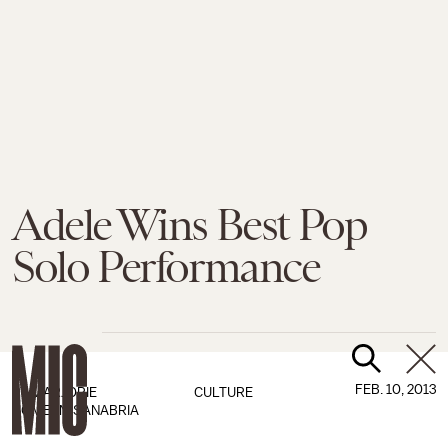
Adele Wins Best Pop
Solo Performance
FEB. 10, 2013
BY
MARJORIE
CULTURE
ROMEYN-SANABRIA