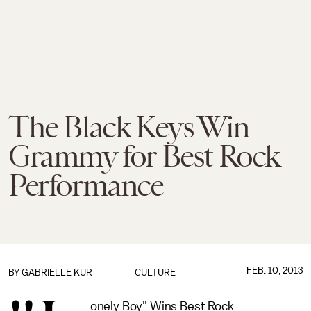
The Black Keys Win
Grammy for Best Rock
Performance
FEB. 10, 2013
BY
GABRIELLE KUR
CULTURE
onely Boy" Wins Best Rock