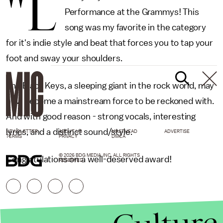
"L
Performance at the Grammys! This
song was my favorite in the category
for it's indie style and beat that forces you to tap your
foot and sway your shoulders.
The Black Keys, a sleeping giant in the rock world, may
now become a mainstream force to be reckoned with.
And with good reason - strong vocals, interesting
lyrics, and a distinct sound/style.
NEWSLETTER
ABOUT US
MASTHEAD
ADVERTISE
TERMS
PRIVACY
DMCA
© 2026 BDG MEDIA, INC. ALL RIGHTS
Congratulations on a well-deserved award!
RESERVED.