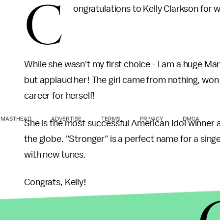
C
ongratulations to Kelly Clarkson for
While she wasn't my first choice - I am a huge Ma
but applaud her! The girl came from nothing, won
career for herself!
MASTHEAD
ADVERTISE
TERMS
PRIVACY
DMCA
She is the most successful American Idol winner a
the globe. "Stronger" is a perfect name for a sin
with new tunes.
Congrats, Kelly!