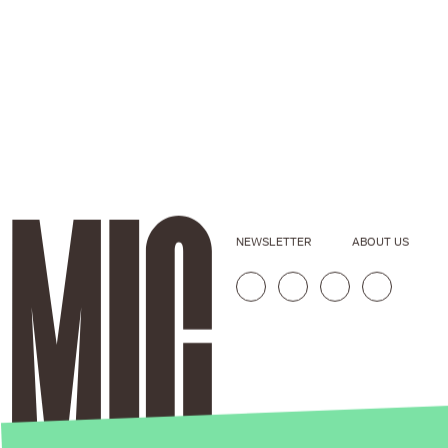
NEWSLETTER
ABOUT US