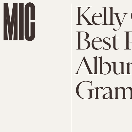
Kelly
Best 
Album
Gra