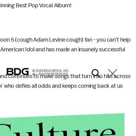
 winning Best Pop Vocal Album!
roon 5 (cough Adam Levine cough) fan - you can't help
 American Idol and has made an insanely successful
© 2026 BDG MEDIA, INC.
ALL RIGHTS RESERVED.
nd continues to make songs that turn into hits across
ger who defies all odds and keeps coming back at us
Culture