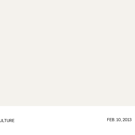
FEB. 10, 2013
ULTURE