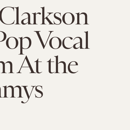
 Clarkson
Pop Vocal
 At the
mmys