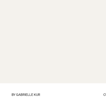
BY
GABRIELLE KUR
C