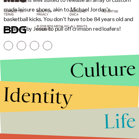
Benedict, is well suited to release an array of custom
made leisure shoes, akin to Michael Jordan’s
NEWSLETTER
ABOUT US
MASTHEAD
ADVERTISE
TERMS
PRIVACY
DMCA
basketball kicks. You don't have to be 84 years old and
© 2026 BDG MEDIA, INC. ALL RIGHTS
ordained by Jesus to pull off crimson red loafers!
RESERVED.
Culture
Identity
Life
Stories that Fuel
Conversations