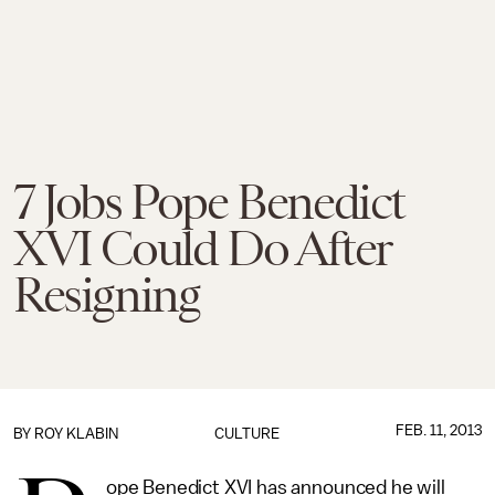
7 Jobs Pope Benedict
XVI Could Do After
Resigning
FEB. 11, 2013
BY
ROY KLABIN
CULTURE
ope Benedict XVI has announced he will