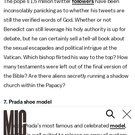
The pope’s 1.5 million twitter
followers
have been
inconsolably panicking as to whether his tweets are
still the verified words of God. Whether or not
Benedict can still leverage his holy authority is up for
debate, but he can certainly sell a tell-all book about
the sexual escapades and political intrigue at the
Vatican. Which bishop flirted his way to the top? How
many testaments were left out of the final version of
the Bible? Are there aliens secretly running a shadow
church within the Papacy?
7. Prada shoe model
Perhaps Prada’s most famous and celebrated
model
,