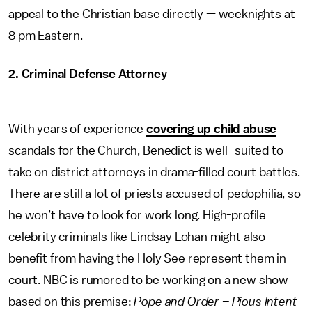
appeal to the Christian base directly — weeknights at
8 pm Eastern.
2. Criminal Defense Attorney
With years of experience
covering up child abuse
scandals for the Church, Benedict is well- suited to
take on district attorneys in drama-filled court battles.
There are still a lot of priests accused of pedophilia, so
he won’t have to look for work long. High-profile
celebrity criminals like Lindsay Lohan might also
benefit from having the Holy See represent them in
court. NBC is rumored to be working on a new show
based on this premise:
Pope and Order – Pious Intent