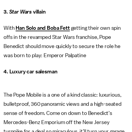
3.
Star Wars
villain
With
Han Solo and Boba Fett
getting their own spin
offs in the revamped Star Wars franchise, Pope
Benedict should move quickly to secure the role he
was born to play: Emperor Palpatine
4. Luxury car salesman
The Pope Mobile is a one of a kind classic: luxurious,
bulletproof, 360 panoramic views and a high-seated
sense of freedom. Come on down to Benedict’s
Mercedes-Benz Emporium off the New Jersey
turnpike for a deal so miraculous, it’ll turn your garage