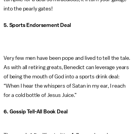
into the pearly gates!
5. Sports Endorsement Deal
Very few men have been pope and lived to tell the tale.
As with all retiring greats, Benedict can leverage years
of being the mouth of God into a sports drink deal:
“When I hear the whispers of Satan in my ear, I reach
for a cold bottle of Jesus Juice.”
6. Gossip Tell-All Book Deal