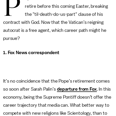
P
retire before this coming Easter, breaking
the "til-death-do-us-part" clause of his
contract with God. Now that the Vatican’s reigning
autocrat is a free agent, which career path might he
pursue?
1. Fox News correspondent
It’s no coincidence that the Pope’s retirement comes
so soon after Sarah Palin’s
departure from Fox
. In this
economy, being the Supreme Pontiff doesn’t offer the
career trajectory that media can. What better way to
compete with new religions like Scientology, than to