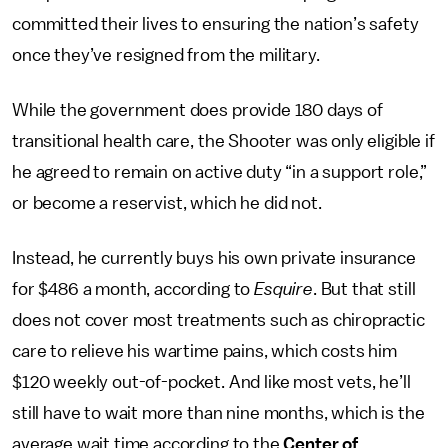
committed their lives to ensuring the nation’s safety
once they’ve resigned from the military.
While the government does provide 180 days of
transitional health care, the Shooter was only eligible if
he agreed to remain on active duty “in a support role,”
or become a reservist, which he did not.
Instead, he currently buys his own private insurance
for $486 a month, according to
Esquire
. But that still
does not cover most treatments such as chiropractic
care to relieve his wartime pains, which costs him
$120 weekly out-of-pocket. And like most vets, he’ll
still have to wait more than nine months, which is the
average wait time according to the
Center of