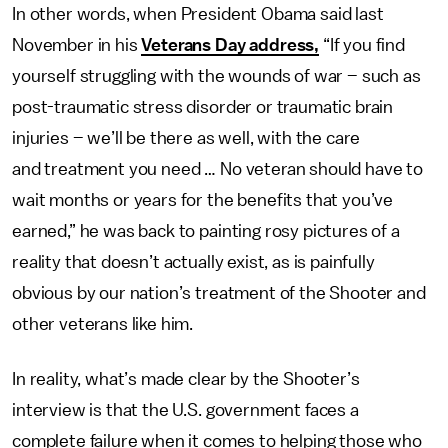
In other words, when President Obama said last
November in his
Veterans Day address,
“If you find
yourself struggling with the wounds of war – such as
post-traumatic stress disorder or traumatic brain
injuries – we’ll be there as well, with the care
and treatment you need … No veteran should have to
wait months or years for the benefits that you’ve
earned,” he was back to painting rosy pictures of a
reality that doesn’t actually exist, as is painfully
obvious by our nation’s treatment of the Shooter and
other veterans like him.
In reality, what’s made clear by the Shooter’s
interview is that the U.S. government faces a
complete failure when it comes to helping those who