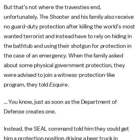
But that’s not where the travesties end,
unfortunately. The Shooter and his family also receive
no guard-duty protection after killing the world's most
wanted terrorist and instead have to rely on hiding in
the bathtub and using their shotgun for protection in
the case of an emergency. When the family asked
about some physical government protection, they
were advised to join a witness-protection-like
program, they told
Esquire
.
... You know, just as soon as the Department of
Defense creates one.
Instead, the SEAL command told him they could get
him a protection position driving a beer truck in