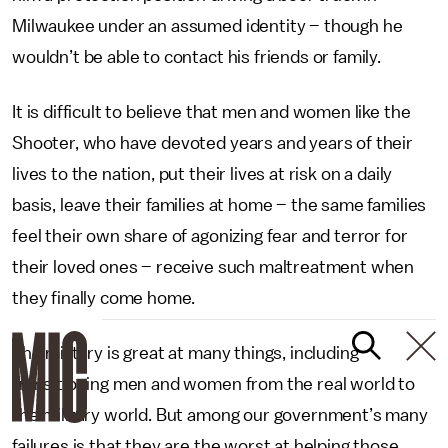
Milwaukee under an assumed identity – though he
wouldn’t be able to contact his friends or family.
It is difficult to believe that men and women like the
Shooter, who have devoted years and years of their
lives to the nation, put their lives at risk on a daily
basis, leave their families at home – the same families
feel their own share of agonizing fear and terror for
their loved ones – receive such maltreatment when
they finally come home.
The military is great at many things, including
transitioning men and women from the real world to
the military world. But among our government’s many
failures is that they are the worst at helping those