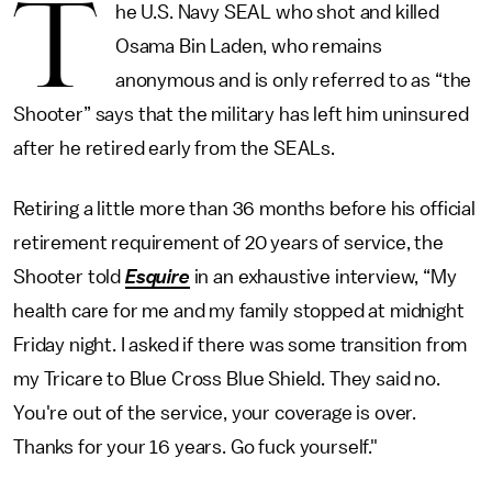
T
he U.S. Navy SEAL who shot and killed
Osama Bin Laden, who remains
anonymous and is only referred to as “the
Shooter” says that the military has left him uninsured
after he retired early from the SEALs.
Retiring a little more than 36 months before his official
retirement requirement of 20 years of service, the
Shooter told
Esquire
in an exhaustive interview, “My
health care for me and my family stopped at midnight
Friday night. I asked if there was some transition from
my Tricare to Blue Cross Blue Shield. They said no.
You're out of the service, your coverage is over.
Thanks for your 16 years. Go fuck yourself."