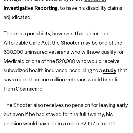
Investigative Reporting
, to have his disability claims
adjudicated.
There is a possibility, however, that under the
Affordable Care Act, the Shooter may be one of the
630,000 uninsured veterans who will now qualify for
Medicaid or one of the 520,000 who would receive
subsidized health insurance, according to a
study
that
says more than one million veterans would benefit
from Obamacare.
The Shooter also receives no pension for leaving early,
but even if he had stayed for the full twenty, his
pension would have been a mere $2,197 a month.