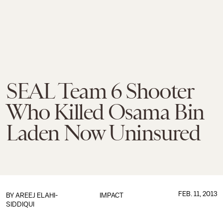
SEAL Team 6 Shooter
Who Killed Osama Bin
Laden Now Uninsured
FEB. 11, 2013
BY
AREEJ ELAHI-
IMPACT
SIDDIQUI