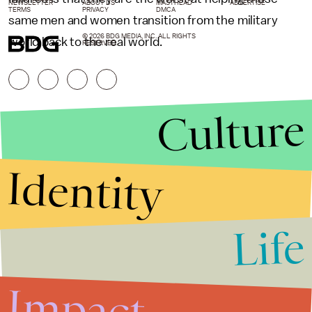
NEWSLETTER
ABOUT US
MASTHEAD
ADVERTISE
TERMS
PRIVACY
DMCA
same men and women transition from the military
© 2026 BDG MEDIA, INC. ALL RIGHTS
world back to the real world.
RESERVED.
Culture
Identity
Life
Stories that Fuel
Conversations
Impact