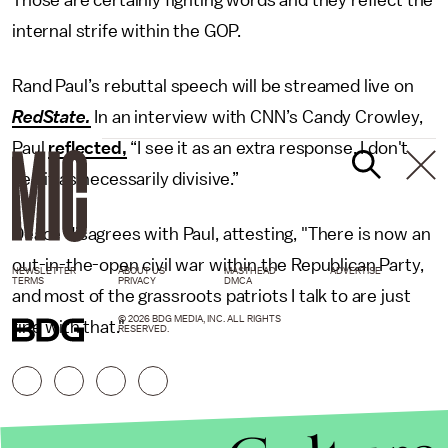
Those are certainly fighting words and they reflect the
internal strife within the GOP.
Rand Paul’s rebuttal speech will be streamed live on
RedState.
In an interview with CNN’s Candy Crowley,
Paul
reflected,
“I see it as an extra response. I don't
see it as necessarily divisive.”
Deace disagrees with Paul, attesting, "There is now an
out-in-the-open civil war within the Republican Party,
NEWSLETTER
ABOUT US
MASTHEAD
ADVERTISE
TERMS
PRIVACY
DMCA
and most of the grassroots patriots I talk to are just
© 2026 BDG MEDIA, INC. ALL RIGHTS
fine with that."
RESERVED.