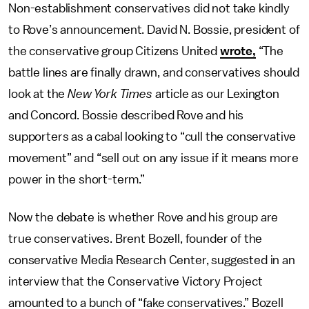
Non-establishment conservatives did not take kindly
to Rove’s announcement. David N. Bossie, president of
the conservative group Citizens United
wrote,
“The
battle lines are finally drawn, and conservatives should
look at the
New York Times
article as our Lexington
and Concord. Bossie described Rove and his
supporters as a cabal looking to “cull the conservative
movement” and “sell out on any issue if it means more
power in the short-term.”
Now the debate is whether Rove and his group are
true conservatives. Brent Bozell, founder of the
conservative Media Research Center, suggested in an
interview that the Conservative Victory Project
amounted to a bunch of “fake conservatives.” Bozell