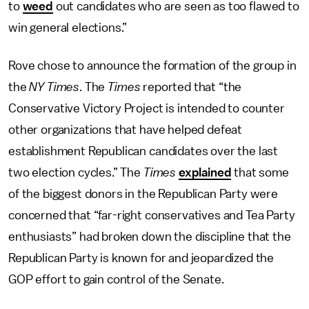
to
weed
out candidates who are seen as too flawed to
win general elections.”
Rove chose to announce the formation of the group in
the
NY Times
. The
Times
reported that “the
Conservative Victory Project is intended to counter
other organizations that have helped defeat
establishment Republican candidates over the last
two election cycles.” The
Times
explained
that some
of the biggest donors in the Republican Party were
concerned that “far-right conservatives and Tea Party
enthusiasts” had broken down the discipline that the
Republican Party is known for and jeopardized the
GOP effort to gain control of the Senate.