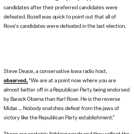
candidates after their preferred candidates were
defeated. Bozell was quick to point out that all of
Rove’s candidates were defeated in the last election.
Steve Deace, a conservative Iowa radio host,
observed,
“We are at a point now where you are
almost better off in a Republican Party being endorsed
by Barack Obama than Karl Rove. He is the reverse
Midas ... Nobody snatches defeat from the jaws of
victory like the Republican Party establishment.”