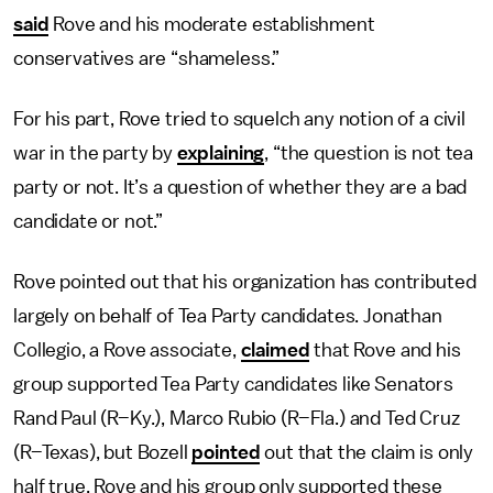
said
Rove and his moderate establishment
conservatives are “shameless.”
For his part, Rove tried to squelch any notion of a civil
war in the party by
explaining
, “the question is not tea
party or not. It’s a question of whether they are a bad
candidate or not.”
Rove pointed out that his organization has contributed
largely on behalf of Tea Party candidates. Jonathan
Collegio, a Rove associate,
claimed
that Rove and his
group supported Tea Party candidates like Senators
Rand Paul (R–Ky.), Marco Rubio (R–Fla.) and Ted Cruz
(R–Texas), but Bozell
pointed
out that the claim is only
half true. Rove and his group only supported these