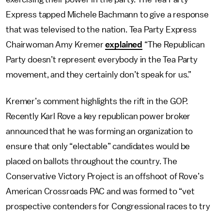
Express tapped Michele Bachmann to give a response
that was televised to the nation. Tea Party Express
Chairwoman Amy Kremer
explained
“The Republican
Party doesn’t represent everybody in the Tea Party
movement, and they certainly don’t speak for us.”
Kremer’s comment highlights the rift in the GOP.
Recently Karl Rove a key republican power broker
announced that he was forming an organization to
ensure that only “electable” candidates would be
placed on ballots throughout the country. The
Conservative Victory Project is an offshoot of Rove’s
American Crossroads PAC and was formed to “vet
prospective contenders for Congressional races to try