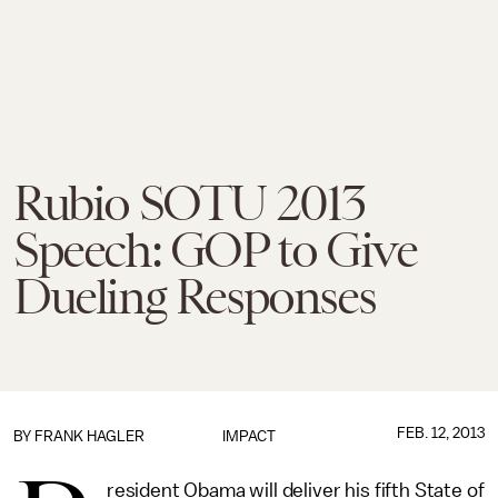
Rubio SOTU 2013
Speech: GOP to Give
Dueling Responses
FEB. 12, 2013
BY
FRANK HAGLER
IMPACT
resident Obama will deliver his fifth State of