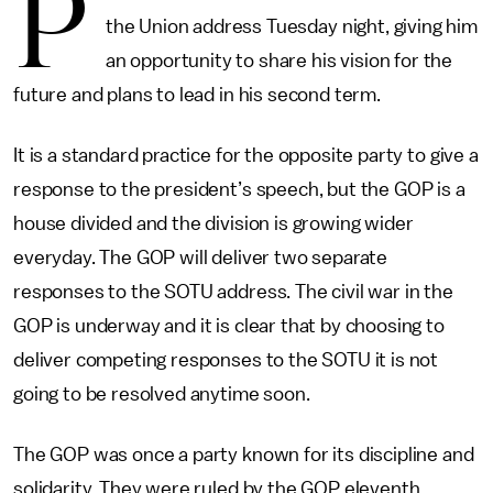
P
the Union address Tuesday night, giving him
an opportunity to share his vision for the
future and plans to lead in his second term.
It is a standard practice for the opposite party to give a
response to the president’s speech, but the GOP is a
house divided and the division is growing wider
everyday. The GOP will deliver two separate
responses to the SOTU address. The civil war in the
GOP is underway and it is clear that by choosing to
deliver competing responses to the SOTU it is not
going to be resolved anytime soon.
The GOP was once a party known for its discipline and
solidarity. They were ruled by the GOP eleventh