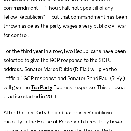
commandment — “Thou shalt not speak ill of any
fellow Republican” — but that commandment has been
thrown aside as the party wages a very public civil war
for control.
For the third year in a row, two Republicans have been
selected to give the GOP response to the SOTU
address. Senator Marco Rubio (R-Fla.) will give the
“official” GOP response and Senator Rand Paul (R-Ky.)
will give the
Tea Party
Express response. This unusual
practice started in 2011.
After the Tea Party helped usher in a Republican
majority in the House of Representatives, they began
exercising their power in the party. The Tea Party