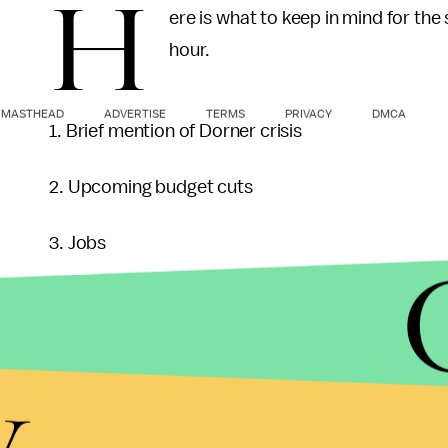
H
ere is what to keep in mind for th
hour.
MASTHEAD
ADVERTISE
TERMS
PRIVACY
DMCA
1. Brief mention of Dorner crisis
2. Upcoming budget cuts
3. Jobs
4. North Korea
y
5. Asia Pivot
6. Wrapping up Afghanistan, Iran and Israel