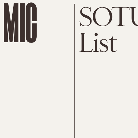
SOTU
List