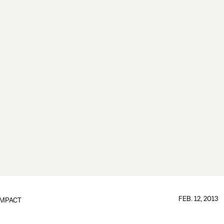
FEB. 12, 2013
IMPACT