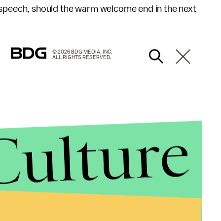
e speech, should the warm welcome end in the next
© 2026 BDG MEDIA, INC.
ALL RIGHTS RESERVED.
Culture