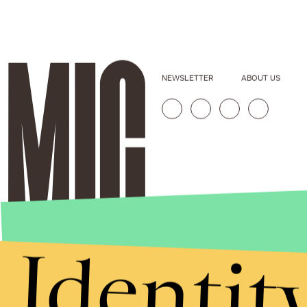
NEWSLETTER
ABOUT US
Identit