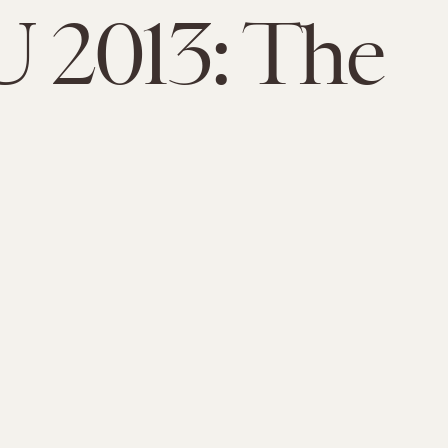
 2013: The