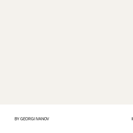
BY
GEORGI IVANOV