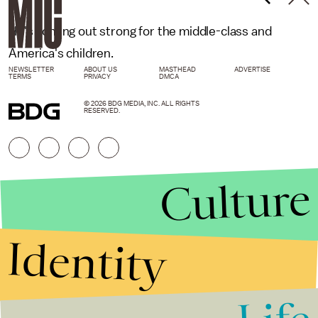
He's coming out strong for the middle-class and
America's children.
NEWSLETTER
ABOUT US
MASTHEAD
ADVERTISE
TERMS
PRIVACY
DMCA
© 2026 BDG MEDIA, INC. ALL RIGHTS
RESERVED.
Culture
Identity