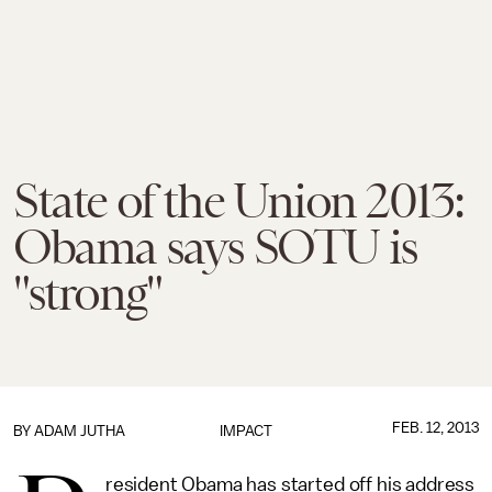
State of the Union 2013:
Obama says SOTU is
"strong"
FEB. 12, 2013
BY
ADAM JUTHA
IMPACT
resident Obama has started off his address