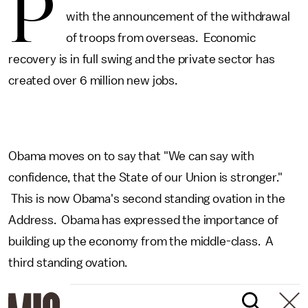
P
with the announcement of the withdrawal
of troops from overseas. Economic
recovery is in full swing and the private sector has
created over 6 million new jobs.
Obama moves on to say that "We can say with
confidence, that the State of our Union is stronger."
This is now Obama's second standing ovation in the
Address. Obama has expressed the importance of
building up the economy from the middle-class. A
third standing ovation.