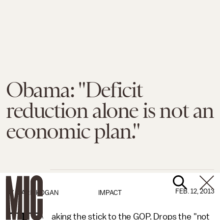
Obama: "Deficit
reduction alone is not an
economic plan."
FEB. 12, 2013
BY
MARK KOGAN
IMPACT
aking the stick to the GOP. Drops the "not