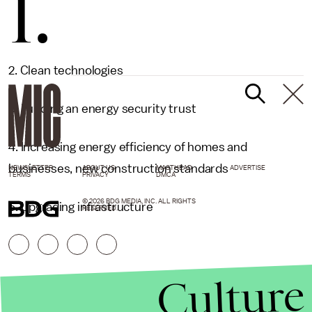
1.
2. Clean technologies
3. Funding an energy security trust
4. Increasing energy efficiency of homes and
businesses, new construction standards
NEWSLETTER
ABOUT US
MASTHEAD
ADVERTISE
TERMS
PRIVACY
DMCA
© 2026 BDG MEDIA, INC. ALL RIGHTS
5. Upgrading infrastructure
RESERVED.
Culture