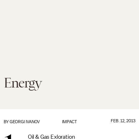
Energy
FEB. 12, 2013
BY
GEORGI IVANOV
IMPACT
Oil & Gas Exloration