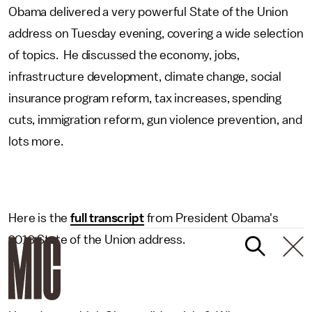
Obama delivered a very powerful State of the Union
address on Tuesday evening, covering a wide selection
of topics. He discussed the economy, jobs,
infrastructure development, climate change, social
insurance program reform, tax increases, spending
cuts, immigration reform, gun violence prevention, and
lots more.
Here is the
full transcript
from President Obama's
2013 State of the Union address.