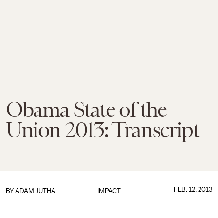
Obama State of the
Union 2013: Transcript
FEB. 12, 2013
BY
ADAM JUTHA
IMPACT