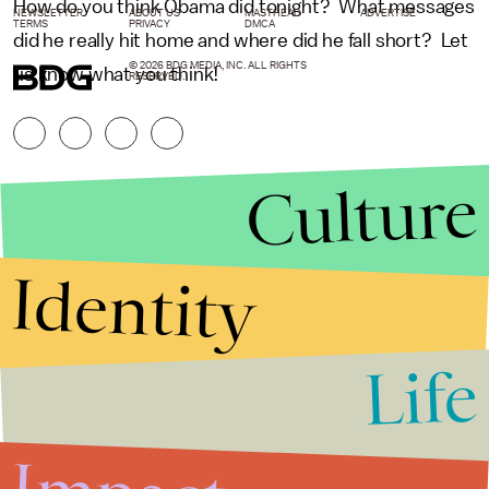
How do you think Obama did tonight? What messages
NEWSLETTER
ABOUT US
MASTHEAD
ADVERTISE
TERMS
PRIVACY
DMCA
did he really hit home and where did he fall short? Let
© 2026 BDG MEDIA, INC. ALL RIGHTS
us know what you think!
RESERVED.
Culture
Identity
Life
Stories that Fuel
Conversations