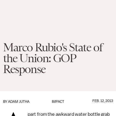
Marco Rubio's State of
the Union: GOP
Response
FEB. 12, 2013
BY
ADAM JUTHA
IMPACT
part from the awkward water bottle grab