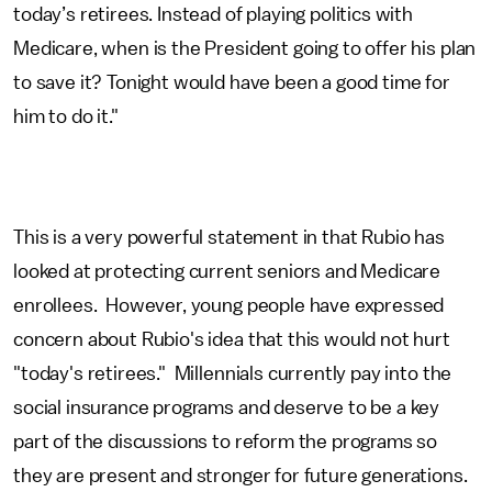
today’s retirees. Instead of playing politics with
Medicare, when is the President going to offer his plan
to save it? Tonight would have been a good time for
him to do it."
This is a very powerful statement in that Rubio has
looked at protecting current seniors and Medicare
enrollees. However, young people have expressed
concern about Rubio's idea that this would not hurt
"today's retirees." Millennials currently pay into the
social insurance programs and deserve to be a key
part of the discussions to reform the programs so
they are present and stronger for future generations.