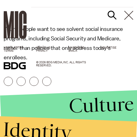
Young people want to see solvent social insurance
programs, including Social Security and Medicare,
rather than policies that only address today's
NEWSLETTER
ABOUT US
MASTHEAD
ADVERTISE
TERMS
PRIVACY
DMCA
enrollees.
© 2026 BDG MEDIA, INC. ALL RIGHTS
RESERVED.
Culture
Identity