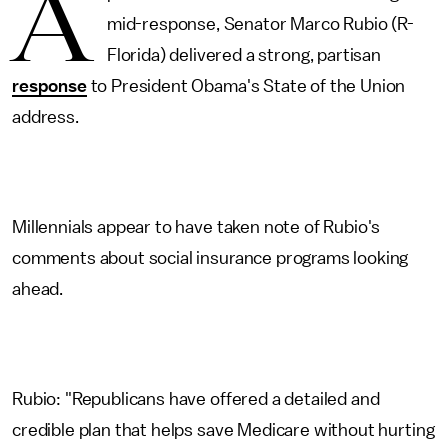
A
mid-response, Senator Marco Rubio (R-
Florida) delivered a strong, partisan
response
to President Obama's State of the Union
address.
Millennials appear to have taken note of Rubio's
comments about social insurance programs looking
ahead.
Rubio: "Republicans have offered a detailed and
credible plan that helps save Medicare without hurting