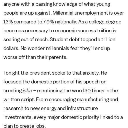
anyone with a passing knowledge of what young
people are up against. Millennial unemployment is over
13% compared to 7.9% nationally. As a college degree
becomes necessary to economic success tuition is
soaring out of reach. Student debt topped a trillion
dollars. No wonder millennials fear they’ll end up
worse off than their parents.
Tonight the president spoke to that anxiety. He
focused the domestic portion of his speech on
creating
jobs
– mentioning the word 30 times in the
written script. From encouraging manufacturing and
research to new energy and infrastructure
investments, every major domestic priority linked to a
plan to create jobs.