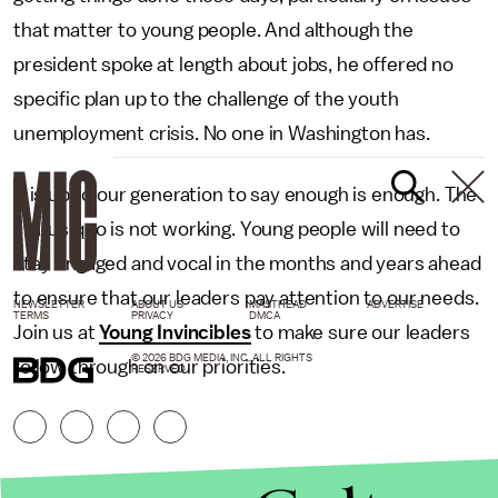
that matter to young people. And although the
president spoke at length about jobs, he offered no
specific plan up to the challenge of the youth
unemployment crisis. No one in Washington has.
It is up to our generation to say enough is enough. The
status quo is not working. Young people will need to
stay engaged and vocal in the months and years ahead
to ensure that our leaders pay attention to our needs.
NEWSLETTER
ABOUT US
MASTHEAD
ADVERTISE
TERMS
PRIVACY
DMCA
Join us at
Young Invincibles
to make sure our leaders
© 2026 BDG MEDIA, INC. ALL RIGHTS
follow through on our priorities.
RESERVED.