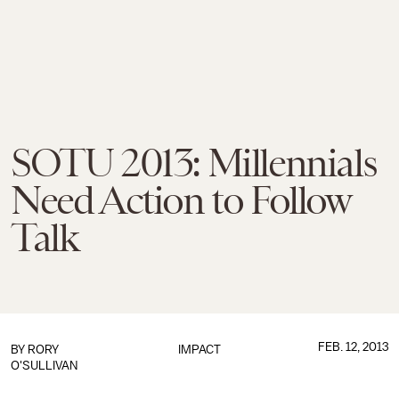
SOTU 2013: Millennials
Need Action to Follow
Talk
FEB. 12, 2013
BY
RORY
IMPACT
O'SULLIVAN