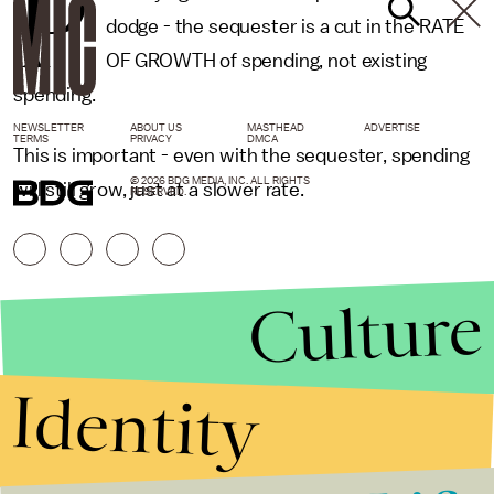
P
dodge - the sequester is a cut in the RATE
OF GROWTH of spending, not existing
spending.
NEWSLETTER
ABOUT US
MASTHEAD
ADVERTISE
TERMS
PRIVACY
DMCA
This is important - even with the sequester, spending
© 2026 BDG MEDIA, INC. ALL RIGHTS
will still grow, just at a slower rate.
RESERVED.
Culture
Identity