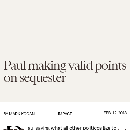
Paul making valid points
on sequester
FEB. 12, 2013
BY
MARK KOGAN
IMPACT
aul saying what all other politicos like to