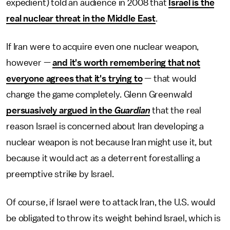
expedient) told an audience in 2008 that
Israel is the
real nuclear threat in the Middle East
.
If Iran were to acquire even one nuclear weapon,
however —
and it's worth remembering that not
everyone agrees that it's trying to
— that would
change the game completely. Glenn Greenwald
persuasively argued in the
Guardian
that the real
reason Israel is concerned about Iran developing a
nuclear weapon is not because Iran might use it, but
because it would act as a deterrent forestalling a
preemptive strike by Israel.
Of course, if Israel were to attack Iran, the U.S. would
be obligated to throw its weight behind Israel, which is