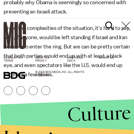
probably why Obama is seemingly so concerned with
preventing an Israeli attack.
Given the complexities of the situation, it's hard to say
who, if anyone, would be left standing if Israel and Iran
decided to enter the ring. But we can be pretty certain
that both parties would end up with at least a black
NEWSLETTER
ABOUT US
MASTHEAD
ADVERTISE
TERMS
PRIVACY
DMCA
eye, and even spectators like the U.S. would end up
© 2026 BDG MEDIA, INC. ALL RIGHTS
catching a few blows.
RESERVED.
Culture