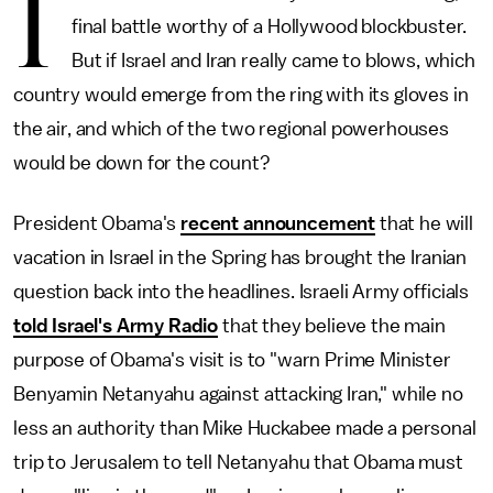
I
final battle worthy of a Hollywood blockbuster.
But if Israel and Iran really came to blows, which
country would emerge from the ring with its gloves in
the air, and which of the two regional powerhouses
would be down for the count?
President Obama's
recent announcement
that he will
vacation in Israel in the Spring has brought the Iranian
question back into the headlines. Israeli Army officials
told Israel's Army Radio
that they believe the main
purpose of Obama's visit is to "warn Prime Minister
Benyamin Netanyahu against attacking Iran," while no
less an authority than Mike Huckabee made a personal
trip to Jerusalem to tell Netanyahu that Obama must