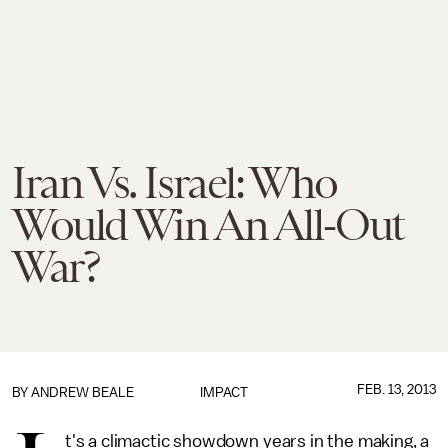
Iran Vs. Israel: Who
Would Win An All-Out
War?
FEB. 13, 2013
BY
ANDREW BEALE
IMPACT
t's a climactic showdown years in the making, a