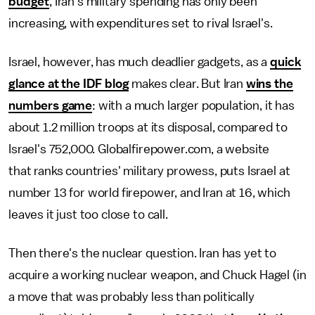
budget
, Iran's military spending has only been
increasing, with expenditures set to rival Israel's.
Israel, however, has much deadlier gadgets, as a
quick
glance at the IDF blog
makes clear. But Iran
wins the
numbers game
: with a much larger population, it has
about 1.2 million troops at its disposal, compared to
Israel's 752,000. Globalfirepower.com, a website
that ranks countries' military prowess, puts Israel at
number 13 for world firepower, and Iran at 16, which
leaves it just too close to call.
Then there's the nuclear question. Iran has yet to
acquire a working nuclear weapon, and Chuck Hagel (in
a move that was probably less than politically