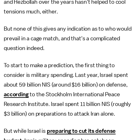
and Hezbollah over the years hasn't helped to cool
tensions much, either.
But none of this gives any indication as to who would
prevail in a cage match, and that's a complicated
question indeed.
To start to make a prediction, the first thing to
consider is military spending. Last year, Israel spent
about 59 billion NIS (around $16 billion) on defense,
according
to the Stockholm International Peace
Research Institute. Israel spent 11 billion NIS (roughly
$3 billion) on preparations to attack Iran alone.
But while Israel is
preparing to cut its defense