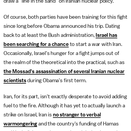
draw a "line in the sand" on Iranian nuclear policy.
Of course, both parties have been training for this fight
since long before Obama announced his trip. Dating
back to at least the Bush administration,
Israel has
been searching for a chance
to start a war with Iran.
Occasionally, Israel's hunger for a fight jumps out of
the realm of the theoretical into the practical, such as
the Mossad's assassination of several Iranian nuclear
scientists
during Obama's first term.
Iran, for its part, isn't exactly desperate to avoid adding
fuel to the fire. Although it has yet to actually launch a
strike on Israel, Iran is
no stranger to verbal
warmongering
and the country's funding of Hamas