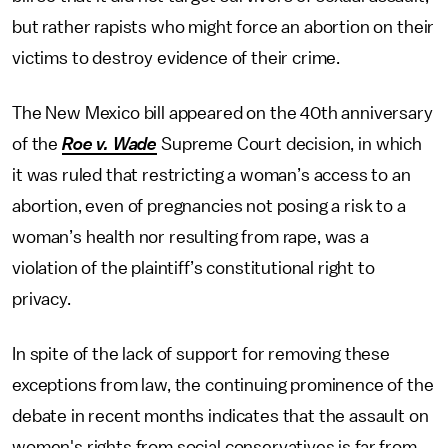
but rather rapists who might force an abortion on their
victims to destroy evidence of their crime.
The New Mexico bill appeared on the 40th anniversary
of the
Roe v. Wade
Supreme Court decision, in which
it was ruled that restricting a woman’s access to an
abortion, even of pregnancies not posing a risk to a
woman’s health nor resulting from rape, was a
violation of the plaintiff’s constitutional right to
privacy.
In spite of the lack of support for removing these
exceptions from law, the continuing prominence of the
debate in recent months indicates that the assault on
women's rights from social conservatives is far from