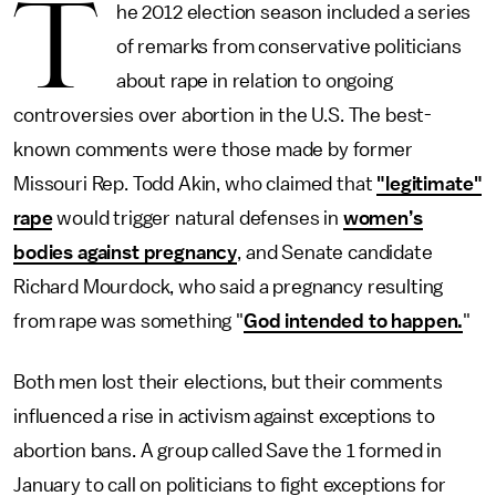
T
he 2012 election season included a series
of remarks from conservative politicians
about rape in relation to ongoing
controversies over abortion in the U.S. The best-
known comments were those made by former
Missouri Rep. Todd Akin, who claimed that
"legitimate"
rape
would trigger natural defenses in
women’s
bodies against pregnancy
, and Senate candidate
Richard Mourdock, who said a pregnancy resulting
from rape was something "
God intended to happen.
"
Both men lost their elections, but their comments
influenced a rise in activism against exceptions to
abortion bans. A group called Save the 1 formed in
January to call on politicians to fight exceptions for