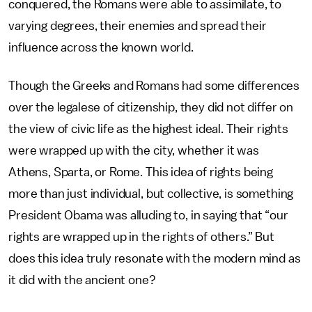
conquered, the Romans were able to assimilate, to
varying degrees, their enemies and spread their
influence across the known world.
Though the Greeks and Romans had some differences
over the legalese of citizenship, they did not differ on
the view of civic life as the highest ideal. Their rights
were wrapped up with the city, whether it was
Athens, Sparta, or Rome. This idea of rights being
more than just individual, but collective, is something
President Obama was alluding to, in saying that “our
rights are wrapped up in the rights of others.” But
does this idea truly resonate with the modern mind as
it did with the ancient one?