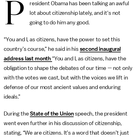
P
resident Obama has been talking an awful
lot about citizenship lately, and it's not
going to do him any good.
“You and I, as citizens, have the power to set this
country’s course,” he said in his
second inaugural
address last month
“You and I, as citizens, have the
obligation to shape the debates of our time — not only
with the votes we cast, but with the voices we lift in
defense of our most ancient values and enduring
ideals.”
During the
State of the Union
speech, the president
went even further in his discussion of citizenship,
stating, “We are citizens. It’s a word that doesn’t just