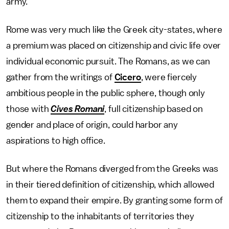
army.
Rome was very much like the Greek city-states, where
a premium was placed on citizenship and civic life over
individual economic pursuit. The Romans, as we can
gather from the writings of
Cicero
, were fiercely
ambitious people in the public sphere, though only
those with
Cives Romani
, full citizenship based on
gender and place of origin, could harbor any
aspirations to high office.
But where the Romans diverged from the Greeks was
in their tiered definition of citizenship, which allowed
them to expand their empire. By granting some form of
citizenship to the inhabitants of territories they