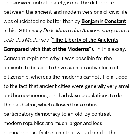
The answer, unfortunately, is no. The difference
between the ancient and modern versions of civic life
was elucidated no better than by
Benjamin Constant
in his 1819 essay
De la liberté des Anciens comparée à
celle des Modernes
(
“The Liberty of the Ancients
Compared with that of the Moderns”
). In this essay,
Constant explained why it was possible for the
ancients to be able to have such an active form of
citizenship, whereas the moderns cannot. He alluded
to the fact that ancient cities were generally very small
and homogeneous, and had slave populations to do
the hard labor, which allowed for a robust
participatory democracy to enfold. By contrast,
modern republics are much larger and less
homogeneous, facts alone that would render the