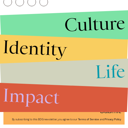
Culture
Identity
Life
Stories that Fuel
Conversations
Impact
Submit
By subscribing to this BDG newsletter, you agree to our
Terms of Service
and
Privacy Policy