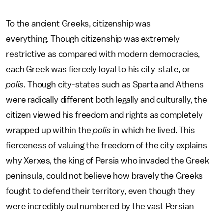
To the ancient Greeks, citizenship was
everything. Though citizenship was extremely
restrictive as compared with modern democracies,
each Greek was fiercely loyal to his city-state, or
polis
. Though city-states such as Sparta and Athens
were radically different both legally and culturally, the
citizen viewed his freedom and rights as completely
wrapped up within the
polis
in which he lived. This
fierceness of valuing the freedom of the city explains
why Xerxes, the king of Persia who invaded the Greek
peninsula, could not believe how bravely the Greeks
fought to defend their territory, even though they
were incredibly outnumbered by the vast Persian