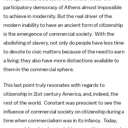
participatory democracy of Athens almost impossible
to achieve in modernity. But the real driver of the
modern inability to have an ancient form of citizenship
is the emergence of commercial society. With the
abolishing of slavery, not only do people have less time
to devote to civic matters because of the need to earn
a living; they also have more distractions available to
them in the commercial sphere.
This last point truly resonates with regards to
citizenship in 21st century America, and, indeed, the
rest of the world. Constant was prescient to see the
influence of commercial society on citizenship during a
time when commercialism was in its infancy. Today,