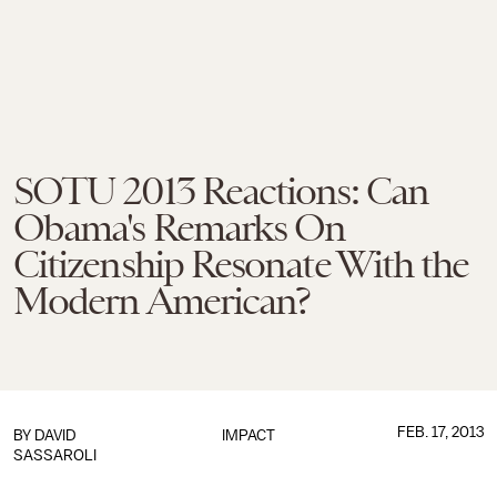
SOTU 2013 Reactions: Can
Obama's Remarks On
Citizenship Resonate With the
Modern American?
FEB. 17, 2013
BY
DAVID
IMPACT
SASSAROLI