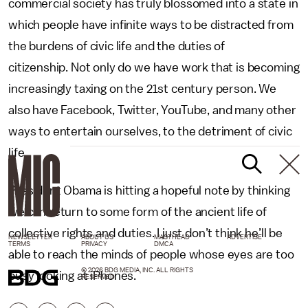
commercial society has truly blossomed into a state in
which people have infinite ways to be distracted from
the burdens of civic life and the duties of
citizenship. Not only do we have work that is becoming
increasingly taxing on the 21st century person. We
also have Facebook, Twitter, YouTube, and many other
ways to entertain ourselves, to the detriment of civic
life.
President Obama is hitting a hopeful note by thinking
we can return to some form of the ancient life of
collective rights and duties. I just don’t think he’ll be
NEWSLETTER
ABOUT US
MASTHEAD
ADVERTISE
TERMS
PRIVACY
DMCA
able to reach the minds of people whose eyes are too
© 2026 BDG MEDIA, INC. ALL RIGHTS
busy looking at iPhones.
RESERVED.