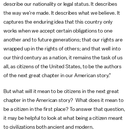
describe our nationality or legal status. It describes
the way we’re made. It describes what we believe. It
captures the enduring idea that this country only
works when we accept certain obligations to one
another and to future generations; that our rights are
wrapped up in the rights of others; and that well into
our third century as a nation, it remains the task of us
all, as citizens of the United States, to be the authors
of the next great chapter in our American story.”
But what will it mean to be citizens in the next great
chapter in the American story? What does it mean to
be a citizen in the first place? To answer that question,
it may be helpful to look at what being a citizen meant
to civilizations both ancient and modern.