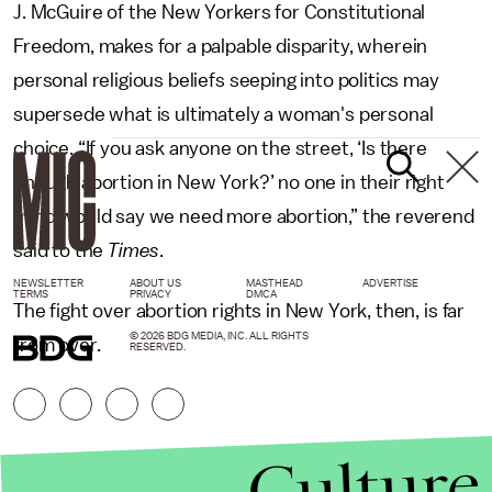
J. McGuire of the New Yorkers for Constitutional
Freedom, makes for a palpable disparity, wherein
personal religious beliefs seeping into politics may
supersede what is ultimately a woman's personal
choice. “If you ask anyone on the street, ‘Is there
enough abortion in New York?’ no one in their right
mind would say we need more abortion,” the reverend
said to the
Times
.
NEWSLETTER
ABOUT US
MASTHEAD
ADVERTISE
TERMS
PRIVACY
DMCA
The fight over abortion rights in New York, then, is far
© 2026 BDG MEDIA, INC. ALL RIGHTS
from over.
RESERVED.
Culture