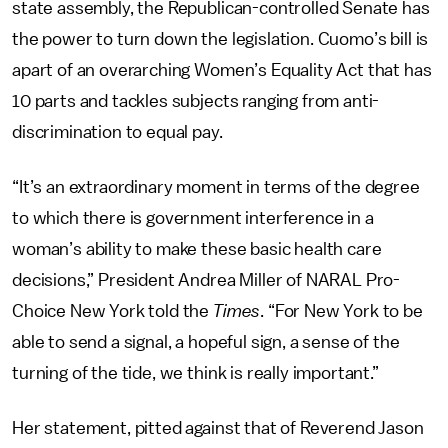
state assembly, the Republican-controlled Senate has
the power to turn down the legislation. Cuomo’s bill is
apart of an overarching Women’s Equality Act that has
10 parts and tackles subjects ranging from anti-
discrimination to equal pay.
“It’s an extraordinary moment in terms of the degree
to which there is government interference in a
woman’s ability to make these basic health care
decisions,” President Andrea Miller of NARAL Pro-
Choice New York told the
Times
. “For New York to be
able to send a signal, a hopeful sign, a sense of the
turning of the tide, we think is really important.”
Her statement, pitted against that of Reverend Jason