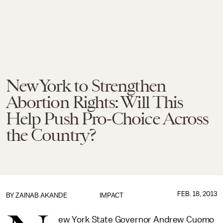
New York to Strengthen
Abortion Rights: Will This
Help Push Pro-Choice Across
the Country?
FEB. 18, 2013
BY
ZAINAB AKANDE
IMPACT
ew York State Governor Andrew Cuomo