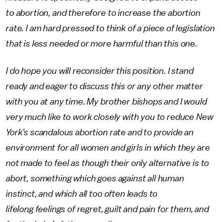
to abortion, and therefore to increase the abortion
rate. I am hard pressed to think of a piece of legislation
that is less needed or more harmful than this one.
I do hope you will reconsider this position. I stand
ready and eager to discuss this or any other matter
with you at any time. My brother bishops and I would
very much like to work closely with you to reduce New
York’s scandalous abortion rate and to provide an
environment for all women and girls in which they are
not made to feel as though their only alternative is to
abort, something which goes against all human
instinct, and which all too often leads to
lifelong feelings of regret, guilt and pain for them, and