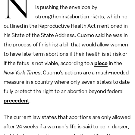
N
is pushing the envelope by
strengthening abortion rights, which he
outlined in the Reproductive Health Act mentioned in
his State of the State Address. Cuomo said he was in
the process of finishing a bill that would allow women
to have late-term abortions if their health is at risk or
if the fetus is not viable, according to a
piece
in the
New York Times
. Cuomo's actions are a much-needed
measure in a country where only seven states to date
fully protect the right to an abortion beyond federal
precedent
.
The current law states that abortions are only allowed
after 24 weeks if a woman’s life is said to be in danger,