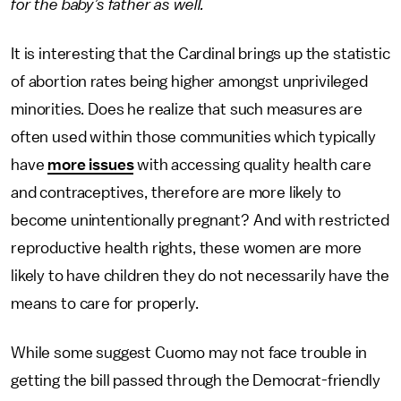
for the baby’s father as well.
It is interesting that the Cardinal brings up the statistic
of abortion rates being higher amongst unprivileged
minorities. Does he realize that such measures are
often used within those communities which typically
have
more issues
with accessing quality health care
and contraceptives, therefore are more likely to
become unintentionally pregnant? And with restricted
reproductive health rights, these women are more
likely to have children they do not necessarily have the
means to care for properly.
While some suggest Cuomo may not face trouble in
getting the bill passed through the Democrat-friendly