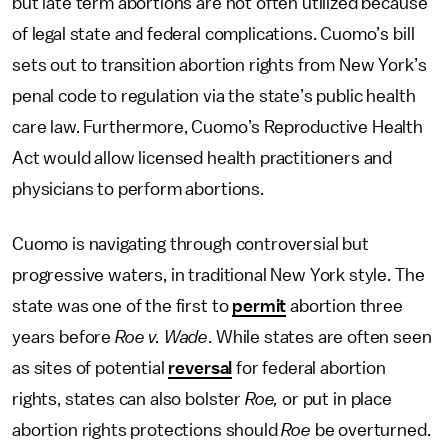
but late term abortions are not often utilized because
of legal state and federal complications. Cuomo’s bill
sets out to transition abortion rights from New York’s
penal code to regulation via the state’s public health
care law. Furthermore, Cuomo’s Reproductive Health
Act would allow licensed health practitioners and
physicians to perform abortions.
Cuomo is navigating through controversial but
progressive waters, in traditional New York style. The
state was one of the first to
permit
abortion three
years before
Roe v. Wade
. While states are often seen
as sites of potential
reversal
for federal abortion
rights, states can also bolster
Roe,
or put in place
abortion rights protections should
Roe
be overturned.