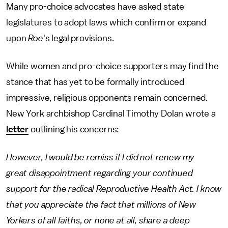
Many pro-choice advocates have asked state
legislatures to adopt laws which confirm or expand
upon
Roe
's legal provisions.
While women and pro-choice supporters may find the
stance that has yet to be formally introduced
impressive, religious opponents remain concerned.
New York archbishop Cardinal Timothy Dolan wrote a
letter
outlining his concerns:
However, I would be remiss if I did not renew my
great disappointment regarding your continued
support for the radical Reproductive Health Act. I know
that you appreciate the fact that millions of New
Yorkers of all faiths, or none at all, share a deep