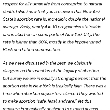
respect for all human life from conception to natural
death. I also know that you are aware that New York
State’s abortion rate is, incredibly, double the national
average. Sadly, nearly 4 in 10 pregnancies statewide
end in abortion. In some parts of New York City, the
rate is higher than 60%, mostly in the impoverished
Black and Latino communities.
As we have discussed in the past, we obviously
disagree on the question of the legality of abortion,
but surely we are in equally strong agreement that the
abortion rate in New York is tragically high. There was a
time when abortion supporters claimed they wanted
to make abortion “safe, legal, and rare.” Yet this
measure is specifically designed to expand access