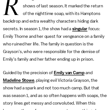
R
shows of last season. It marked the return
of the nighttime soap, with its Hamptons
backdrop and extra wealthy characters hiding dark
secrets. In season 1, the show had a
singular
focus:
Emily Thorne and her quest for vengeance on a family
who ruined her life. The family in question is the
Grayson's, who were responsible for the demise of
Emily's family and her father ending up in prison.
Guided by the precision of
Emily van Camp
and
Madeline Stowe
, playing evil Victoria Grayson, the
show had a spark and not too much camp. But that
was season 1, and as so often happens with soaps, the
story lines get messy and convoluted. When this