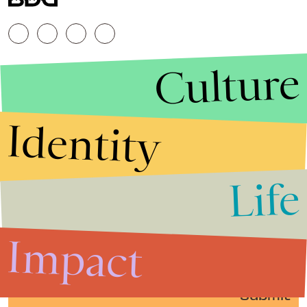
Culture
Identity
Life
Stories that Fuel
Conversations
Impact
Submit