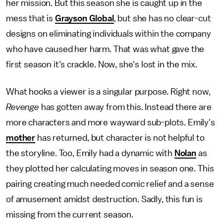
her mission. But this season she is caught up in the
mess that is
Grayson Global
, but she has no clear-cut
designs on eliminating individuals within the company
who have caused her harm. That was what gave the
first season it's crackle. Now, she's lost in the mix.
What hooks a viewer is a singular purpose. Right now,
Revenge
has gotten away from this. Instead there are
more characters and more wayward sub-plots. Emily's
mother
has returned, but character is not helpful to
the storyline. Too, Emily had a dynamic with
Nolan
as
they plotted her calculating moves in season one. This
pairing creating much needed comic relief and a sense
of amusement amidst destruction. Sadly, this fun is
missing from the current season.