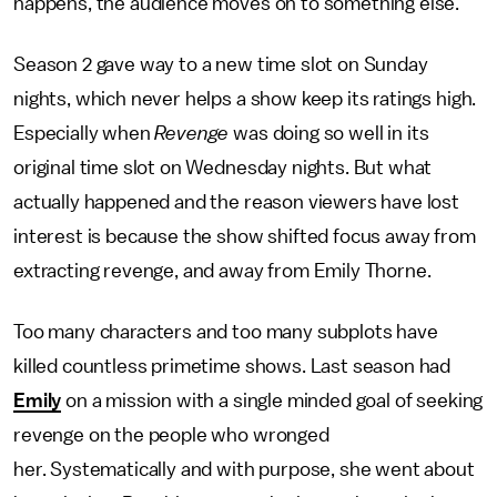
happens, the audience moves on to something else.
Season 2 gave way to a new time slot on Sunday
nights, which never helps a show keep its ratings high.
Especially when
Revenge
was doing so well in its
original time slot on Wednesday nights. But what
actually happened and the reason viewers have lost
interest is because the show shifted focus away from
extracting revenge, and away from Emily Thorne.
Too many characters and too many subplots have
killed countless primetime shows. Last season had
Emily
on a mission with a single minded goal of seeking
revenge on the people who wronged
her. Systematically and with purpose, she went about