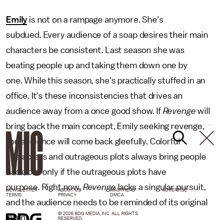
Emily
is not on a rampage anymore. She's
subdued. Every audience of a soap desires their main
characters be consistent. Last season she was
beating people up and taking them down one by
one. While this season, she's practically stuffed in an
office. It's these inconsistencies that drives an
audience away from a once good show. If
Revenge
will
bring back the main concept, Emily seeking revenge,
the audience will come back gleefully. Colorful
characters and outrageous plots always bring people
back, but only if the outrageous plots have
purpose. Right now,
Revenge
lacks a singular pursuit,
NEWSLETTER
ABOUT US
MASTHEAD
ADVERTISE
TERMS
PRIVACY
DMCA
and the audience needs to be reminded of its original
© 2026 BDG MEDIA, INC. ALL RIGHTS
intent.
RESERVED.