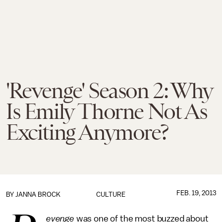
'Revenge' Season 2: Why
Is Emily Thorne Not As
Exciting Anymore?
FEB. 19, 2013
BY
JANNA BROCK
CULTURE
evenge
was one of the most buzzed about