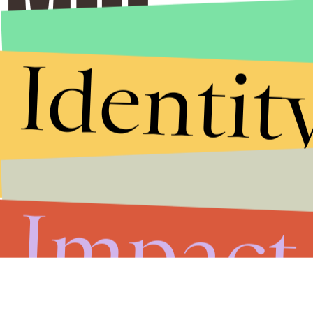
Identit
Stories that Fuel
Conversations
Submit
Impact
By subscribing to this BDG newsletter, you agree to our
Terms of Service
and
Privacy Policy