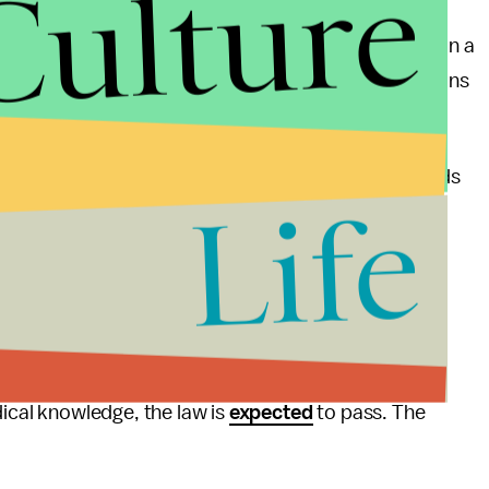
Culture
es of legislators pretending to be doctors.
d put it best when she
said
, "They're drafting a bill on a
been in a clinic. They don't know what the regulations
linics that provide abortion care to follow standards
Life
fications that can cost many clinics thousands of
s who provide abortion care to obtain admitting
are not required to give even if the candidate is
e’s only abortion clinic were
refused
admitting
e been unable to comply with the state’s TRAP law.
dical knowledge, the law is
expected
to pass. The