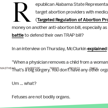
R
epublican Alabama State Representa
target abortion providers with medic
(
Targeted Regulation of Abortion Pr
money on another anti-abortion bill, especially 
battle
to defend their own TRAP bill?
In an interview on Thursday, McClurkin
explained
"When a physician removes a child from a woman, th
MASTHEAD
ADVERTISE
TERMS
PRIVACY
DMCA
That's a big surgery. You don't have any other orga
Um ... what?
Fetuses are not bodily organs.