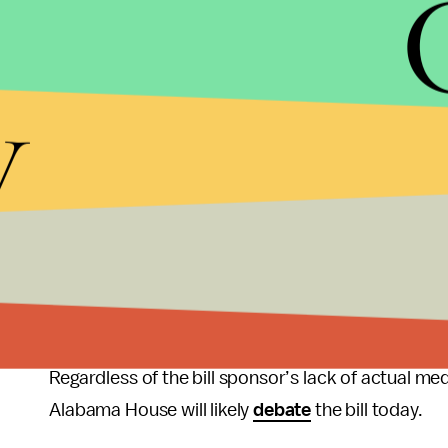
This is just the latest of
many
,
many
,
many
exampl
Democratic Alabama Representative Patricia Tod
subject they have no knowledge of. They've never 
y
are."
The proposed
bill
would require women’s health c
applied to ambulatory health care facilities, modi
dollars to comply with. It also requires physician
privileges to a local hospital, privileges hospitals 
qualified. In Mississippi, physicians from the stat
privileges by seven local hospitals, and thus hav
Regardless of the bill sponsor’s lack of actual me
Alabama House will likely
debate
the bill today.