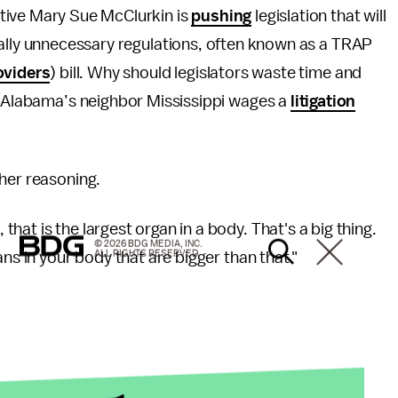
tive Mary Sue McClurkin is
pushing
legislation that will
ally unnecessary regulations, often known as a TRAP
oviders
) bill. Why should legislators waste time and
as Alabama’s neighbor Mississippi wages a
litigation
her reasoning.
at is the largest organ in a body. That's a big thing.
© 2026 BDG MEDIA, INC.
ALL RIGHTS RESERVED.
ns in your body that are bigger than that."