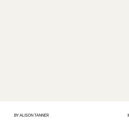
BY
ALISON TANNER