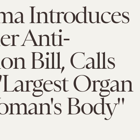
ma Introduces
r Anti-
on Bill, Calls
"Largest Organ
Woman's Body"