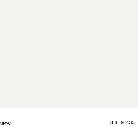
FEB. 19, 2013
IMPACT