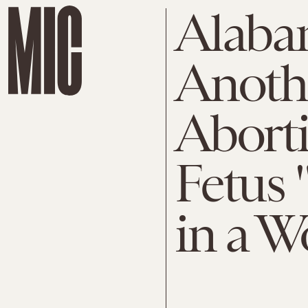
Alaba
Anothe
Aborti
Fetus 
in a 