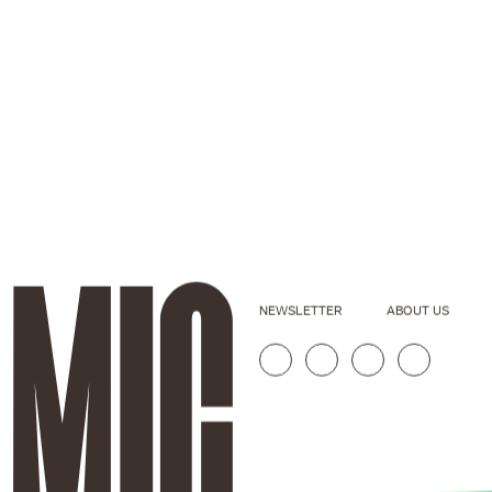
NEWSLETTER
ABOUT US