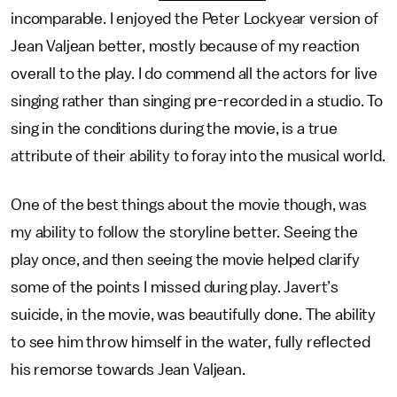
incomparable. I enjoyed the Peter Lockyear version of
Jean Valjean better, mostly because of my reaction
overall to the play. I do commend all the actors for live
singing rather than singing pre-recorded in a studio. To
sing in the conditions during the movie, is a true
attribute of their ability to foray into the musical world.
One of the best things about the movie though, was
my ability to follow the storyline better. Seeing the
play once, and then seeing the movie helped clarify
some of the points I missed during play. Javert’s
suicide, in the movie, was beautifully done. The ability
to see him throw himself in the water, fully reflected
his remorse towards Jean Valjean.