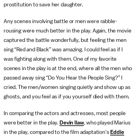
prostitution to save her daughter.
Any scenes involving battle or men were rabble-
rousing were much better in the play. Again, the movie
captured the battle wonderfully, but feeling the men
sing “Red and Black” was amazing. I could feel as if I
was fighting along with them. One of my favorite
scenes in the play is at the end, where all the men who
passed away sing “Do You Hear the People Sing?” I
cried. The men/women singing quietly and show up as
ghosts, and you feel as if you yourself died with them.
In comparing the actors and actresses, most people
were better in the play.
Devin Ilaw
, who played Marius
in the play, compared to the film adaptation's
Eddie