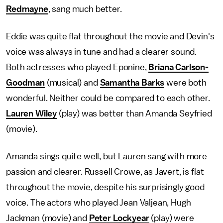
Redmayne
, sang much better.
Eddie was quite flat throughout the movie and Devin's
voice was always in tune and had a clearer sound.
Both actresses who played Eponine,
Briana Carlson-
Goodman
(musical) and
Samantha Barks
were both
wonderful. Neither could be compared to each other.
Lauren Wiley
(play) was better than Amanda Seyfried
(movie).
Amanda sings quite well, but Lauren sang with more
passion and clearer. Russell Crowe, as Javert, is flat
throughout the movie, despite his surprisingly good
voice. The actors who played Jean Valjean, Hugh
Jackman (movie) and
Peter Lockyear
(play) were