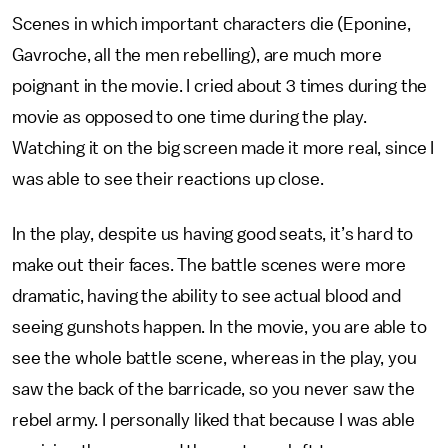
Scenes in which important characters die (Eponine,
Gavroche, all the men rebelling), are much more
poignant in the movie. I cried about 3 times during the
movie as opposed to one time during the play.
Watching it on the big screen made it more real, since I
was able to see their reactions up close.
In the play, despite us having good seats, it’s hard to
make out their faces. The battle scenes were more
dramatic, having the ability to see actual blood and
seeing gunshots happen. In the movie, you are able to
see the whole battle scene, whereas in the play, you
saw the back of the barricade, so you never saw the
rebel army. I personally liked that because I was able