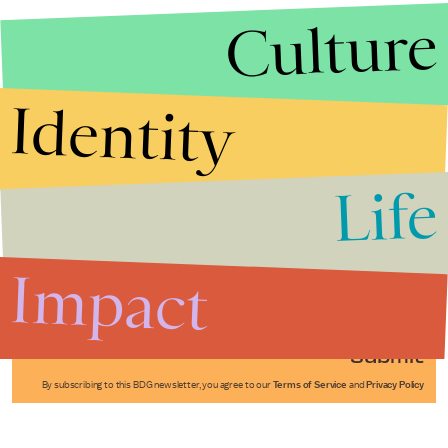
Culture
Identity
Life
Stories that Fuel
Conversations
Impact
Submit
By subscribing to this BDG newsletter, you agree to our
Terms of Service
and
Privacy Policy