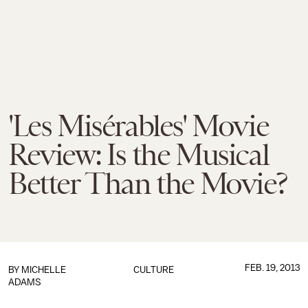
'Les Misérables' Movie
Review: Is the Musical
Better Than the Movie?
FEB. 19, 2013
BY
MICHELLE
CULTURE
ADAMS