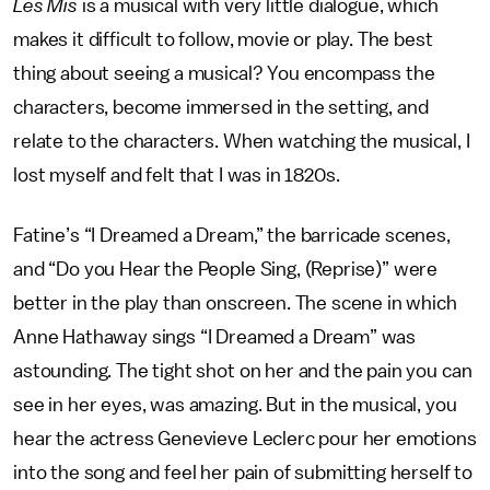
Les Mis
is a musical with very little dialogue, which
makes it difficult to follow, movie or play. The best
thing about seeing a musical? You encompass the
characters, become immersed in the setting, and
relate to the characters. When watching the musical, I
lost myself and felt that I was in 1820s.
Fatine’s “I Dreamed a Dream,” the barricade scenes,
and “Do you Hear the People Sing, (Reprise)” were
better in the play than onscreen. The scene in which
Anne Hathaway sings “I Dreamed a Dream” was
astounding. The tight shot on her and the pain you can
see in her eyes, was amazing. But in the musical, you
hear the actress Genevieve Leclerc pour her emotions
into the song and feel her pain of submitting herself to