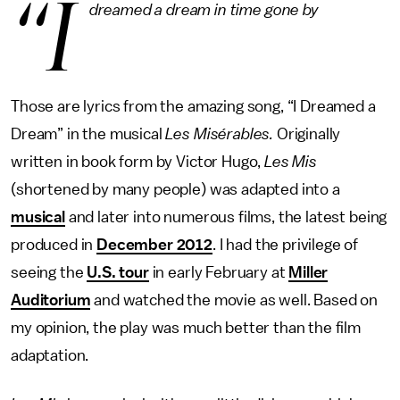
“I
dreamed a dream in time gone by
Those are lyrics from the amazing song, “I Dreamed a
Dream” in the musical
Les Misérables.
Originally
written in book form by Victor Hugo,
Les Mis
(shortened by many people) was adapted into a
musical
and later into numerous films, the latest being
produced in
December 2012
. I had the privilege of
seeing the
U.S. tour
in early February at
Miller
Auditorium
and watched the movie as well. Based on
my opinion, the play was much better than the film
adaptation.