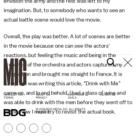
envision the army and the rest was left to my
imagination. But, to somebody who wants to see an
actual battle scene would love the movie.
Overall, the play was better. A lot of scenes are better
in the movie because one can see the actors'
reactions, but feeling the music and being in the
presence of the orchestra and actors captured my
imagination and brought me straight to France. It is
funny, as I was writing this article, “Drink with Me”
came on, and lo and behold, I had a glass of wine and
NEWSLETTER
ABOUT US
MASTHEAD
ADVERTISE
TERMS
PRIVACY
DMCA
was able to drink with the men before they went off to
© 2026 BDG MEDIA, INC. ALL RIGHTS
battle. Now I must try to revisit the actual book.
RESERVED.