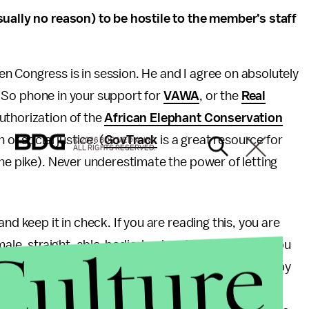
sually no reason) to be hostile to the member’s staff
n Congress is in session. He and I agree on absolutely
s. So phone in your support for
VAWA
, or the
Real
authorization of the
African Elephant Conservation
of social justice. (
GovTrack
is a great resource for
© 2026 BDG MEDIA, INC.
ALL RIGHTS RESERVED.
the pike). Never underestimate the power of letting
nd keep it in check. If you are reading this, you are
Culture
male, straight, able-bodied, educated, or healthy, you
 privilege, but problems arise when we are blinded by
r own complicity in systems of oppression.