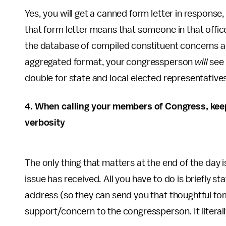
Yes, you will get a canned form letter in response,
that form letter means that someone in that offi
the database of compiled constituent concerns ab
aggregated format, your congressperson
will
see 
double for state and local elected representative
4. When calling your members of Congress, keep 
verbosity
The only thing that matters at the end of the day
issue has received. All you have to do is briefly sta
address (so they can send you that thoughtful for
support/concern to the congressperson. It litera