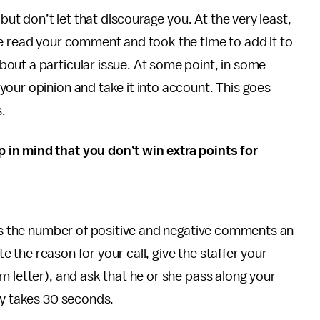
 but don’t let that discourage you. At the very least,
ce read your comment and took the time to add it to
out a particular issue. At some point, in some
your opinion and take it into account. This goes
s.
in mind that you don’t win extra points for
 is the number of positive and negative comments an
te the reason for your call, give the staffer your
m letter), and ask that he or she pass along your
lly takes 30 seconds.