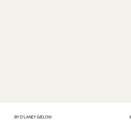
BY
D'LANEY GIELOW