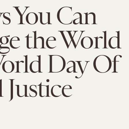
s You Can
e the World
orld Day Of
 Justice