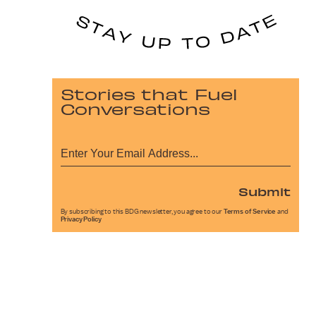
Stories that Fuel
Conversations
Submit
By subscribing to this BDG newsletter, you agree to our
Terms of Service
and
Privacy Policy