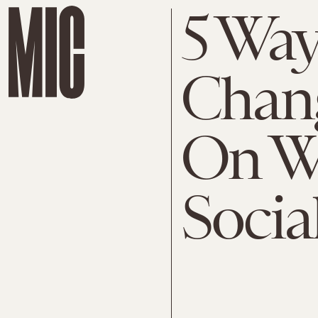
5 Way
Chang
On W
Social