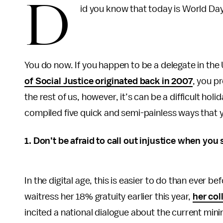
D
id you know that today is World Day
You do now. If you happen to be a delegate in th
of Social Justice originated back in 2007
, you p
the rest of us, however, it’s can be a difficult holi
compiled five quick and semi-painless ways that yo
1. Don’t be afraid to call out injustice when you 
In the digital age, this is easier to do than ever 
waitress her 18% gratuity earlier this year,
her col
incited a national dialogue about the current min