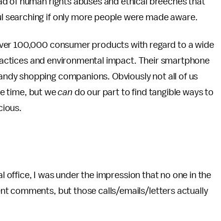
ad of human rights abuses and ethical breeches that
 searching if only more people were made aware.
over 100,000 consumer products with regard to a wide
 practices and environmental impact. Their smartphone
ndy shopping companions. Obviously not all of us
the time, but we
can
do our part to find tangible ways to
cious.
al office, I was under the impression that no one in the
t comments, but those calls/emails/letters actually