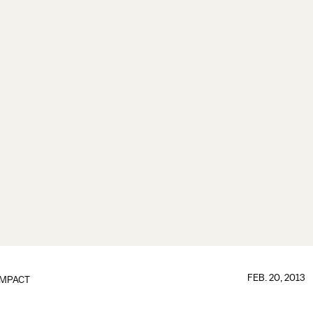
FEB. 20, 2013
IMPACT