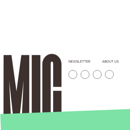
NEWSLETTER
ABOUT US