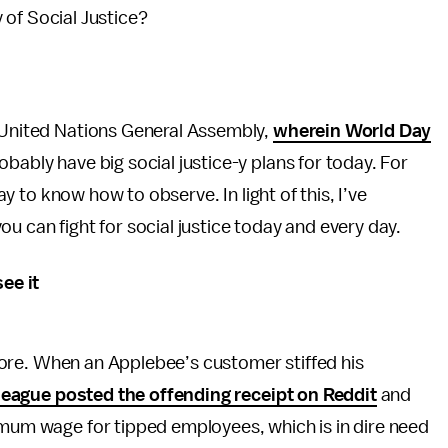
 of Social Justice?
e United Nations General Assembly,
wherein World Day
robably have big social justice-y plans for today. For
day to know how to observe. In light of this, I’ve
u can fight for social justice today and every day.
see it
before. When an Applebee’s customer stiffed his
league posted the offending receipt on Reddit
and
imum wage for tipped employees, which is in dire need