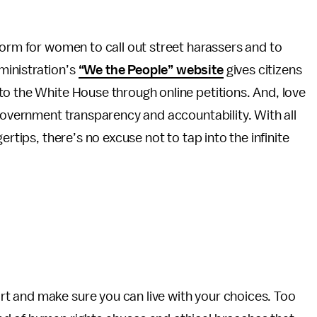
form for women to call out street harassers and to
ministration’s
“We the People” website
gives citizens
to the White House through online petitions. And, love
overnment transparency and accountability. With all
ertips, there’s no excuse not to tap into the infinite
t and make sure you can live with your choices. Too