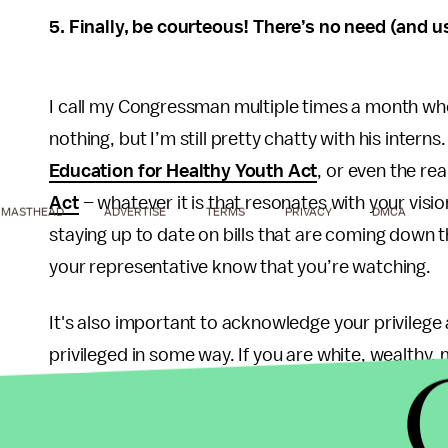
5. Finally, be courteous! There’s no need (and u
I call my Congressman multiple times a month whe
nothing, but I’m still pretty chatty with his intern
Education for Healthy Youth Act
, or even the re
Act
– whatever it is that resonates with your vision 
MASTHEAD
ADVERTISE
TERMS
PRIVACY
DMCA
staying up to date on bills that are coming down 
your representative know that you’re watching.
It's also important to acknowledge your privilege a
privileged in some way. If you are white, wealthy, 
have privilege. There is nothing wrong with having
it to such a point that we cannot acknowledge ou