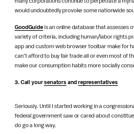
many corporations continue to perpetrate a myri
would undoubtedly provoke some nationwide soul
GoodGuide
is an online database that assesses 
variety of criteria, including human/labor rights
app and custom web browser toolbar make for ha
can’t afford to buy fair trade all or even most of 
make our consumption habits more socially cons
3. Call your
senators
and
representatives
Seriously. Until I started working in a congression
federal government saw or cared about constituen
do go a long way.