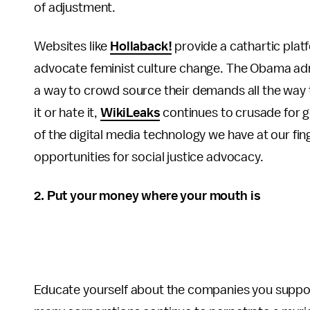
of adjustment.
Websites like
Hollaback!
provide a cathartic plat
advocate feminist culture change. The Obama ad
a way to crowd source their demands all the way 
it or hate it,
WikiLeaks
continues to crusade for g
of the digital media technology we have at our fing
opportunities for social justice advocacy.
2. Put your money where your mouth is
Educate yourself about the companies you suppor