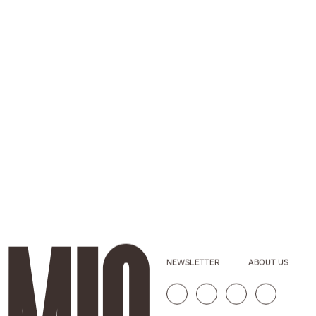
NEWSLETTER
ABOUT US