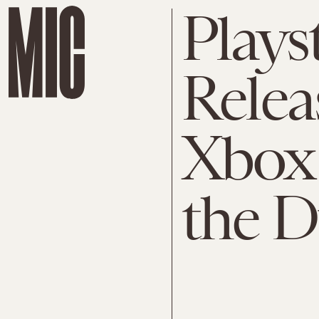
Plays
Relea
Xbox
the D