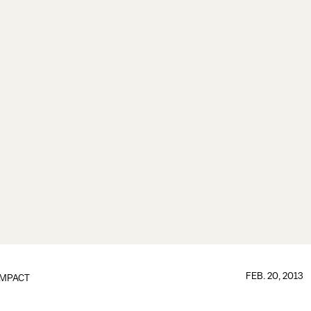
FEB. 20, 2013
IMPACT