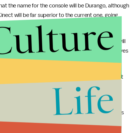
hat the name for the console will be Durango, although
ect will be far superior to the current one, going
Culture
d approach.
ompletely predictable move, the Xbox 720 console will
bility to play used games, and use 50 GB blu-ray drives
leaking left and right, which implies something about
Life
seen seemingly strong reports about everything
ven
the shape of the controller
.
ady seems to be taking charge because the Wii U has
 nowhere to be seen (with the few details that are