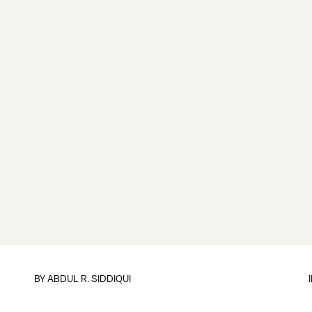
BY
ABDUL R. SIDDIQUI