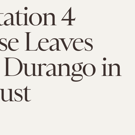
tation 4
se Leaves
 Durango in
ust