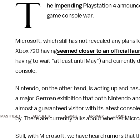
T
he
impending
Playstation 4 announcem
game console war.
Microsoft, which still has not revealed any plans
Xbox 720 having
seemed closer to an official la
having to wait “at least until May”) and currentl
console.
Nintendo, on the other hand, is acting up and has
a major German exhibition that both Nintendo and
almost a guaranteed visitor with its latest console
MASTHEAD
ADVERTISE
TERMS
PRIVACY
DMCA
by. There are currently talks about whether Micros
Still, with Microsoft, we have heard rumors that t