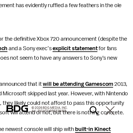
ent has evidently ruffled a few feathers in the ole
 for the definitive Xbox 720 announcement (despite the
unch
and a Sony exec’s
explicit statement
for fans
y does not seem to have any answers to Sony's new
 announced that it
will be attending Gamescom
2013,
 Microsoft skipped last year. However, with Nintendo
, they likely could not afford to pass this opportunity
© 2026 BDG MEDIA, INC.
ALL RIGHTS RESERVED.
oft will attend or not, but there is nothing concrete.
he newest console will ship with
built-in Kinect