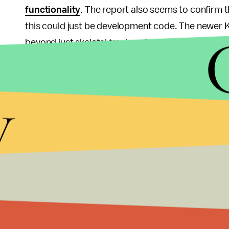
functionality
. The report also seems to confirm t
this could just be development code. The newer Kin
beyond just skeletal tracings for a more advance
We
have also heard
that, in a less popular but c
y
require constant internet connection, block the a
as opposed to the current HD-DVD.
Sony’s plans for the future, however, seem to be 
whether these are leaks at all. Already, we have 
from
release date, specifications and price
to e
Either way, whatever the case may be, Sony alre
failed to make a splash and Microsoft is currently
emerging being less than flattering).