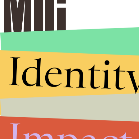
Identit
Stories that Fuel
Conversations
Submit
By subscribing to this BDG newsletter, you agree to our
Terms of Service
and
Privacy Policy