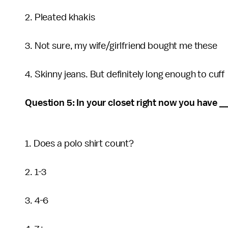
2. Pleated khakis
3. Not sure, my wife/girlfriend bought me these
4. Skinny jeans. But definitely long enough to cuff
Question 5: In your closet right now you have __
1. Does a polo shirt count?
2. 1-3
3. 4-6