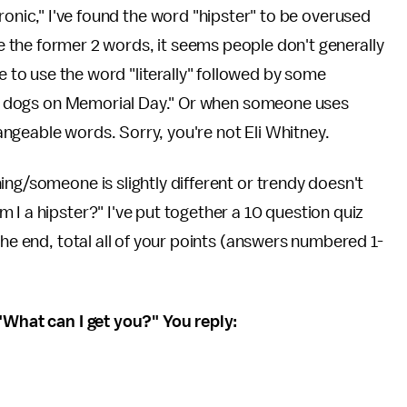
"ironic," I've found the word "hipster" to be overused
e the former 2 words, it seems people don't generally
 to use the word "literally" followed by some
 hot dogs on Memorial Day." Or when someone uses
changeable words. Sorry, you're not Eli Whitney.
ing/someone is slightly different or trendy doesn't
 I a hipster?" I've put together a 10 question quiz
the end, total all of your points (answers numbered 1-
 "What can I get you?" You reply: