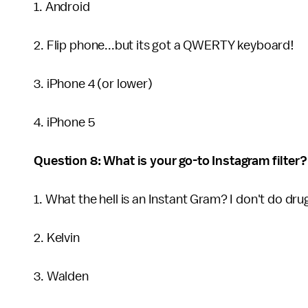
1. Android
2. Flip phone...but its got a QWERTY keyboard!
3. iPhone 4 (or lower)
4. iPhone 5
Question 8: What is your go-to Instagram filter?
1. What the hell is an Instant Gram? I don't do dru
2. Kelvin
3. Walden