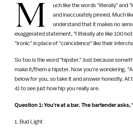
M
uch like the words "literally" and 
and inaccurately pinned. Much lik
understand that it makes no sense
exaggerated statement, "I literally ate like 100
"ironic" in place of "coincidence" like their inter
So too is the word "hipster." Just because someth
make it/them a hipster. Now you're wondering, "Am
below for you, so take it and answer honestly. At 
4) to see just how hip you really are.
Question 1: You're at a bar. The bartender asks,
1. Bud Light