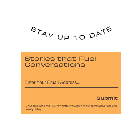
Stories that Fuel
Conversations
Submit
By subscribing to this BDG newsletter, you agree to our
Terms of Service
and
Privacy Policy