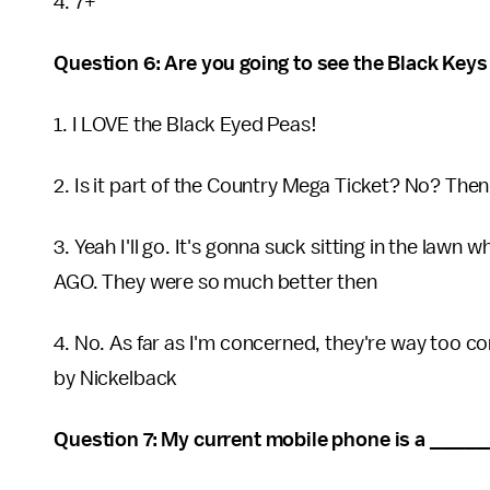
4. 7+
Question 6: Are you going to see the Black Key
1. I LOVE the Black Eyed Peas!
2. Is it part of the Country Mega Ticket? No? Then
3. Yeah I'll go. It's gonna suck sitting in the la
AGO. They were so much better then
4. No. As far as I'm concerned, they're way too c
by Nickelback
Question 7: My current mobile phone is a _____