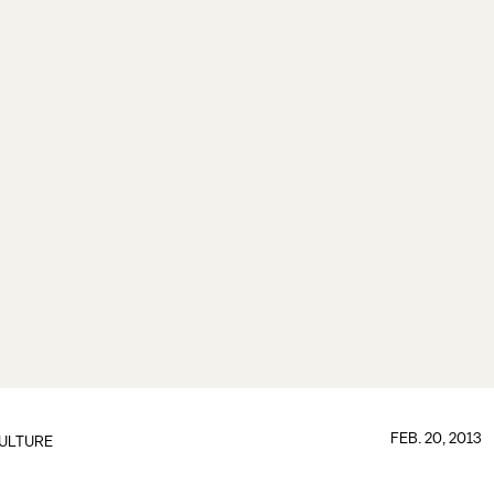
FEB. 20, 2013
ULTURE