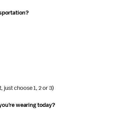
sportation?
t, just choose 1, 2 or 3)
you're wearing today?