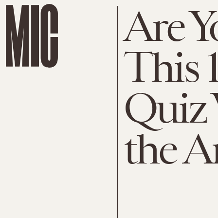
Are Y
This 
Quiz 
the A