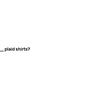
_ plaid shirts?