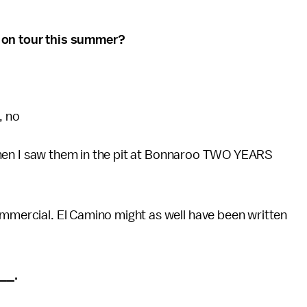
s on tour this summer?
, no
wn when I saw them in the pit at Bonnaroo TWO YEARS
ommercial. El Camino might as well have been written
__.