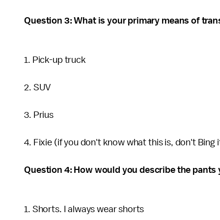
Question 3: What is your primary means of tran
1. Pick-up truck
2. SUV
3. Prius
4. Fixie (if you don't know what this is, don't Bing i
Question 4: How would you describe the pants 
1. Shorts. I always wear shorts