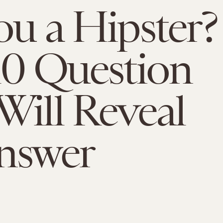
ou a Hipster?
10 Question
Will Reveal
nswer