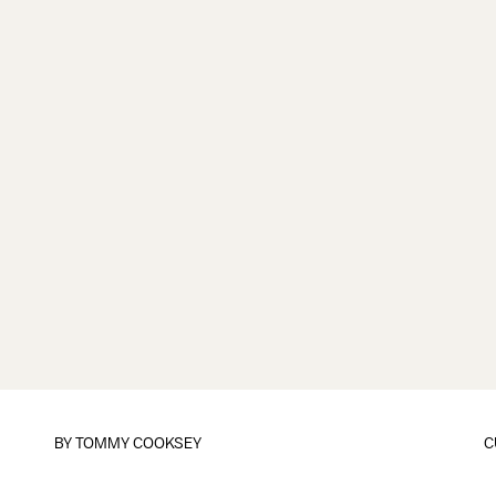
BY
TOMMY COOKSEY
C