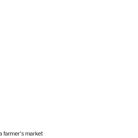
 a farmer's market