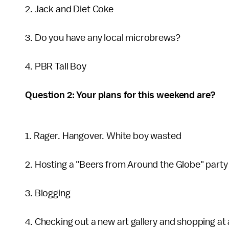
2. Jack and Diet Coke
3. Do you have any local microbrews?
4. PBR Tall Boy
Question 2: Your plans for this weekend are?
1. Rager. Hangover. White boy wasted
2. Hosting a "Beers from Around the Globe" party
3. Blogging
4. Checking out a new art gallery and shopping at