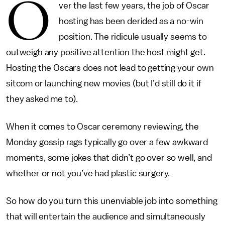
O
ver the last few years, the job of Oscar
hosting has been derided as a no-win
position. The ridicule usually seems to
outweigh any positive attention the host might get.
Hosting the Oscars does not lead to getting your own
sitcom or launching new movies (but I’d still do it if
they asked me to).
When it comes to Oscar ceremony reviewing, the
Monday gossip rags typically go over a few awkward
moments, some jokes that didn’t go over so well, and
whether or not you’ve had plastic surgery.
So how do you turn this unenviable job into something
that will entertain the audience and simultaneously