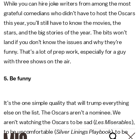
While you can hire joke writers from among the most
grateful comedians who didn’t have to host the Oscars
this year, you’ll still have to know the movies, the
stars, and the big stories of the year. The bits won’t
land if you don’t know the issues and why they’re
funny. That’s a lot of prep work, especially for a guy
with three shows on the air.
5. Be funny
It’s the one simple quality that will trump everything
else on the list. The Oscars aren’t a nominee. We
aren’t watching the Oscars to be sad (
Les Miserables
),
to be uncomfortable (
Silver Linings Playbook
), to be