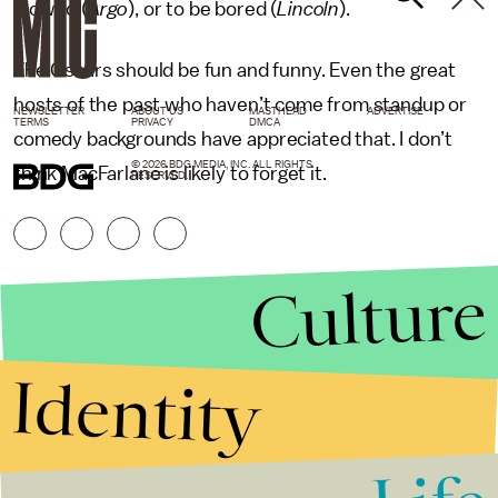
wowed (
Argo
), or to be bored (
Lincoln
).
The Oscars should be fun and funny. Even the great
hosts of the past who haven’t come from standup or
NEWSLETTER
ABOUT US
MASTHEAD
ADVERTISE
TERMS
PRIVACY
DMCA
comedy backgrounds have appreciated that. I don’t
© 2026 BDG MEDIA, INC. ALL RIGHTS
think MacFarlane is likely to forget it.
RESERVED.
Culture
Identity