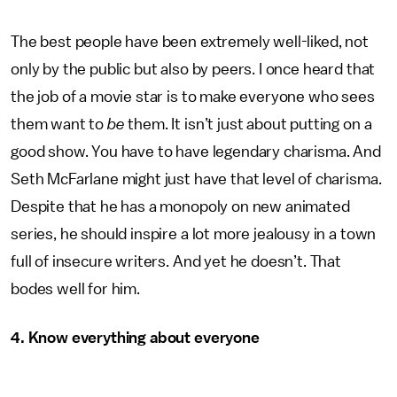
The best people have been extremely well-liked, not
only by the public but also by peers. I once heard that
the job of a movie star is to make everyone who sees
them want to
be
them. It isn’t just about putting on a
good show. You have to have legendary charisma. And
Seth McFarlane might just have that level of charisma.
Despite that he has a monopoly on new animated
series, he should inspire a lot more jealousy in a town
full of insecure writers. And yet he doesn’t. That
bodes well for him.
4. Know everything about everyone