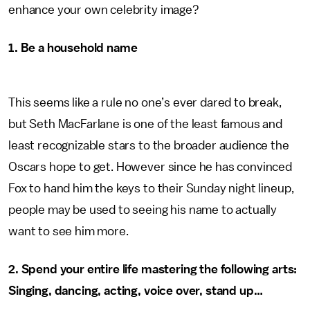
enhance your own celebrity image?
1. Be a household name
This seems like a rule no one’s ever dared to break,
but Seth MacFarlane is one of the least famous and
least recognizable stars to the broader audience the
Oscars hope to get. However since he has convinced
Fox to hand him the keys to their Sunday night lineup,
people may be used to seeing his name to actually
want to see him more.
2.
Spend your entire life mastering the following arts:
Singing, dancing, acting, voice over, stand up…