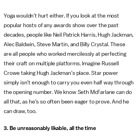
Yoga wouldn’t hurt either. If you look at the most
popular hosts of any awards show over the past
decades, people like Neil Patrick Harris, Hugh Jackman,
Alec Baldwin, Steve Martin, and Billy Crystal. These
are all people who worked mercilessly at perfecting
their craft on multiple platforms. Imagine Russell
Crowe taking Hugh Jackman’s place. Star power
simply isn’t enough to carry you even half way through
the opening number. We know Seth McFarlane can do
all that, as he’s so often been eager to prove. And he
can draw, too.
3. Be unreasonably likable, all the time