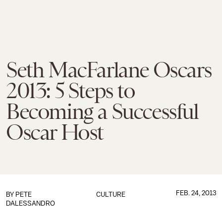
Seth MacFarlane Oscars
2013: 5 Steps to
Becoming a Successful
Oscar Host
FEB. 24, 2013
BY
PETE
CULTURE
DALESSANDRO