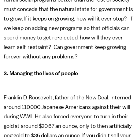
must concede that the natural state for government is
to grow. If it keeps on growing, how will it ever stop? If
we keep on adding new programs so that officials can
spend money to get re-elected, how will they ever
learn self-restraint? Can government keep growing
forever without any problems?
3. Managing the lives of people
Franklin D. Roosevelt, father of the New Deal, interned
around 110,000 Japanese Americans against their will
during WWII. He also forced everyone to turn in their
gold at around $20.67 an ounce, only to then artificially
peg gold to $35 dollars an ounce. If you didn't sell your