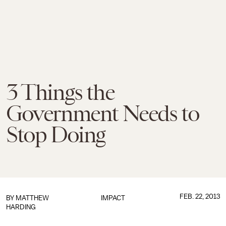
3 Things the
Government Needs to
Stop Doing
FEB. 22, 2013
BY
MATTHEW
IMPACT
HARDING