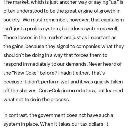
The market, which is just another way of saying “us,” is
often understood to be the great engine of growth in
society. We must remember, however, that capitalism
isn’t just a profits system, but a loss system as well.
Those losses in the market are just as important as
the gains, because they signal to companies what they
shouldn’t be doing in a way that forces them to
respond immediately to our demands. Never heard of
the “New Coke” before? I hadn’t either. That’s
because it didn’t perform well and it was quickly taken
off the shelves. Coca-Cola incurred a loss, but learned
what not to do in the process.
In contrast, the government does not have such a
system in place. When it takes our tax dollars, it