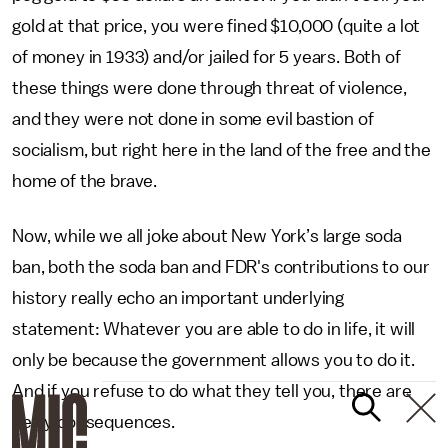
gold at that price, you were fined $10,000 (quite a lot
of money in 1933) and/or jailed for 5 years. Both of
these things were done through threat of violence,
and they were not done in some evil bastion of
socialism, but right here in the land of the free and the
home of the brave.
Now, while we all joke about New York’s large soda
ban, both the soda ban and FDR's contributions to our
history really echo an important underlying
statement: Whatever you are able to do in life, it will
only be because the government allows you to do it.
And if you refuse to do what they tell you, there are
hefty consequences.