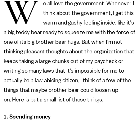
W
e all love the government. Whenever I
think about the government, I get this
warm and gushy feeling inside, like it’s
a big teddy bear ready to squeeze me with the force of
one of its big brother bear hugs. But when I’m not
thinking pleasant thoughts about the organization that
keeps taking a large chunks out of my paycheck or
writing so many laws that it’s impossible for me to
actually be a law abiding citizen, I think of a few of the
things that maybe brother bear could loosen up
on. Here is but a small list of those things.
1. Spending money