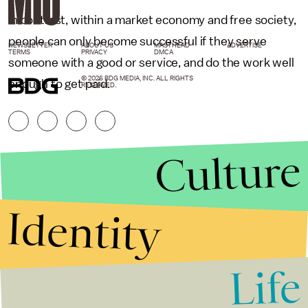
In contrast, within a market economy and free society,
people can only become successful if they serve
NEWSLETTER
ABOUT US
MASTHEAD
ADVERTISE
TERMS
PRIVACY
DMCA
someone with a good or service, and do the work well
© 2026 BDG MEDIA, INC. ALL RIGHTS
enough to get paid.
RESERVED.
Culture
Identity
Life
Stories that Fuel
Conversations