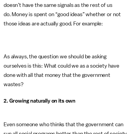
doesn’t have the same signals as the rest of us
do. Money is spent on “good ideas” whether or not
those ideas are actually good. For example:
As always, the question we should be asking
ourselves is this: What could we as a society have
done with all that money that the government
wastes?
2. Growing naturally on its own
Even someone who thinks that the government can
run all social programs better than the rest of society