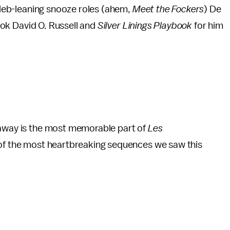
celeb-leaning snooze roles (ahem,
Meet the Fockers
) De
took David O. Russell and
Silver Linings Playbook
for him
haway is the most memorable part of
Les
 of the most heartbreaking sequences we saw this