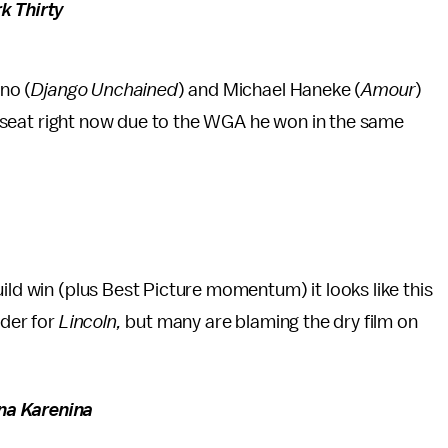
k Thirty
ino (
Django Unchained
) and Michael Haneke (
Amour
)
r’s seat right now due to the WGA he won in the same
ild win (plus Best Picture momentum) it looks like this
nder for
Lincoln,
but many are blaming the dry film on
na Karenina