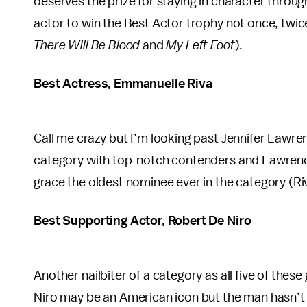
deserves the prize for staying in character througho
actor to win the Best Actor trophy not once, twice
There Will Be Blood
and
My Left Foot
).
Best Actress, Emmanuelle Riva
Call me crazy but I’m looking past Jennifer Lawren
category with top-notch contenders and Lawrence
grace the oldest nominee ever in the category (R
Best Supporting Actor, Robert De Niro
Another nailbiter of a category as all five of th
Niro may be an American icon but the man hasn’