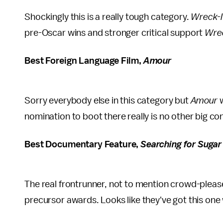
Shockingly this is a really tough category.
Wreck-I
pre-Oscar wins and stronger critical support
Wrec
Best Foreign Language Film,
Amour
Sorry everybody else in this category but
Amour
nomination to boot there really is no other big co
Best Documentary Feature,
Searching for Suga
The real frontrunner, not to mention crowd-pleas
precursor awards. Looks like they've got this one