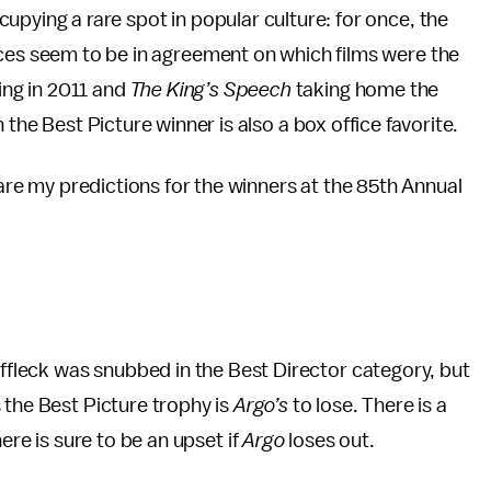
pying a rare spot in popular culture: for once, the
ces seem to be in agreement on which films were the
ing in 2011 and
The King’s Speech
taking home the
 the Best Picture winner is also a box office favorite.
 are my predictions for the winners at the 85th Annual
leck was snubbed in the Best Director category, but
 the Best Picture trophy is
Argo’s
to lose. There is a
ere is sure to be an upset if
Argo
loses out.