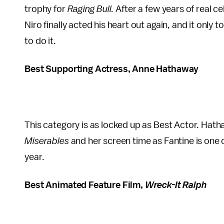
trophy for
Raging Bull.
After a few years of real 
Niro finally acted his heart out again, and it only 
to do it.
Best Supporting Actress, Anne Hathaway
This category is as locked up as Best Actor. Hat
Miserables
and her screen time as Fantine is one
year.
Best Animated Feature Film,
Wreck-It Ralph