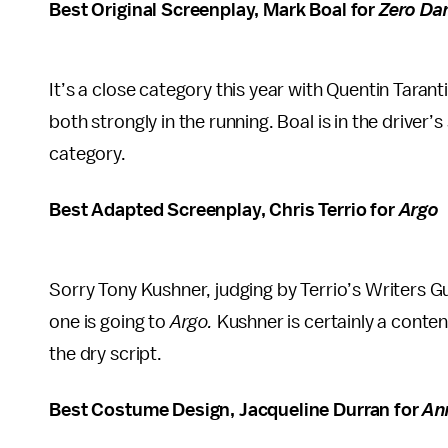
Best Original Screenplay, Mark Boal for
Zero Dar
It’s a close category this year with Quentin Tarant
both strongly in the running. Boal is in the drive
category.
Best Adapted Screenplay, Chris Terrio for
Argo
Sorry Tony Kushner, judging by Terrio’s Writers Gu
one is going to
Argo.
Kushner is certainly a conte
the dry script.
Best Costume Design, Jacqueline Durran for
An