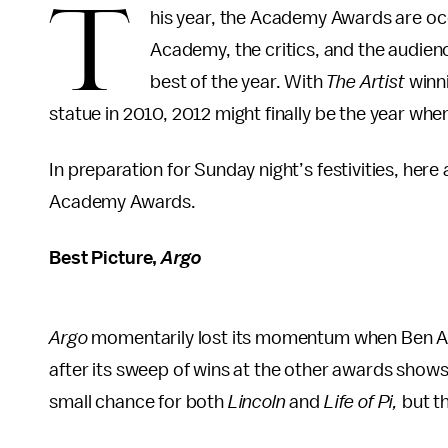
T
his year, the Academy Awards are occu
Academy, the critics, and the audien
best of the year. With
The Artist
winn
statue in 2010, 2012 might finally be the year when
In preparation for Sunday night’s festivities, here
Academy Awards.
Best Picture,
Argo
Argo
momentarily lost its momentum when Ben Aff
after its sweep of wins at the other awards shows
small chance for both
Lincoln
and
Life of Pi,
but th