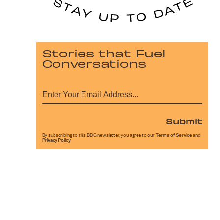
Stories that Fuel
Conversations
Submit
By subscribing to this BDG newsletter, you agree to our
Terms of Service
and
Privacy Policy