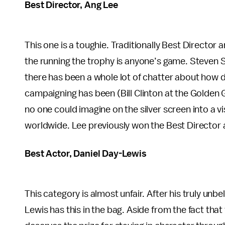
Best Director, Ang Lee
This one is a toughie. Traditionally Best Director
the running the trophy is anyone’s game. Steven S
there has been a whole lot of chatter about how 
campaigning has been (Bill Clinton at the Golden G
no one could imagine on the silver screen into a 
worldwide. Lee previously won the Best Director
Best Actor, Daniel Day-Lewis
This category is almost unfair. After his truly unb
Lewis has this in the bag. Aside from the fact tha