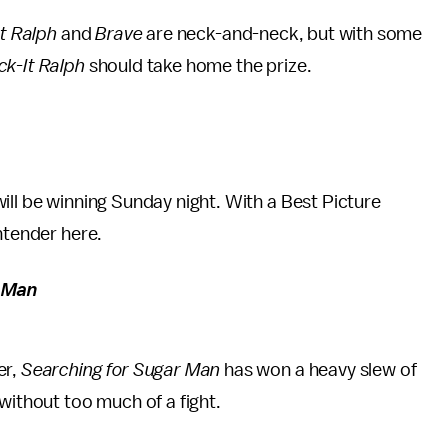
t Ralph
and
Brave
are neck-and-neck, but with some
k-It Ralph
should take home the prize.
will be winning Sunday night. With a Best Picture
ntender here.
r Man
er,
Searching for Sugar Man
has won a heavy slew of
 without too much of a fight.