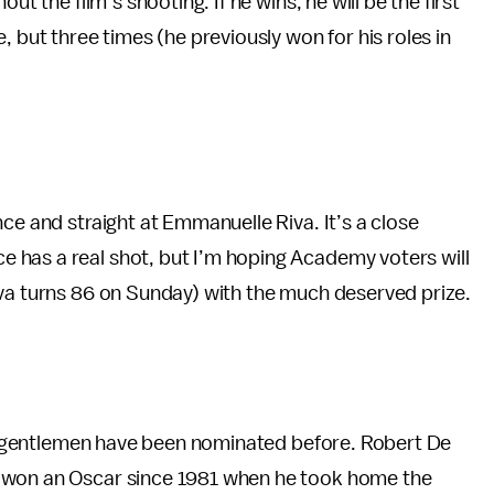
ut the film’s shooting. If he wins, he will be the first
, but three times (he previously won for his roles in
ce and straight at Emmanuelle Riva. It’s a close
 has a real shot, but I’m hoping Academy voters will
iva turns 86 on Sunday) with the much deserved prize.
ese gentlemen have been nominated before. Robert De
t won an Oscar since 1981 when he took home the