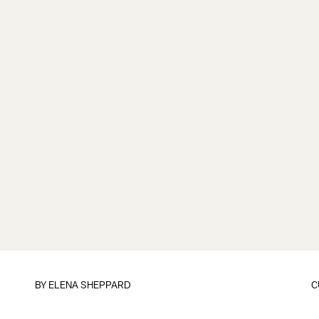
BY
ELENA SHEPPARD
C