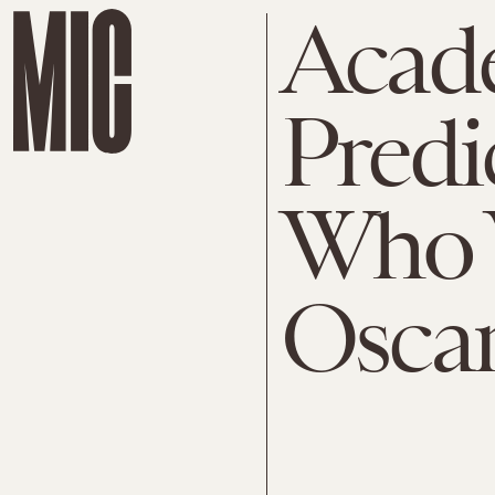
Acad
Predi
Who W
Osca