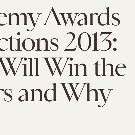
emy Awards
ctions 2013:
ill Win the
rs and Why