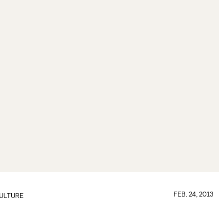
FEB. 24, 2013
ULTURE