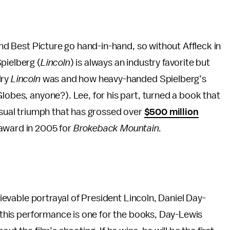
 and Best Picture go hand-in-hand, so without Affleck in
pielberg (
Lincoln
) is always an industry favorite but
dry
Lincoln
was and how heavy-handed Spielberg’s
lobes, anyone?). Lee, for his part, turned a book that
visual triumph that has grossed over
$500 million
 award in 2005 for
Brokeback Mountain.
elievable portrayal of President Lincoln, Daniel Day-
t this performance is one for the books, Day-Lewis