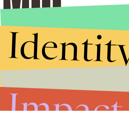
Identit
Stories that Fuel
Conversations
Impact
Submit
By subscribing to this BDG newsletter, you agree to our
Terms of Service
and
Privacy Policy