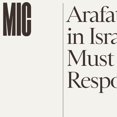
Arafa
in Isr
Must 
Respo