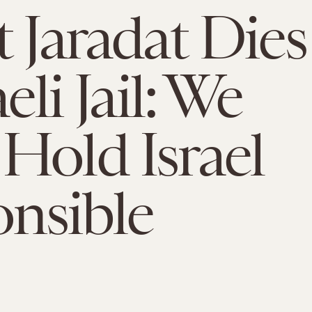
t Jaradat Dies
aeli Jail: We
Hold Israel
nsible