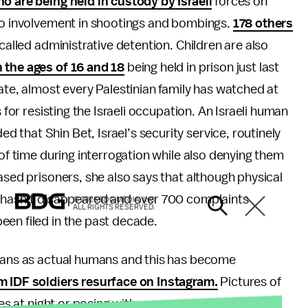
o are being held in custody by Israeli
forces on
 to involvement in shootings and bombings.
178 others
 called administrative detention. Children are also
the ages of 16 and 18
being held in prison just last
ate, almost every Palestinian family has watched at
 for resisting the Israeli occupation. An Israeli human
that Shin Bet, Israel’s security service, routinely
 of time during interrogation while also denying them
ased prisoners, she also says that although physical
t hasn’t disappeared and over 700 complaints
© 2026 BDG MEDIA, INC.
ALL RIGHTS RESERVED.
een filed in the past decade.
nians as actual humans and this has become
 IDF soldiers resurface on Instagram.
Pictures of
omes at night or posing with weaponry have been