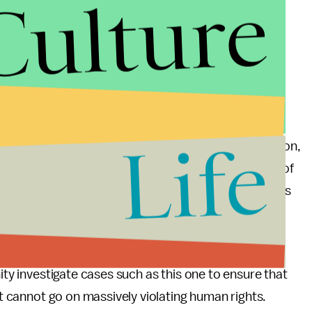
Culture
tworking service with disturbing commentary. One
red operations sergeant at the Israeli army,” has
wing Israeli soldiers playing a “card game” with
er photo
of an over-turned car that is captioned
ape from us again.”
Life
 they’re treatment of Palestinians – whether in prison,
d imports into the Gaza strip or the continued use of
– is not to encourage peace between the two nations
further violence and instability.
te its relentless and continued violations of human
ity investigate cases such as this one to ensure that
 it cannot go on massively violating human rights.