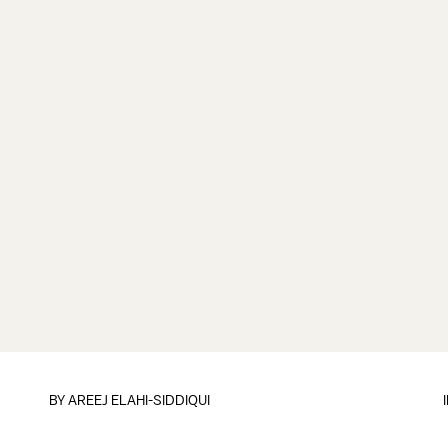
BY
AREEJ ELAHI-SIDDIQUI