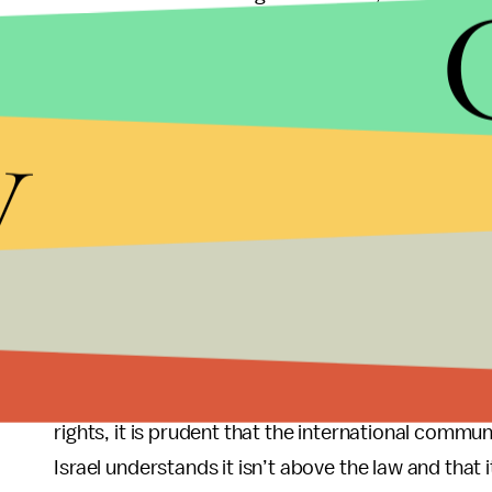
discovered on the online photo-sharing social ne
Instagram user, “YBaruch” who claims to be a “reti
posted over 144 photos which include
a photo
sho
y
Palestinian IDs at a military checkpoint and
anoth
“oops … one less Arab. Let’s see if he’ll try to esc
Israeli forces have shown over and over again that
or through their continued blockage of exports an
unnecessary lethal force against demonstrators 
but rather to continue to drive a wedge and incite 
As the U.S. continues to funnel aid to Israel despi
rights, it is prudent that the international commun
Israel understands it isn’t above the law and that