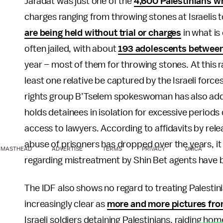
Jaradat was just one of the
4,600 Palestinians wh
charges ranging from throwing stones at Israelis
are being held without trial or charges
in what is
often jailed, with about
193 adolescents between 
year – most of them for throwing stones. At this r
least one relative be captured by the Israeli forces
rights group B’Tselem spokeswoman has also added 
holds detainees in isolation for excessive periods
access to lawyers. According to affidavits by rele
abuse of prisoners has dropped over the years, i
MASTHEAD
ADVERTISE
TERMS
PRIVACY
DMCA
regarding mistreatment by Shin Bet agents have b
The IDF also shows no regard to treating Palesti
increasingly clear as
more and more pictures from
Israeli soldiers detaining Palestinians, raiding h