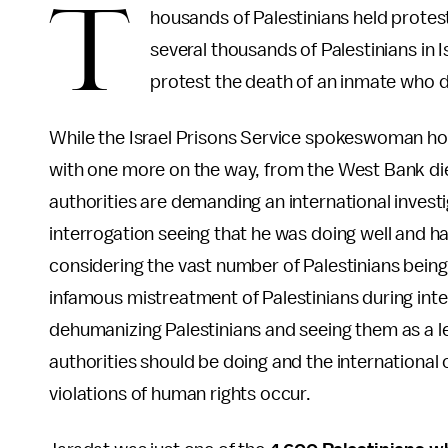
T
housands of Palestinians held protes
several thousands of Palestinians in Is
protest the death of an inmate who d
While the Israel Prisons Service spokeswoman hold
with one more on the way, from the West Bank die
authorities are demanding an international investi
interrogation seeing that he was doing well and h
considering the vast number of Palestinians being he
infamous mistreatment of Palestinians during inter
dehumanizing Palestinians and seeing them as a le
authorities should be doing and the internationa
violations of human rights occur.