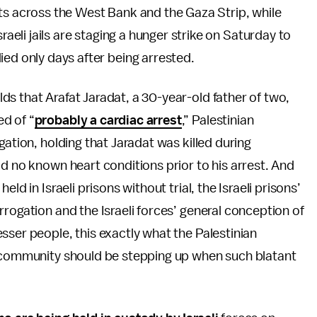
ts across the West Bank and the Gaza Strip, while
raeli jails are staging a hunger strike on Saturday to
ied only days after being arrested.
s that Arafat Jaradat, a 30-year-old father of two,
d of “
probably a cardiac arrest
,” Palestinian
gation, holding that Jaradat was killed during
ad no known heart conditions prior to his arrest. And
ld in Israeli prisons without trial, the Israeli prisons’
rogation and the Israeli forces’ general conception of
sser people, this exactly what the Palestinian
l community should be stepping up when such blatant