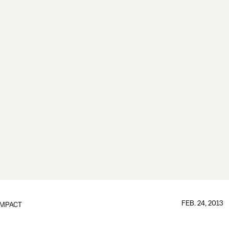
FEB. 24, 2013
IMPACT