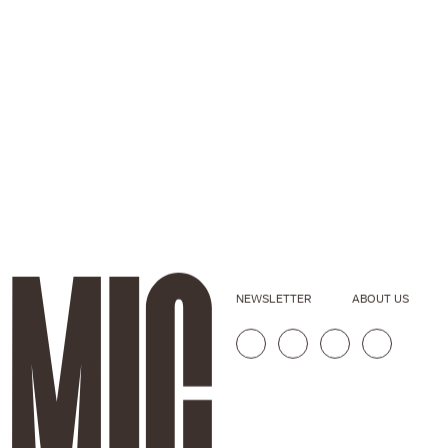
NEWSLETTER
ABOUT US