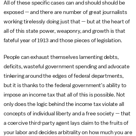
All of these specific cases can and should should be
exposed — and there are number of great journalists
working tirelessly doing just that — but at the heart of
all of this state power, weaponry, and growth is that
fateful year of 1913 and those pieces of legislation.
People can exhaust themselves lamenting debts,
deficits, wasteful government spending and advocate
tinkering around the edges of federal departments,
but it is thanks to the federal government's ability to
impose an income tax that all of this is possible. Not
only does the logic behind the income tax violate all
concepts of individual liberty and a free society — that
a coercive third-party agent lays claim to the fruits of
your labor and decides arbitrality on how much you are