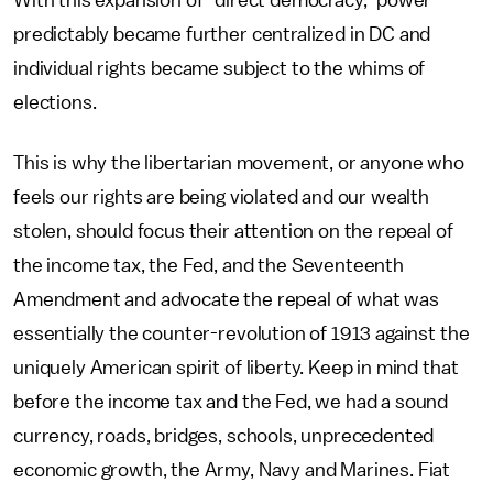
With this expansion of "direct democracy," power
predictably became further centralized in DC and
individual rights became subject to the whims of
elections.
This is why the libertarian movement, or anyone who
feels our rights are being violated and our wealth
stolen, should focus their attention on the repeal of
the income tax, the Fed, and the Seventeenth
Amendment and advocate the repeal of what was
essentially the counter-revolution of 1913 against the
uniquely American spirit of liberty. Keep in mind that
before the income tax and the Fed, we had a sound
currency, roads, bridges, schools, unprecedented
economic growth, the Army, Navy and Marines. Fiat