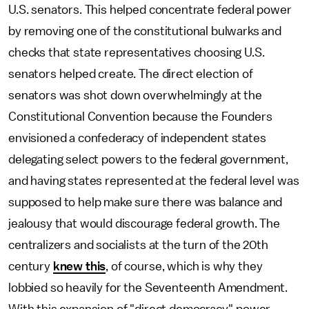
U.S. senators. This helped concentrate federal power
by removing one of the constitutional bulwarks and
checks that state representatives choosing U.S.
senators helped create. The direct election of
senators was shot down overwhelmingly at the
Constitutional Convention because the Founders
envisioned a confederacy of independent states
delegating select powers to the federal government,
and having states represented at the federal level was
supposed to help make sure there was balance and
jealousy that would discourage federal growth. The
centralizers and socialists at the turn of the 20th
century
knew this
, of course, which is why they
lobbied so heavily for the Seventeenth Amendment.