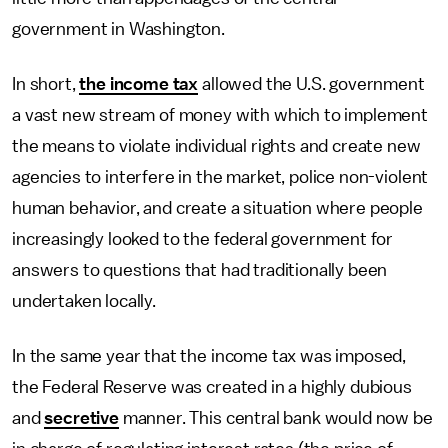
government in Washington.
In short,
the income tax
allowed the U.S. government
a vast new stream of money with which to implement
the means to violate individual rights and create new
agencies to interfere in the market, police non-violent
human behavior, and create a situation where people
increasingly looked to the federal government for
answers to questions that had traditionally been
undertaken locally.
In the same year that the income tax was imposed,
the Federal Reserve was created in a highly dubious
and
secretive
manner. This central bank would now be