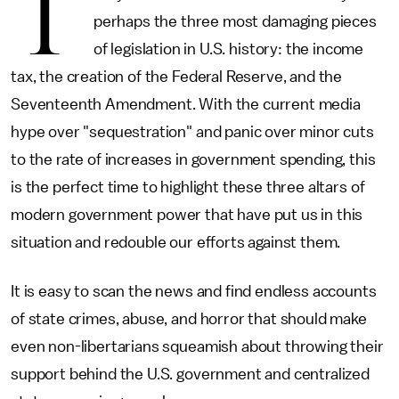
T
perhaps the three most damaging pieces
of legislation in U.S. history: the income
tax, the creation of the Federal Reserve, and the
Seventeenth Amendment. With the current media
hype over "sequestration" and panic over minor cuts
to the rate of increases in government spending, this
is the perfect time to highlight these three altars of
modern government power that have put us in this
situation and redouble our efforts against them.
It is easy to scan the news and find endless accounts
of state crimes, abuse, and horror that should make
even non-libertarians squeamish about throwing their
support behind the U.S. government and centralized