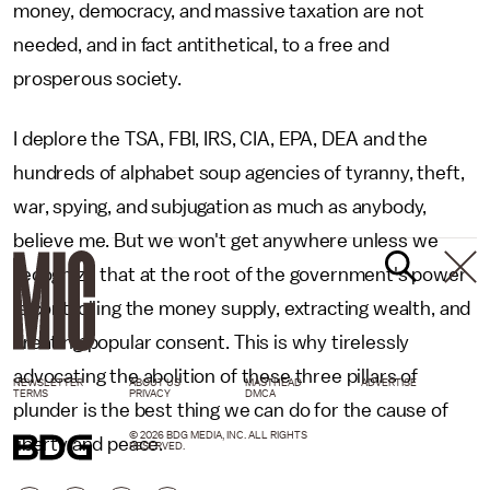
money, democracy, and massive taxation are not
needed, and in fact antithetical, to a free and
prosperous society.
I deplore the TSA, FBI, IRS, CIA, EPA, DEA and the
hundreds of alphabet soup agencies of tyranny, theft,
war, spying, and subjugation as much as anybody,
believe me. But we won't get anywhere unless we
recognize that at the root of the government's power
is controlling the money supply, extracting wealth, and
creating popular consent. This is why tirelessly
advocating the abolition of these three pillars of
NEWSLETTER
ABOUT US
MASTHEAD
ADVERTISE
TERMS
PRIVACY
DMCA
plunder is the best thing we can do for the cause of
© 2026 BDG MEDIA, INC. ALL RIGHTS
liberty and peace.
RESERVED.