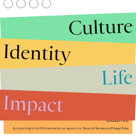
Culture
Identity
Life
Stories that Fuel
Conversations
Impact
Submit
By subscribing to this BDG newsletter, you agree to our
Terms of Service
and
Privacy Policy