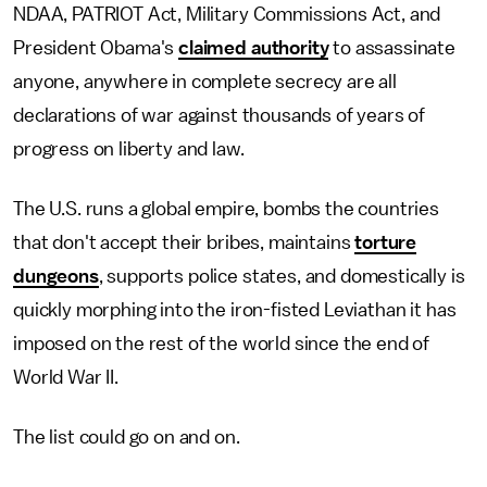
NDAA, PATRIOT Act, Military Commissions Act, and
President Obama's
claimed authority
to assassinate
anyone, anywhere in complete secrecy are all
declarations of war against thousands of years of
progress on liberty and law.
The U.S. runs a global empire, bombs the countries
that don't accept their bribes, maintains
torture
dungeons
, supports police states, and domestically is
quickly morphing into the iron-fisted Leviathan it has
imposed on the rest of the world since the end of
World War II.
The list could go on and on.