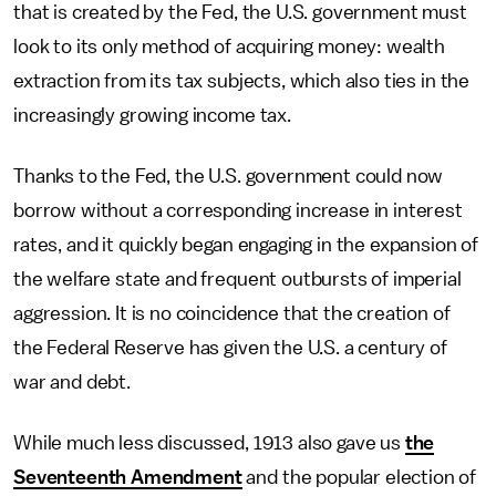
that is created by the Fed, the U.S. government must
look to its only method of acquiring money: wealth
extraction from its tax subjects, which also ties in the
increasingly growing income tax.
Thanks to the Fed, the U.S. government could now
borrow without a corresponding increase in interest
rates, and it quickly began engaging in the expansion of
the welfare state and frequent outbursts of imperial
aggression. It is no coincidence that the creation of
the Federal Reserve has given the U.S. a century of
war and debt.
While much less discussed, 1913 also gave us
the
Seventeenth Amendment
and the popular election of