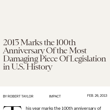
2013 Marks the 100th
Anniversary Of the Most
Damaging Piece Of Legislation
in U.S. History
FEB. 26, 2013
BY
ROBERT TAYLOR
IMPACT
his year marks the 100th anniversary of