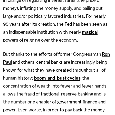
in charge of regulating interest rates (the price of
money), inflating the money supply, and bailing out
large and/or politically favored industries. For nearly
95 years after its creation, the Fed has been seen as
an indispensable institution with nearly
magical
powers of reigning over the economy.
But thanks to the efforts of former Congressman
Ron
Paul
and others, central banks are increasingly being
known for what they have created throughout all of
human history:
boom-and-bust cycles
, the
concentration of wealth into fewer and fewer hands,
allows the fraud of fractional-reserve banking and is
the number one enabler of government finance and
power. Even worse, in order to pay back the money