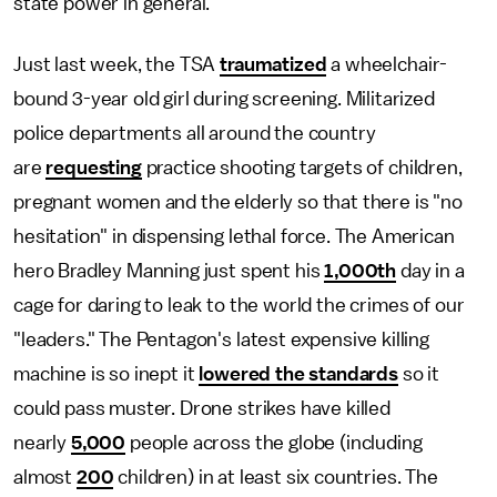
state power in general.
Just last week, the TSA
traumatized
a wheelchair-
bound 3-year old girl during screening. Militarized
police departments all around the country
are
requesting
practice shooting targets of children,
pregnant women and the elderly so that there is "no
hesitation" in dispensing lethal force. The American
hero Bradley Manning just spent his
1,000th
day in a
cage for daring to leak to the world the crimes of our
"leaders." The Pentagon's latest expensive killing
machine is so inept it
lowered the standards
so it
could pass muster. Drone strikes have killed
nearly
5,000
people across the globe (including
almost
200
children) in at least six countries. The