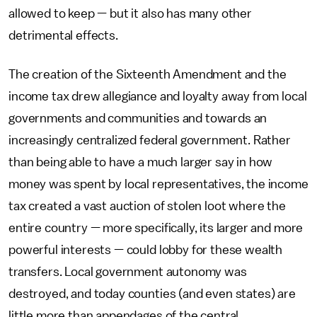
allowed to keep — but it also has many other
detrimental effects.
The creation of the Sixteenth Amendment and the
income tax drew allegiance and loyalty away from local
governments and communities and towards an
increasingly centralized federal government. Rather
than being able to have a much larger say in how
money was spent by local representatives, the income
tax created a vast auction of stolen loot where the
entire country — more specifically, its larger and more
powerful interests — could lobby for these wealth
transfers. Local government autonomy was
destroyed, and today counties (and even states) are
little more than appendages of the central