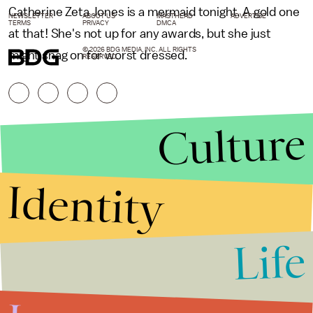
Catherine Zeta Jones is a mermaid tonight. A gold one
NEWSLETTER
ABOUT US
MASTHEAD
ADVERTISE
TERMS
PRIVACY
DMCA
at that! She's not up for any awards, but she just
© 2026 BDG MEDIA, INC. ALL RIGHTS
might snag on for worst dressed.
RESERVED.
Culture
Identity
Life
Stories that Fuel
Conversations