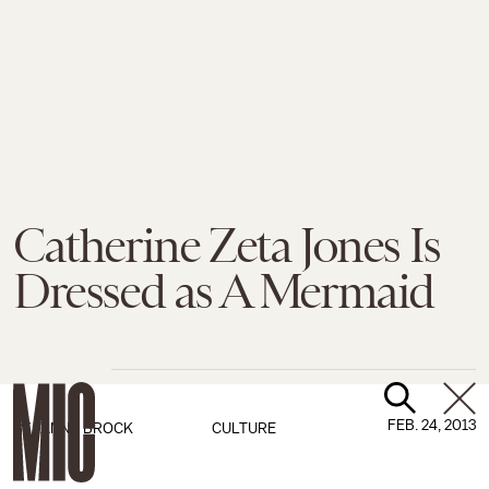
Catherine Zeta Jones Is
Dressed as A Mermaid
FEB. 24, 2013
BY
JANNA BROCK
CULTURE