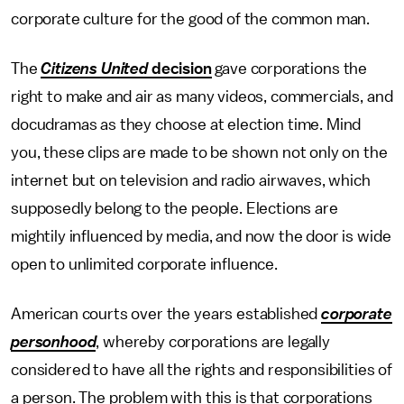
corporate culture for the good of the common man.
The
Citizens United
decision
gave corporations the
right to make and air as many videos, commercials, and
docudramas as they choose at election time. Mind
you, these clips are made to be shown not only on the
internet but on television and radio airwaves, which
supposedly belong to the people. Elections are
mightily influenced by media, and now the door is wide
open to unlimited corporate influence.
American courts over the years established
corporate
personhood
, whereby corporations are legally
considered to have all the rights and responsibilities of
a person. The problem with this is that corporations