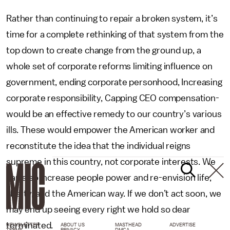
Rather than continuing to repair a broken system, it’s
time for a complete rethinking of that system from the
top down to create change from the ground up, a
whole set of corporate reforms limiting influence on
government, ending corporate personhood, Increasing
corporate responsibility, Capping CEO compensation-
would be an effective remedy to our country’s various
ills. These would empower the American worker and
reconstitute the idea that the individual reigns
supreme in this country, not corporate interests. We
can also increase people power and re-envision life,
liberty, and the American way. If we don’t act soon, we
may end up seeing every right we hold so dear
terminated.
NEWSLETTER
ABOUT US
MASTHEAD
ADVERTISE
TERMS
PRIVACY
DMCA