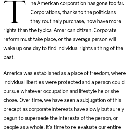
T
he American corporation has gone too far.
Corporations, thanks to the politicians
they routinely purchase, now have more
rights than the typical American citizen. Corporate
reform must take place, or the average person will
wake up one day to find individual rights a thing of the
past.
America was established as a place of freedom, where
individual liberties were protected and a person could
pursue whatever occupation and lifestyle he or she
chose. Over time, we have seen a subjugation of this
precept as corporate interests have slowly but surely
begun to supersede the interests of the person, or
people as a whole. It’s time to re-evaluate our entire