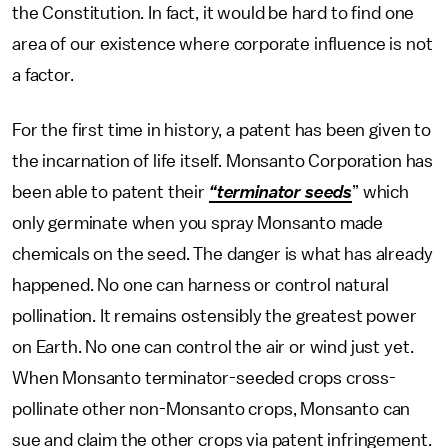
the Constitution. In fact, it would be hard to find one
area of our existence where corporate influence is not
a factor.
For the first time in history, a patent has been given to
the incarnation of life itself. Monsanto Corporation has
been able to patent their
“terminator seeds
” which
only germinate when you spray Monsanto made
chemicals on the seed. The danger is what has already
happened. No one can harness or control natural
pollination. It remains ostensibly the greatest power
on Earth. No one can control the air or wind just yet.
When Monsanto terminator-seeded crops cross-
pollinate other non-Monsanto crops, Monsanto can
sue and claim the other crops via patent infringement.