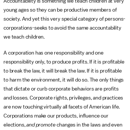
Accountability is something we teach children at very
young ages so they can be productive members of
society. And yet this very special category of persons-
corporations-seeks to avoid the same accountability
we teach children.
A corporation has one responsibility and one
responsibility only, to produce profits. If it is profitable
to break the law, it will break the law. If it is profitable
to harm the environment, it will do so. The only things
that dictate or curb corporate behaviors are profits
and losses. Corporate rights, privileges, and practices
are now touching virtually all facets of American life.
Corporations make our products, influence our
elections,
and promote
changes in the laws and even