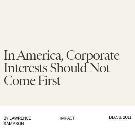
In America, Corporate
Interests Should Not
Come First
DEC. 8, 2011
BY LAWRENCE
IMPACT
SAMPSON