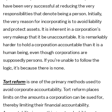
have been very successful at reducing the very
responsibilities that denote being a person. Initially,
the very reason for incorporating is to avoid liability
and protect assets. It is inherent in a corporation’s
very makeup that it be unaccountable. It is remarkably
harder to hold a corporation accountable than it is a
human being, even though corporations are
supposedly persons. If you’re unable to follow the
logic, it’s because there is none.
Tort reform
is one of the primary methods used to
avoid corporate accountability. Tort reform places
limits on the amounts a corporation can be sued for,
thereby limiting their financial accountability.