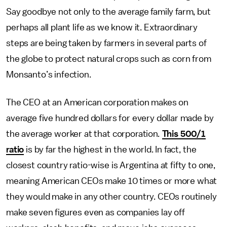
Say goodbye not only to the average family farm, but
perhaps all plant life as we know it. Extraordinary
steps are being taken by farmers in several parts of
the globe to protect natural crops such as corn from
Monsanto’s infection.
The CEO at an American corporation makes on
average five hundred dollars for every dollar made by
the average worker at that corporation
.
This 500/1
ratio
is by far the highest in the world. In fact, the
closest country ratio-wise is Argentina at fifty to one,
meaning American CEOs make 10 times or more what
they would make in any other country. CEOs routinely
make seven figures even as companies lay off