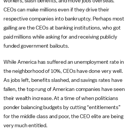
workers, slash benefits, and move jobs overseas.
CEOs can make millions even if they drive their
respective companies into bankruptcy. Perhaps most
galling are the CEOs at banking institutions, who got
paid millions while asking for and receiving publicly
funded government bailouts.
While America has suffered an unemployment rate in
the neighborhood of 10%, CEOs have done very well.
As jobs left, benefits slashed, and savings rates have
fallen, the top rung of American companies have seen
their wealth increase. At a time of when politicians
ponder balancing budgets by cutting “entitlements”
for the middle class and poor, the CEO elite are being
very much entitled.