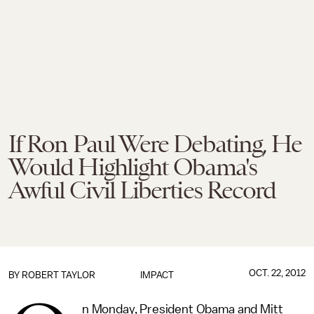
If Ron Paul Were Debating, He
Would Highlight Obama's
Awful Civil Liberties Record
OCT. 22, 2012
BY
ROBERT TAYLOR
IMPACT
n Monday, President Obama and Mitt