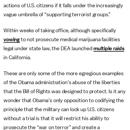
actions of U.S. citizens if it falls under the increasingly
vague umbrella of “supporting terrorist groups.”
Within weeks of taking office, although specifically
vowing
to not prosecute medical marijuana facilities
legal under state law, the DEA launched
multiple raids
in California.
These are only some of the more egregious examples
of the Obama administration’s abuse of the liberties
that the Bill of Rights was designed to protect. Is it any
wonder that Obama’s only opposition to codifying the
principle that the military can lock up U.S. citizens
without a trial is that it will restrict his ability to
prosecute the “war on terror” and create a