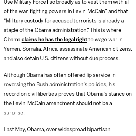
Use Military Force] so broadly as to vest them with all
of the war-fighting powers in Levin-McCain” and that
“Military custody for accused terrorists is already a
staple of the Obama administration.” This is where
Obama
claims he has the legal right
to wage war in
Yemen, Somalia, Africa, assassinate American citizens,
and also detain U.S. citizens without due process.
Although Obama has often offered lip service in
reversing the Bush administration’s policies, his
record on civil liberties proves that Obama’s stance on
the Levin-McCain amendment should not be a
surprise.
Last May, Obama, over widespread bipartisan