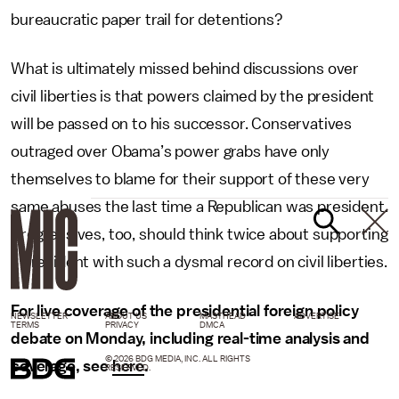
bureaucratic paper trail for detentions?
What is ultimately missed behind discussions over
civil liberties is that powers claimed by the president
will be passed on to his successor. Conservatives
outraged over Obama’s power grabs have only
themselves to blame for their support of these very
same abuses the last time a Republican was president.
Progressives, too, should think twice about supporting
a president with such a dysmal record on civil liberties.
For live coverage of the presidential foreign policy
NEWSLETTER
ABOUT US
MASTHEAD
ADVERTISE
TERMS
PRIVACY
DMCA
debate on Monday, including real-time analysis and
© 2026 BDG MEDIA, INC. ALL RIGHTS
coverage, see
here
.
RESERVED.