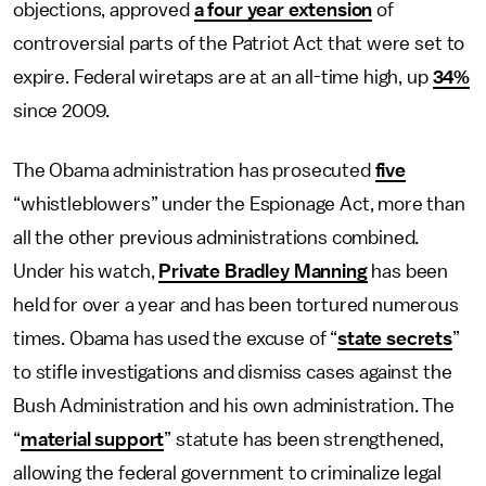
objections, approved
a four year extension
of
controversial parts of the Patriot Act that were set to
expire. Federal wiretaps are at an all-time high, up
34%
since 2009.
The Obama administration has prosecuted
five
“whistleblowers” under the Espionage Act, more than
all the other previous administrations combined.
Under his watch,
Private Bradley Manning
has been
held for over a year and has been tortured numerous
times. Obama has used the excuse of “
state secrets
”
to stifle investigations and dismiss cases against the
Bush Administration and his own administration. The
“
material support
” statute has been strengthened,
allowing the federal government to criminalize legal