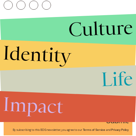
Culture
Identity
Life
Stories that Fuel
Conversations
Impact
Submit
By subscribing to this BDG newsletter, you agree to our
Terms of Service
and
Privacy Policy