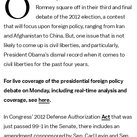
O
Romney square off in their third and final
debate of the 2012 election, a contest
that will focus upon foreign policy, ranging from Iran
and Afghanistan to China. But, one issue that is not
likely to come up is civil liberties, and particularly,
President Obama's dismal record when it comes to
civil liberties for the past four years.
For live coverage of the presidential foreign policy
debate on Monday, including real-time analysis and
coverage, see
here
.
In Congress’ 2012 Defense Authorization
Act
that was
just passed 99-1 in the Senate, there includes an
amendment cosponsored by Sen. Carl Levin and Sen.