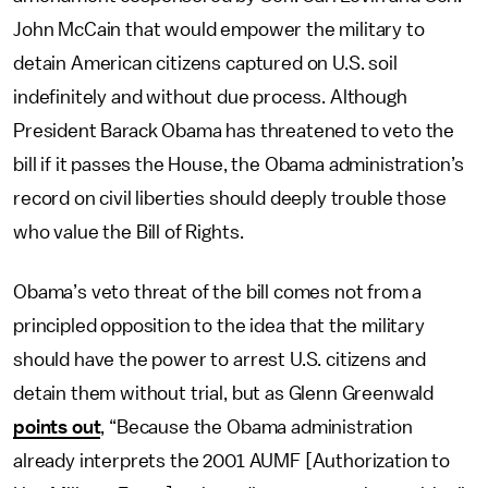
John McCain that would empower the military to
detain American citizens captured on U.S. soil
indefinitely and without due process. Although
President Barack Obama has threatened to veto the
bill if it passes the House, the Obama administration’s
record on civil liberties should deeply trouble those
who value the Bill of Rights.
Obama’s veto threat of the bill comes not from a
principled opposition to the idea that the military
should have the power to arrest U.S. citizens and
detain them without trial, but as Glenn Greenwald
points out
, “Because the Obama administration
already interprets the 2001 AUMF [Authorization to