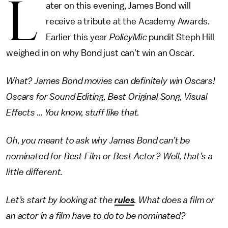
L
ater on this evening, James Bond will
receive a tribute at the Academy Awards.
Earlier this year
PolicyMic
pundit Steph Hill
weighed in on why Bond just can't win an Oscar.
What? James Bond movies can definitely win Oscars!
Oscars for Sound Editing, Best Original Song, Visual
Effects … You know, stuff like that.
Oh, you meant to ask why James Bond can’t be
nominated for Best Film or Best Actor? Well, that’s a
little different.
Let’s start by looking at the
rules
. What does a film or
an actor in a film have to do to be nominated?