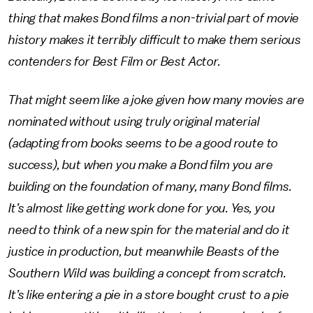
thing that makes Bond films a non-trivial part of movie
history makes it terribly difficult to make them serious
contenders for Best Film or Best Actor.
That might seem like a joke given how many movies are
nominated without using truly original material
(adapting from books seems to be a good route to
success), but when you make a Bond film you are
building on the foundation of many, many Bond films.
It’s almost like getting work done for you. Yes, you
need to think of a new spin for the material and do it
justice in production, but meanwhile Beasts of the
Southern Wild was building a concept from scratch.
It’s like entering a pie in a store bought crust to a pie