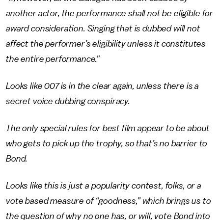
another actor, the performance shall not be eligible for
award consideration. Singing that is dubbed will not
affect the performer’s eligibility unless it constitutes
the entire performance."
Looks like 007 is in the clear again, unless there is a
secret voice dubbing conspiracy.
The only special rules for best film appear to be about
who gets to pick up the trophy, so that’s no barrier to
Bond.
Looks like this is just a popularity contest, folks, or a
vote based measure of “goodness,” which brings us to
the question of why no one has, or will, vote Bond into