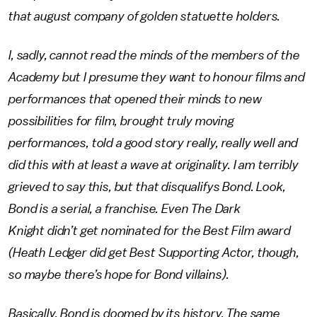
that august company of golden statuette holders.
I, sadly, cannot read the minds of the members of the
Academy but I presume they want to honour films and
performances that opened their minds to new
possibilities for film, brought truly moving
performances, told a good story really, really well and
did this with at least a wave at originality. I am terribly
grieved to say this, but that disqualifys Bond. Look,
Bond is a serial, a franchise. Even The Dark
Knight didn’t get nominated for the Best Film award
(Heath Ledger did get Best Supporting Actor, though,
so maybe there’s hope for Bond villains).
Basically, Bond is doomed by its history. The same