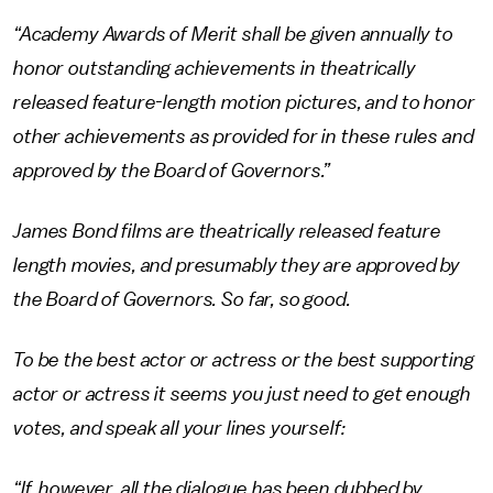
“Academy Awards of Merit shall be given annually to
honor outstanding achievements in theatrically
released feature-length motion pictures, and to honor
other achievements as provided for in these rules and
approved by the Board of Governors.”
James Bond films are theatrically released feature
length movies, and presumably they are approved by
the Board of Governors. So far, so good.
To be the best actor or actress or the best supporting
actor or actress it seems you just need to get enough
votes, and speak all your lines yourself:
“If, however, all the dialogue has been dubbed by