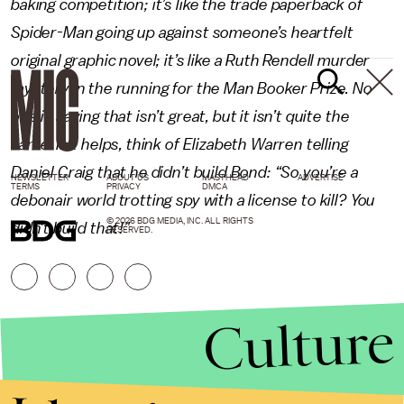
baking competition; it’s like the trade paperback of
Spider-Man going up against someone’s heartfelt
original graphic novel; it’s like a Ruth Rendell murder
mystery in the running for the Man Booker Prize. No
one is saying that isn’t great, but it isn’t quite the
same. If it helps, think of Elizabeth Warren telling
Daniel Craig that he didn’t build Bond: “So you’re a
NEWSLETTER
ABOUT US
MASTHEAD
ADVERTISE
TERMS
PRIVACY
DMCA
debonair world trotting spy with a license to kill? You
© 2026 BDG MEDIA, INC. ALL RIGHTS
didn’t build that!”
RESERVED.
Culture