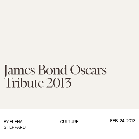
James Bond Oscars
Tribute 2013
FEB. 24, 2013
BY
ELENA
CULTURE
SHEPPARD