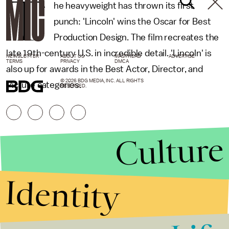
T
he heavyweight has thrown its first
punch: 'Lincoln' wins the Oscar for Best
Production Design. The film recreates the
late 19th-century U.S. in incredible detail. 'Lincoln' is
NEWSLETTER
ABOUT US
MASTHEAD
ADVERTISE
TERMS
PRIVACY
DMCA
also up for awards in the Best Actor, Director, and
© 2026 BDG MEDIA, INC. ALL RIGHTS
Picture categories.
RESERVED.
Culture
Identity