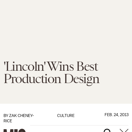
'Lincoln' Wins Best
Production Design
FEB. 24, 2013
BY
ZAK CHENEY-
CULTURE
RICE